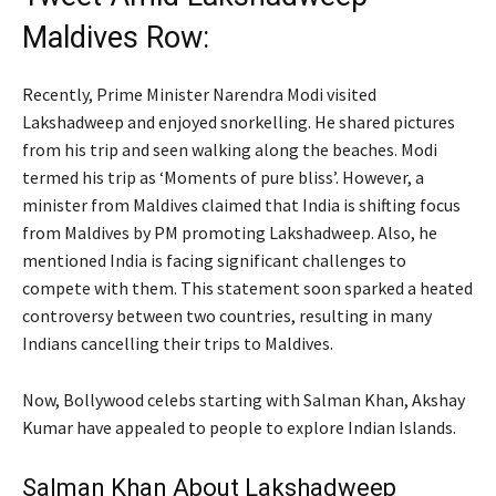
Maldives Row:
Recently, Prime Minister Narendra Modi visited
Lakshadweep and enjoyed snorkelling. He shared pictures
from his trip and seen walking along the beaches. Modi
termed his trip as ‘Moments of pure bliss’. However, a
minister from Maldives claimed that India is shifting focus
from Maldives by PM promoting Lakshadweep. Also, he
mentioned India is facing significant challenges to
compete with them. This statement soon sparked a heated
controversy between two countries, resulting in many
Indians cancelling their trips to Maldives.
Now, Bollywood celebs starting with Salman Khan, Akshay
Kumar have appealed to people to explore Indian Islands.
Salman Khan About Lakshadweep