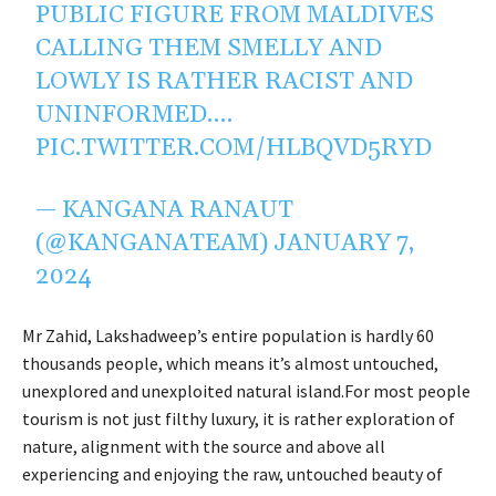
PUBLIC FIGURE FROM MALDIVES
CALLING THEM SMELLY AND
LOWLY IS RATHER RACIST AND
UNINFORMED.…
PIC.TWITTER.COM/HLBQVD5RYD
— KANGANA RANAUT
(@KANGANATEAM)
JANUARY 7,
2024
Mr Zahid, Lakshadweep’s entire population is hardly 60
thousands people, which means it’s almost untouched,
unexplored and unexploited natural island.For most people
tourism is not just filthy luxury, it is rather exploration of
nature, alignment with the source and above all
experiencing and enjoying the raw, untouched beauty of