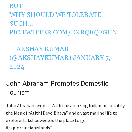
BUT
WHY SHOULD WE TOLERATE
SUCH…
PIC.TWITTER.COM/DXRQKQFGUN
— AKSHAY KUMAR
(@AKSHAYKUMAR)
JANUARY 7,
2024
John Abraham Promotes Domestic
Tourism
John Abraham wrote “With the amazing Indian hospitality,
the idea of “Atithi Devo Bhava” and a vast marine life to
explore. Lakshadweep is the place to go.
#exploreindianislands”.