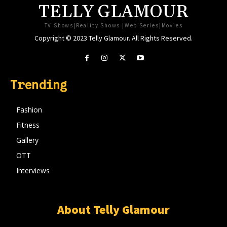
TELLY GLAMOUR
TV Shows|Reality Shows |Web Series|Movies
Copyright © 2023 Telly Glamour. All Rights Reserved.
Trending
Fashion
Fitness
Gallery
OTT
Interviews
About Telly Glamour