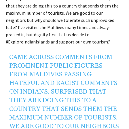
that they are doing this to a country that sends them the
maximum number of tourists. We are good to our
neighbors but why should we tolerate such unprovoked
hate? I’ve visited the Maldives many times and always
praised it, but dignity first. Let us decide to
#ExploreIndianIslands and support our own tourism.”
CAME ACROSS COMMENTS FROM
PROMINENT PUBLIC FIGURES
FROM MALDIVES PASSING
HATEFUL AND RACIST COMMENTS
ON INDIANS. SURPRISED THAT
THEY ARE DOING THIS TO A
COUNTRY THAT SENDS THEM THE
MAXIMUM NUMBER OF TOURISTS.
WE ARE GOOD TO OUR NEIGHBORS