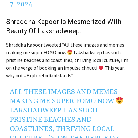
7, 2024
Shraddha Kapoor Is Mesmerized With
Beauty Of
Lakshadweep:
Shraddha Kapoor tweeted “All these images and memes
making me super FOMO now
Lakshadweep has such
pristine beaches and coastlines, thriving local culture, I’m
on the verge of booking an impulse chhutti
This year,
why not #ExploreIndianIslands”.
ALL THESE IMAGES AND MEMES
MAKING ME SUPER FOMO NOW
LAKSHADWEEP HAS SUCH
PRISTINE BEACHES AND
COASTLINES, THRIVING LOCAL