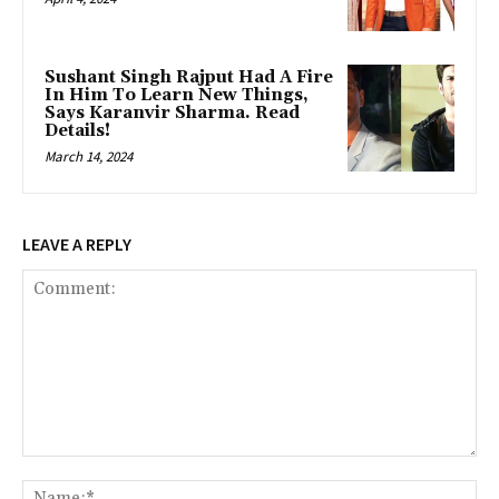
Sushant Singh Rajput Had A Fire
In Him To Learn New Things,
Says Karanvir Sharma. Read
Details!
March 14, 2024
LEAVE A REPLY
Comment:
Na