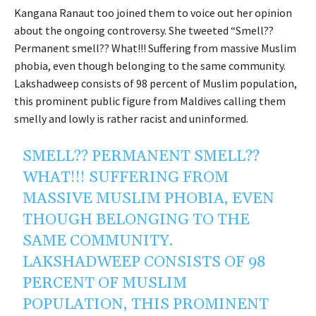
Kangana Ranaut too joined them to voice out her opinion
about the ongoing controversy. She tweeted “Smell??
Permanent smell?? What!!! Suffering from massive Muslim
phobia, even though belonging to the same community.
Lakshadweep consists of 98 percent of Muslim population,
this prominent public figure from Maldives calling them
smelly and lowly is rather racist and uninformed.
SMELL?? PERMANENT SMELL??
WHAT!!! SUFFERING FROM
MASSIVE MUSLIM PHOBIA, EVEN
THOUGH BELONGING TO THE
SAME COMMUNITY.
LAKSHADWEEP CONSISTS OF 98
PERCENT OF MUSLIM
POPULATION, THIS PROMINENT