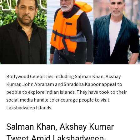
Bollywood Celebrities including Salman Khan, Akshay
Kumar, John Abraham and Shraddha Kapoor appeal to
people to explore Indian islands. They have took to their
social media handle to encourage people to visit
Lakshadweep Islands.
Salman Khan, Akshay Kumar
Tweet Amid Lakshadweep-