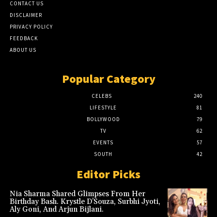
CONTACT US
DISCLAIMER
PRIVACY POLICY
FEEDBACK
ABOUT US
Popular Category
CELEBS
240
LIFESTYLE
81
BOLLYWOOD
79
TV
62
EVENTS
57
SOUTH
42
Editor Picks
Nia Sharma Shared Glimpses From Her
Birthday Bash. Krystle D’Souza, Surbhi Jyoti,
Aly Goni, And Arjun Bijlani.