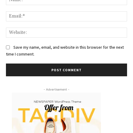
Ema
Web
Save my name, email, and website in this browser for the next
time I comment.
- Advertisement -