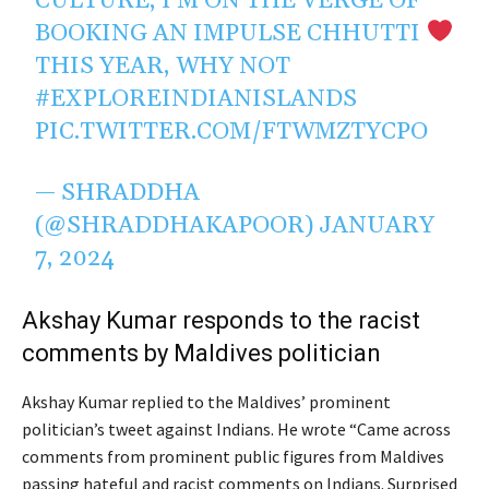
CULTURE, I’M ON THE VERGE OF
BOOKING AN IMPULSE CHHUTTI
THIS YEAR, WHY NOT
#EXPLOREINDIANISLANDS
PIC.TWITTER.COM/FTWMZTYCPO
— SHRADDHA
(@SHRADDHAKAPOOR)
JANUARY
7, 2024
Akshay Kumar responds to the racist
comments by Maldives politician
Akshay Kumar replied to the Maldives’ prominent
politician’s tweet against Indians. He wrote “Came across
comments from prominent public figures from Maldives
passing hateful and racist comments on Indians. Surprised