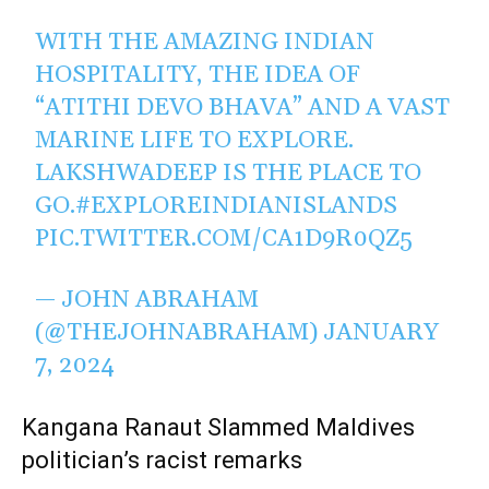
WITH THE AMAZING INDIAN
HOSPITALITY, THE IDEA OF
“ATITHI DEVO BHAVA” AND A VAST
MARINE LIFE TO EXPLORE.
LAKSHWADEEP IS THE PLACE TO
GO.
#EXPLOREINDIANISLANDS
PIC.TWITTER.COM/CA1D9R0QZ5
— JOHN ABRAHAM
(@THEJOHNABRAHAM)
JANUARY
7, 2024
Kangana Ranaut Slammed Maldives
politician’s racist remarks