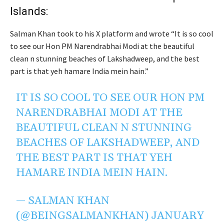
Islands:
Salman Khan took to his X platform and wrote “It is so cool
to see our Hon PM Narendrabhai Modi at the beautiful
clean n stunning beaches of Lakshadweep, and the best
part is that yeh hamare India mein hain.”
IT IS SO COOL TO SEE OUR HON PM
NARENDRABHAI MODI AT THE
BEAUTIFUL CLEAN N STUNNING
BEACHES OF LAKSHADWEEP, AND
THE BEST PART IS THAT YEH
HAMARE INDIA MEIN HAIN.
— SALMAN KHAN
(@BEINGSALMANKHAN)
JANUARY