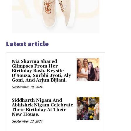
Latest article
Nia Sharma Shared
Glimpses From Her
Birthday Bash. Krystle
D’Souza, Surbhi Jyoti, Aly
Goni, And Arjun Bijlani.
September 18, 2024
Siddharth Nigam And
Abhishek Nigam Celebrate
Their Birthday At Their
New House.
September 13, 2024