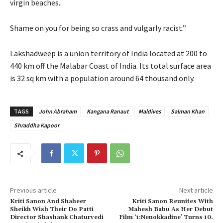
virgin beaches.
Shame on you for being so crass and vulgarly racist.”
Lakshadweep is a union territory of India located at 200 to
440 km off the Malabar Coast of India. Its total surface area
is 32 sq km with a population around 64 thousand only.
TAGS
John Abraham
Kangana Ranaut
Maldives
Salman Khan
Shraddha Kapoor
Previous article
Next article
Kriti Sanon And Shaheer
Kriti Sanon Reunites With
Sheikh Wish Their Do Patti
Mahesh Babu As Her Debut
Director Shashank Chaturvedi
Film ‘1:Nenokkadine’ Turns 10.