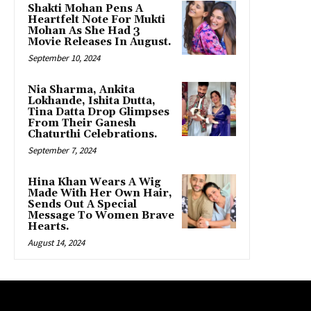
Shakti Mohan Pens A
Heartfelt Note For Mukti
Mohan As She Had 3
Movie Releases In August.
September 10, 2024
Nia Sharma, Ankita
Lokhande, Ishita Dutta,
Tina Datta Drop Glimpses
From Their Ganesh
Chaturthi Celebrations.
September 7, 2024
Hina Khan Wears A Wig
Made With Her Own Hair,
Sends Out A Special
Message To Women Brave
Hearts.
August 14, 2024