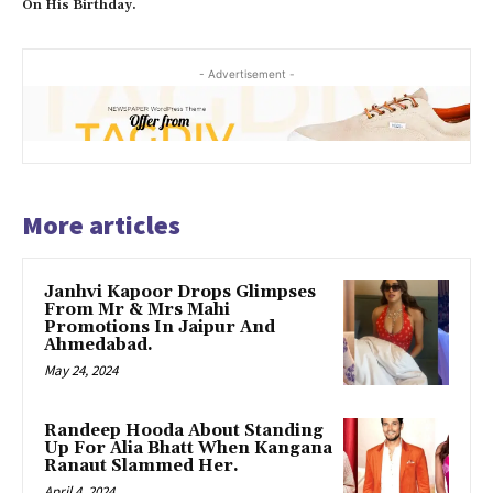
On His Birthday.
- Advertisement -
More articles
Janhvi Kapoor Drops Glimpses
From Mr & Mrs Mahi
Promotions In Jaipur And
Ahmedabad.
May 24, 2024
Randeep Hooda About Standing
Up For Alia Bhatt When Kangana
Ranaut Slammed Her.
April 4, 2024