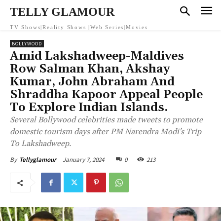
TELLY GLAMOUR
TV Shows|Reality Shows |Web Series|Movies
BOLLYWOOD
Amid Lakshadweep-Maldives
Row Salman Khan, Akshay
Kumar, John Abraham And
Shraddha Kapoor Appeal People
To Explore Indian Islands.
Several Bollywood celebrities made tweets to promote
domestic tourism days after PM Narendra Modi's Trip
To Lakshadweep.
January 7, 2024
0
213
By
Tellyglamour