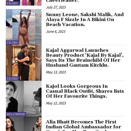
Cheerleader.
CELEBS
July 27, 2023
Sunny Leone, Sakshi Malik, And
Alaya F Sizzle In A Bikini On
Beach Vacation.
June 6, 2023
CELEBS
Kajal Aggarwal Launches
Beauty Product ‘Kajal By Kajal’,
Says Its The Brainchild Of Her
Husband Gautam Kitchlu.
May 13, 2023
CELEBS
Kajol Looks Gorgeous In
Casual Black Outfit, Shares lists
Of Her Favourite Things.
May 12, 2023
BOLLYWOOD
Alia Bhatt Becomes The First
Indian Global Ambassador for