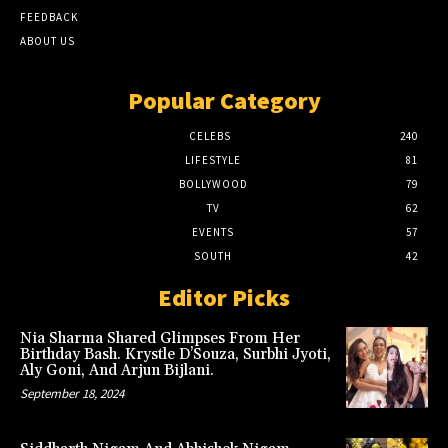
FEEDBACK
ABOUT US
Popular Category
CELEBS
240
LIFESTYLE
81
BOLLYWOOD
79
TV
62
EVENTS
57
SOUTH
42
Editor Picks
Nia Sharma Shared Glimpses From Her
Birthday Bash. Krystle D’Souza, Surbhi Jyoti,
Aly Goni, And Arjun Bijlani.
September 18, 2024