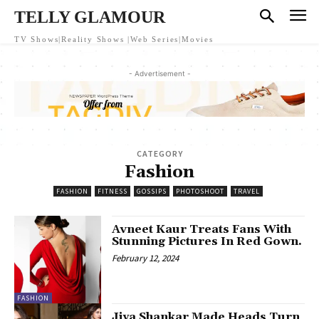
TELLY GLAMOUR
TV Shows|Reality Shows |Web Series|Movies
- Advertisement -
CATEGORY
Fashion
FASHION
FITNESS
GOSSIPS
PHOTOSHOOT
TRAVEL
Avneet Kaur Treats Fans With
Stunning Pictures In Red Gown.
February 12, 2024
FASHION
Jiya Shankar Made Heads Turn