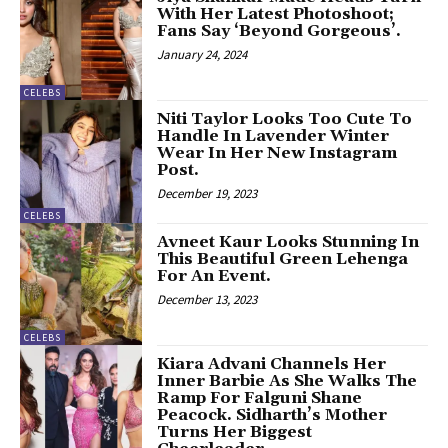
With Her Latest Photoshoot;
Fans Say ‘Beyond Gorgeous’.
January 24, 2024
CELEBS
Niti Taylor Looks Too Cute To
Handle In Lavender Winter
Wear In Her New Instagram
Post.
December 19, 2023
CELEBS
Avneet Kaur Looks Stunning In
This Beautiful Green Lehenga
For An Event.
December 13, 2023
CELEBS
Kiara Advani Channels Her
Inner Barbie As She Walks The
Ramp For Falguni Shane
Peacock. Sidharth’s Mother
Turns Her Biggest