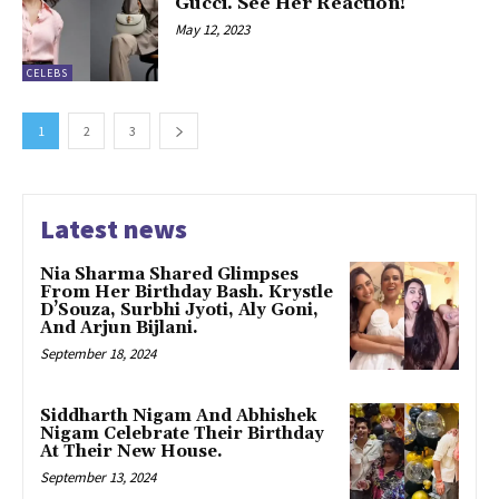
Gucci. See Her Reaction!
May 12, 2023
CELEBS
1
2
3
Latest news
Nia Sharma Shared Glimpses
From Her Birthday Bash. Krystle
D’Souza, Surbhi Jyoti, Aly Goni,
And Arjun Bijlani.
September 18, 2024
Siddharth Nigam And Abhishek
Nigam Celebrate Their Birthday
At Their New House.
September 13, 2024