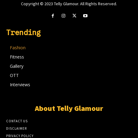
Copyright © 2023 Telly Glamour. All Rights Reserved.
Trending
Fashion
Fitness
Gallery
OTT
Interviews
About Telly Glamour
CONTACT US
DISCLAIMER
PRIVACY POLICY