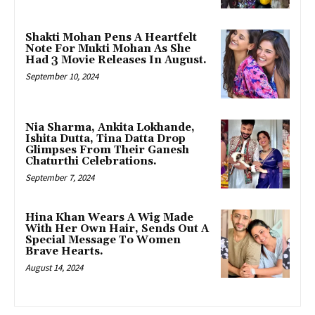
Shakti Mohan Pens A Heartfelt
Note For Mukti Mohan As She
Had 3 Movie Releases In August.
September 10, 2024
Nia Sharma, Ankita Lokhande,
Ishita Dutta, Tina Datta Drop
Glimpses From Their Ganesh
Chaturthi Celebrations.
September 7, 2024
Hina Khan Wears A Wig Made
With Her Own Hair, Sends Out A
Special Message To Women
Brave Hearts.
August 14, 2024