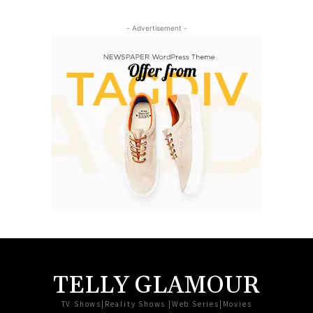
- Advertisement -
TELLY GLAMOUR
TV Shows|Reality Shows |Web Series|Movies