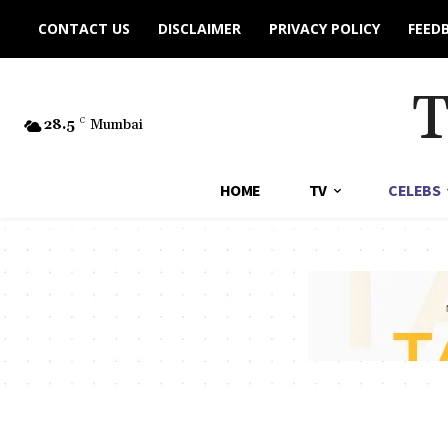
CONTACT US
DISCLAIMER
PRIVACY POLICY
FEED
28.5
C
Mumbai
HOME
TV
CELEBS