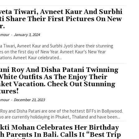
eta Tiwari, Avneet Kaur And Surbhi
ti Share Their First Pictures On New
r.
lamour
-
January 3, 2024
 Tiwari, Avneet Kaur and Surbhi Jyoti share their stunning
es on the first day of New Year. Avneet Kaur's New Year
ations Avneet Kaur celebrated...
ni Roy And Disha Patani Twinning
White Outfits As The Enjoy Their
ket Vacation. Check Out Stunning
tures!
lamour
-
December 23, 2023
Roy and Disha Patani are one of the hottest BFFs in Bollywood.
o are currently holidaying in Phuket, Thailand and have been...
kti Mohan Celebrates Her Birthday
h Parents In Bali. Calls It “Best Trip