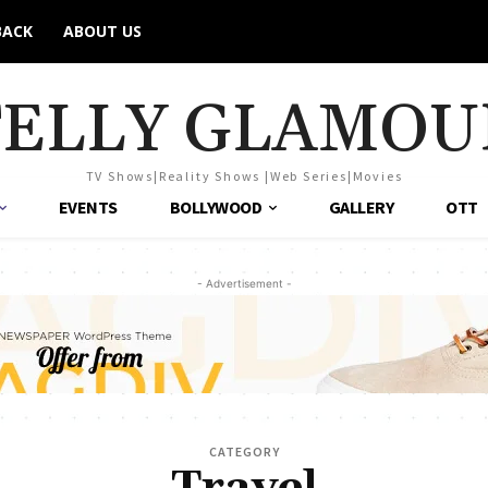
BACK
ABOUT US
TELLY GLAMOU
TV Shows|Reality Shows |Web Series|Movies
EVENTS
BOLLYWOOD
GALLERY
OTT
- Advertisement -
CATEGORY