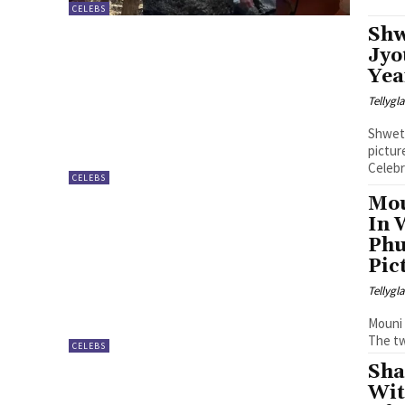
CELEBS
Shw
Jyo
Yea
Tellyg
Shweta
pictur
Celebr
CELEBS
Mou
In 
Phu
Pic
Tellyg
Mouni 
The tw
CELEBS
Sha
Wit