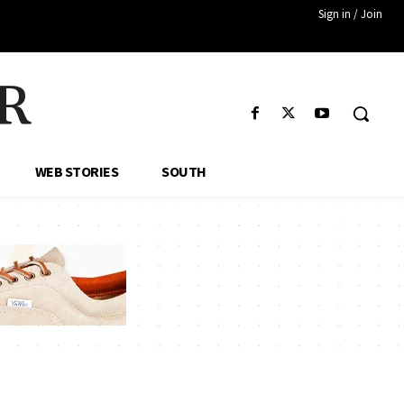
Sign in / Join
R
WEB STORIES
SOUTH