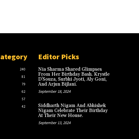
Category
Editor Picks
Nia Sharma Shared Glimpses
240
From Her Birthday Bash. Krystle
81
D’Souza, Surbhi Jyoti, Aly Goni,
And Arjun Bijlani.
79
September 18, 2024
62
57
Siddharth Nigam And Abhishek
42
Nigam Celebrate Their Birthday
At Their New House.
September 13, 2024