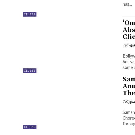
has...
CELEBS
‘Om
Abs
Cli
Tellyg
Bollyw
Aditya
some a
CELEBS
Sam
Anu
The
Tellyg
Samant
Chore
through
CELEBS