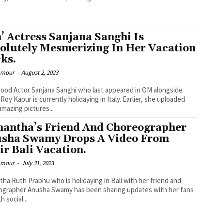
’ Actress Sanjana Sanghi Is
olutely Mesmerizing In Her Vacation
cks.
lamour
-
August 2, 2023
ood Actor Sanjana Sanghi who last appeared in OM alongside
 Roy Kapur is currently holidaying in Italy. Earlier, she uploaded
mazing pictures...
antha’s Friend And Choreographer
sha Swamy Drops A Video From
ir Bali Vacation.
lamour
-
July 31, 2023
ha Ruth Prabhu who is holidaying in Bali with her friend and
ographer Anusha Swamy has been sharing updates with her fans
 social...