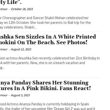
My Life”.
lamour
-
October 28, 2023
r Choreographer and Dancer Shakti Mohan celebrated her
ay on 12th October. She took her parents to Bali trip for the
ay celebrations. Shakti...
shka Sen Sizzles In A White Printed
okini On The Beach. See Photos!
lamour
-
August 12, 2023
sion actress Anushka Sen recently celebrated her 21st Birthday in
A with her parents. Now, she is on a beach vacation and
g...
nya Panday Shares Her Stunning
tures In A Pink Bikini. Fans React!
lamour
-
August 3, 2023
ood Actress Ananya Panday is currently holidaying in Spain.
ly, the trailer of her upcoming film 'Dream Girl 2' was out and it