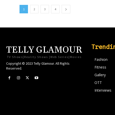
1
2
3
4
Trendi
TELLY GLAMOUR
TV Shows|Reality Shows |Web Series|Movies
Fashion
Copyright © 2023 Telly Glamour. All Rights
Fitness
Reserved.
Gallery
OTT
Interviews