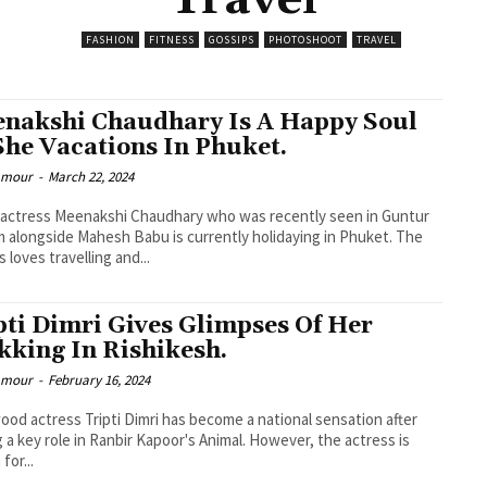
Travel
FASHION
FITNESS
GOSSIPS
PHOTOSHOOT
TRAVEL
nakshi Chaudhary Is A Happy Soul
She Vacations In Phuket.
lamour
-
March 22, 2024
actress Meenakshi Chaudhary who was recently seen in Guntur
 alongside Mahesh Babu is currently holidaying in Phuket. The
 loves travelling and...
pti Dimri Gives Glimpses Of Her
kking In Rishikesh.
lamour
-
February 16, 2024
ood actress Tripti Dimri has become a national sensation after
g a key role in Ranbir Kapoor's Animal. However, the actress is
for...