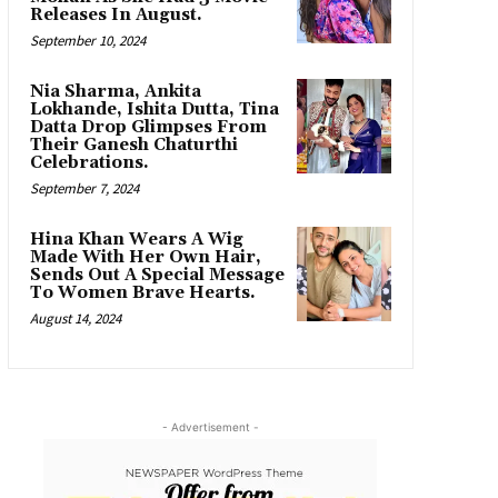
Releases In August.
September 10, 2024
Nia Sharma, Ankita
Lokhande, Ishita Dutta, Tina
Datta Drop Glimpses From
Their Ganesh Chaturthi
Celebrations.
September 7, 2024
Hina Khan Wears A Wig
Made With Her Own Hair,
Sends Out A Special Message
To Women Brave Hearts.
August 14, 2024
- Advertisement -