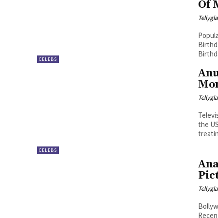
Of 
Tellyg
Popula
Birthd
Birthd
CELEBS
Anu
Mon
Tellyg
Televi
the US
treatin
CELEBS
Ana
Pic
Tellyg
Bollyw
Recent