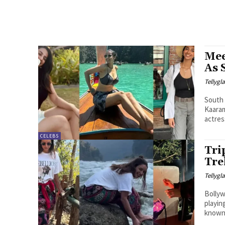
Mee
As 
Tellyg
South 
Kaaram
actress
CELEBS
Tri
Tre
Tellyg
Bollyw
playin
known 