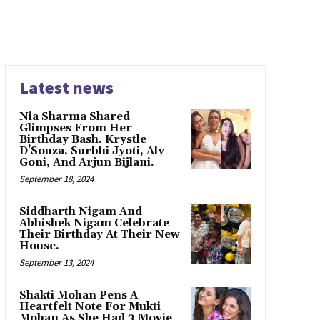
Latest news
Nia Sharma Shared
Glimpses From Her
Birthday Bash. Krystle
D’Souza, Surbhi Jyoti, Aly
Goni, And Arjun Bijlani.
September 18, 2024
Siddharth Nigam And
Abhishek Nigam Celebrate
Their Birthday At Their New
House.
September 13, 2024
Shakti Mohan Pens A
Heartfelt Note For Mukti
Mohan As She Had 3 Movie