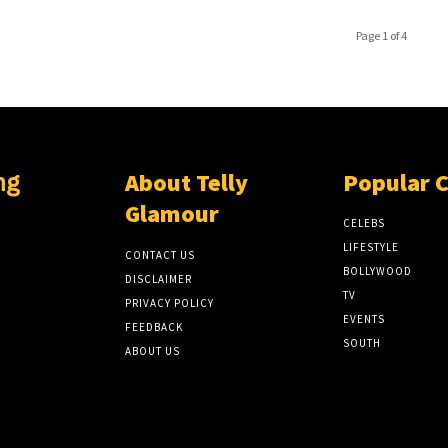
Page 1 of 4
About Telly
Popular 
ng
Glamour
CELEBS
LIFESTYLE
CONTACT US
BOLLYWOOD
DISCLAIMER
TV
PRIVACY POLICY
EVENTS
FEEDBACK
SOUTH
ABOUT US