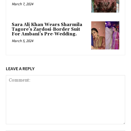
March 7, 2024
Sara Ali Khan Wears Sharmila
Tagore’s Zardosi-Border Suit
For Ambani’s Pre-Wedding.
March 5, 2024
LEAVE A REPLY
Comment: