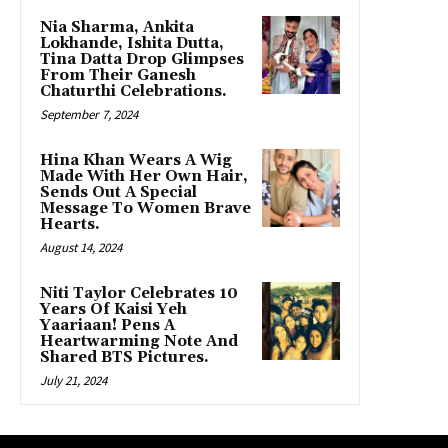
Nia Sharma, Ankita
Lokhande, Ishita Dutta,
Tina Datta Drop Glimpses
From Their Ganesh
Chaturthi Celebrations.
September 7, 2024
Hina Khan Wears A Wig
Made With Her Own Hair,
Sends Out A Special
Message To Women Brave
Hearts.
August 14, 2024
Niti Taylor Celebrates 10
Years Of Kaisi Yeh
Yaariaan! Pens A
Heartwarming Note And
Shared BTS Pictures.
July 21, 2024