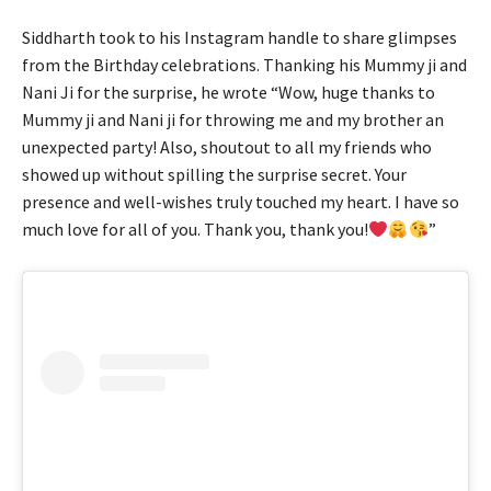
Siddharth took to his Instagram handle to share glimpses
from the Birthday celebrations. Thanking his Mummy ji and
Nani Ji for the surprise, he wrote “Wow, huge thanks to
Mummy ji and Nani ji for throwing me and my brother an
unexpected party! Also, shoutout to all my friends who
showed up without spilling the surprise secret. Your
presence and well-wishes truly touched my heart. I have so
much love for all of you. Thank you, thank you!
”