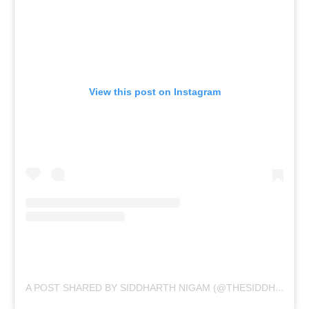
View this post on Instagram
A POST SHARED BY SIDDHARTH NIGAM (@THESIDDHARTHNIGAM)