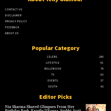
CONTACT US
DISCLAIMER
PRIVACY POLICY
FEEDBACK
ABOUT US
Popular Category
CELEBS
240
LIFESTYLE
81
BOLLYWOOD
79
TV
62
EVENTS
57
SOUTH
42
Editor Picks
Nia Sharma Shared Glimpses From Her
Birthday Bash. Krystle D’Souza, Surbhi Jyoti,