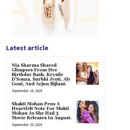
Latest article
Nia Sharma Shared
Glimpses From Her
Birthday Bash. Krystle
D’Souza, Surbhi Jyoti, Aly
Goni, And Arjun Bijlani.
September 18, 2024
Shakti Mohan Pens A
Heartfelt Note For Mukti
Mohan As She Had 3
Movie Releases In August.
September 10, 2024