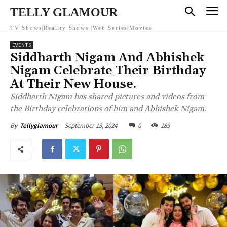
TELLY GLAMOUR
TV Shows|Reality Shows |Web Series|Movies
EVENTS
Siddharth Nigam And Abhishek
Nigam Celebrate Their Birthday
At Their New House.
Siddharth Nigam has shared pictures and videos from
the Birthday celebrations of him and Abhishek Nigam.
September 13, 2024
0
189
By
Tellyglamour