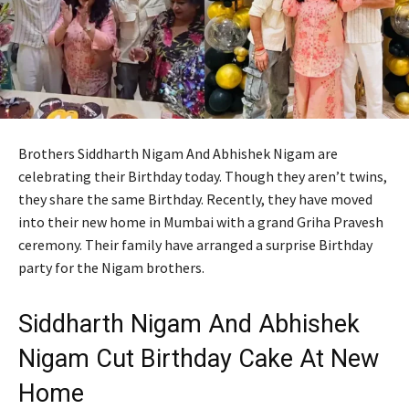
Brothers Siddharth Nigam And Abhishek Nigam are
celebrating their Birthday today. Though they aren’t twins,
they share the same Birthday. Recently, they have moved
into their new home in Mumbai with a grand Griha Pravesh
ceremony. Their family have arranged a surprise Birthday
party for the Nigam brothers.
Siddharth Nigam And Abhishek
Nigam Cut Birthday Cake At New
Home