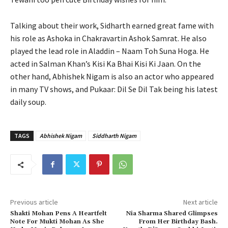
Talking about their work, Sidharth earned great fame with
his role as Ashoka in Chakravartin Ashok Samrat. He also
played the lead role in Aladdin – Naam Toh Suna Hoga. He
acted in Salman Khan’s Kisi Ka Bhai Kisi Ki Jaan. On the
other hand, Abhishek Nigam is also an actor who appeared
in many TV shows, and Pukaar: Dil Se Dil Tak being his latest
daily soup.
TAGS
Abhishek Nigam
Siddharth Nigam
Previous article
Next article
Shakti Mohan Pens A Heartfelt
Nia Sharma Shared Glimpses
Note For Mukti Mohan As She
From Her Birthday Bash.