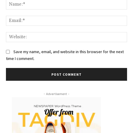
Na
Ema
Web
Save my name, email, and website in this browser for the next
time I comment.
- Advertisement -