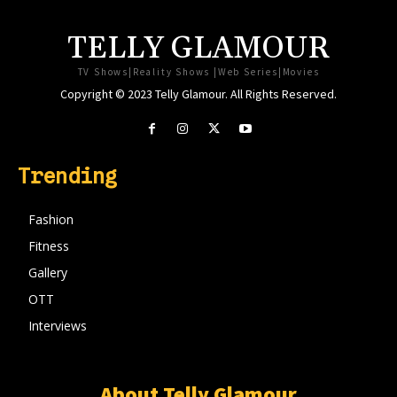
TELLY GLAMOUR
TV Shows|Reality Shows |Web Series|Movies
Copyright © 2023 Telly Glamour. All Rights Reserved.
Trending
Fashion
Fitness
Gallery
OTT
Interviews
About Telly Glamour