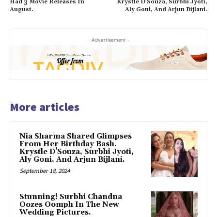
Had 3 Movie Releases In
Krystle D’Souza, Surbhi Jyoti,
August.
Aly Goni, And Arjun Bijlani.
- Advertisement -
More articles
Nia Sharma Shared Glimpses
From Her Birthday Bash.
Krystle D’Souza, Surbhi Jyoti,
Aly Goni, And Arjun Bijlani.
September 18, 2024
Stunning! Surbhi Chandna
Oozes Oomph In The New
Wedding Pictures.