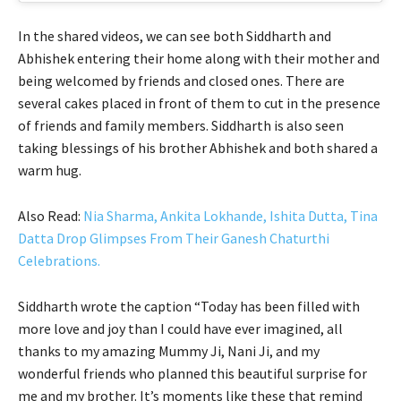
In the shared videos, we can see both Siddharth and
Abhishek entering their home along with their mother and
being welcomed by friends and closed ones. There are
several cakes placed in front of them to cut in the presence
of friends and family members. Siddharth is also seen
taking blessings of his brother Abhishek and both shared a
warm hug.
Also Read:
Nia Sharma, Ankita Lokhande, Ishita Dutta, Tina
Datta Drop Glimpses From Their Ganesh Chaturthi
Celebrations.
Siddharth wrote the caption “Today has been filled with
more love and joy than I could have ever imagined, all
thanks to my amazing Mummy Ji, Nani Ji, and my
wonderful friends who planned this beautiful surprise for
me and my brother. It’s moments like these that remind