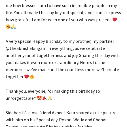
me how blessed I am to have such incredible people in my
life. You all made this day beyond special, and I can’t express
how grateful I am for each one of you who was present.
A very special Happy Birthday to my brother, my partner
@theabhisheknigam in everything, as we celebrate
another year of togetherness and joy. Sharing this day with
you makes it even more extraordinary. Here’s to the
memories we’ve made and the countless more we’ll create
together.
Thank you, everyone, for making this birthday so
unforgettable.”
”.
Siddharth’s close friend Avneet Kaur shared a cute picture
with him on his Special day. Roshni Walia and Chahat
Tewani too pen cute Birthday wishes for him.