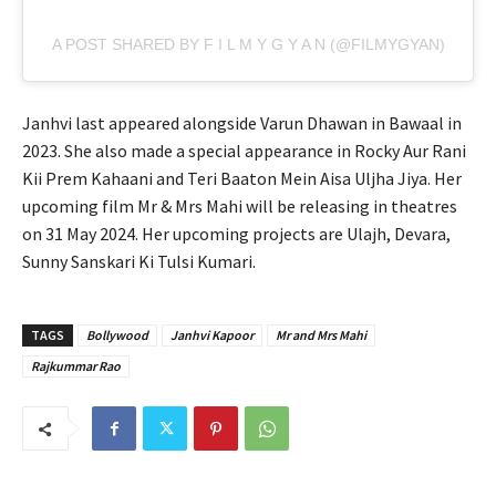
A POST SHARED BY F I L M Y G Y A N (@FILMYGYAN)
Janhvi last appeared alongside Varun Dhawan in Bawaal in
2023. She also made a special appearance in Rocky Aur Rani
Kii Prem Kahaani and Teri Baaton Mein Aisa Uljha Jiya. Her
upcoming film Mr & Mrs Mahi will be releasing in theatres
on 31 May 2024. Her upcoming projects are Ulajh, Devara,
Sunny Sanskari Ki Tulsi Kumari.
TAGS
Bollywood
Janhvi Kapoor
Mr and Mrs Mahi
Rajkummar Rao