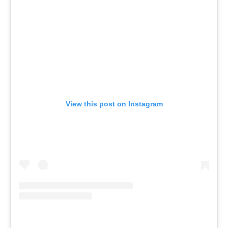
View this post on Instagram