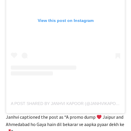
View this post on Instagram
A POST SHARED BY JANHVI KAPOOR (@JANHVIKAPOOR)
Janhvi captioned the post as “A promo dump
Jaipur and
Ahmedabad ho Gaya hain dil bekarar ve aapka pyaar dekh ke