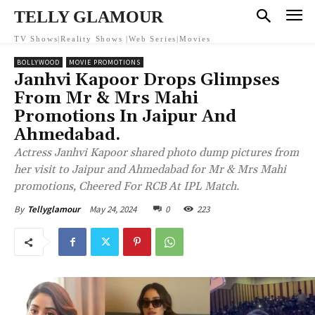
TELLY GLAMOUR
TV Shows|Reality Shows |Web Series|Movies
BOLLYWOOD
MOVIE PROMOTIONS
Janhvi Kapoor Drops Glimpses
From Mr & Mrs Mahi
Promotions In Jaipur And
Ahmedabad.
Actress Janhvi Kapoor shared photo dump pictures from
her visit to Jaipur and Ahmedabad for Mr & Mrs Mahi
promotions, Cheered For RCB At IPL Match.
May 24, 2024
0
223
By
Tellyglamour