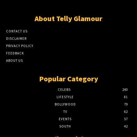
About Telly Glamour
CONTACT US
DISCLAIMER
PRIVACY POLICY
FEEDBACK
ABOUT US
Popular Category
CELEBS
240
LIFESTYLE
81
BOLLYWOOD
79
TV
62
EVENTS
57
SOUTH
42