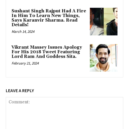
Sushant Singh Rajput Had A Fire
In Him To Learn New Things,
Says Karanvir Sharma. Read
Details!
March 14, 2024
Vikrant Massey Issues Apology
For His 2018 Tweet Featuring
Lord Ram And Goddess Sita.
February 21, 2024
LEAVE A REPLY