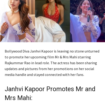
Bollywood Diva Janhvi Kapoor is leaving no stone unturned
to promote her upcoming film Mr & Mrs Mahi starring
Rajkummar Rao in lead role. The actress has been sharing
updates and pictures from her promotions on her social
media handle and stayed connected with her fans.
Janhvi Kapoor Promotes Mr and
Mrs Mahi: