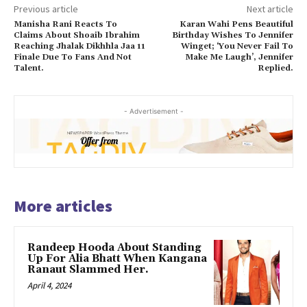
Previous article
Next article
Manisha Rani Reacts To
Karan Wahi Pens Beautiful
Claims About Shoaib Ibrahim
Birthday Wishes To Jennifer
Reaching Jhalak Dikhhla Jaa 11
Winget; ‘You Never Fail To
Finale Due To Fans And Not
Make Me Laugh’, Jennifer
Talent.
Replied.
- Advertisement -
More articles
Randeep Hooda About Standing
Up For Alia Bhatt When Kangana
Ranaut Slammed Her.
April 4, 2024