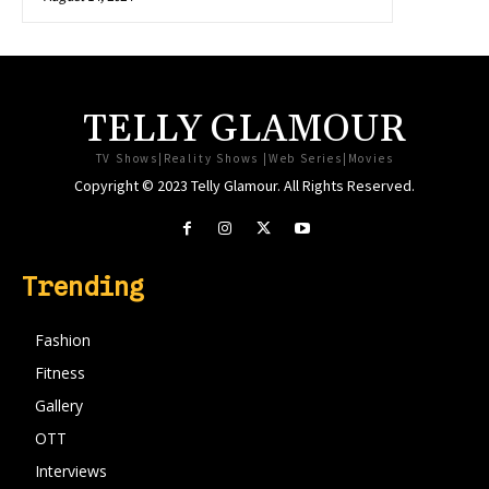
TELLY GLAMOUR
TV Shows|Reality Shows |Web Series|Movies
Copyright © 2023 Telly Glamour. All Rights Reserved.
Trending
Fashion
Fitness
Gallery
OTT
Interviews