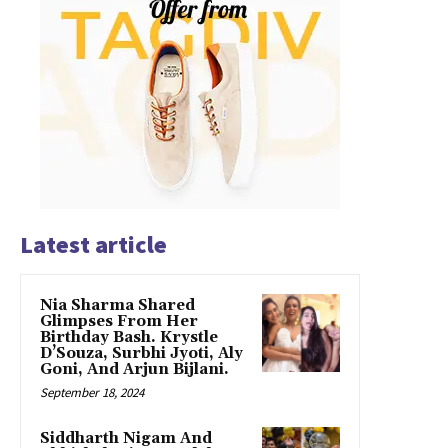
Latest article
Nia Sharma Shared
Glimpses From Her
Birthday Bash. Krystle
D’Souza, Surbhi Jyoti, Aly
Goni, And Arjun Bijlani.
September 18, 2024
Siddharth Nigam And