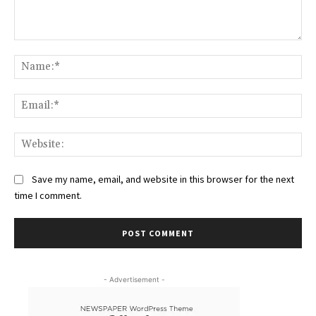
Comment:
Na
Ema
Web
Save my name, email, and website in this browser for the next
time I comment.
- Advertisement -