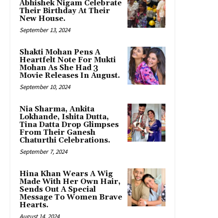
Abhishek Nigam Celebrate
Their Birthday At Their
New House.
September 13, 2024
Shakti Mohan Pens A
Heartfelt Note For Mukti
Mohan As She Had 3
Movie Releases In August.
September 10, 2024
Nia Sharma, Ankita
Lokhande, Ishita Dutta,
Tina Datta Drop Glimpses
From Their Ganesh
Chaturthi Celebrations.
September 7, 2024
Hina Khan Wears A Wig
Made With Her Own Hair,
Sends Out A Special
Message To Women Brave
Hearts.
August 14, 2024