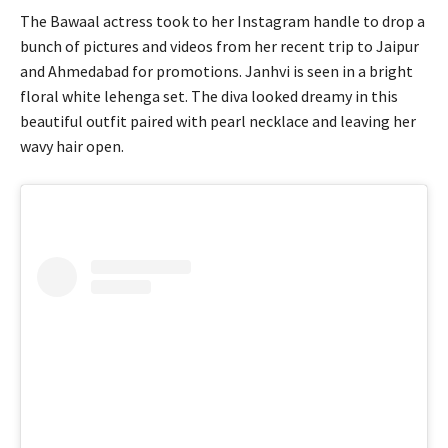
The Bawaal actress took to her Instagram handle to drop a
bunch of pictures and videos from her recent trip to Jaipur
and Ahmedabad for promotions. Janhvi is seen in a bright
floral white lehenga set. The diva looked dreamy in this
beautiful outfit paired with pearl necklace and leaving her
wavy hair open.