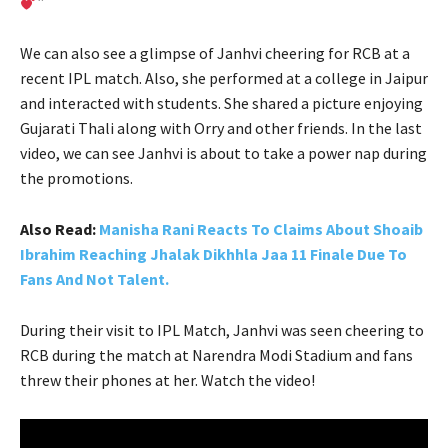
”
We can also see a glimpse of Janhvi cheering for RCB at a
recent IPL match. Also, she performed at a college in Jaipur
and interacted with students. She shared a picture enjoying
Gujarati Thali along with Orry and other friends. In the last
video, we can see Janhvi is about to take a power nap during
the promotions.
Also Read:
Manisha Rani Reacts To Claims About Shoaib
Ibrahim Reaching Jhalak Dikhhla Jaa 11 Finale Due To
Fans And Not Talent.
During their visit to IPL Match, Janhvi was seen cheering to
RCB during the match at Narendra Modi Stadium and fans
threw their phones at her. Watch the video!