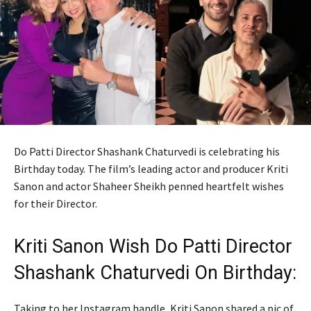
Do Patti Director Shashank Chaturvedi is celebrating his
Birthday today. The film’s leading actor and producer Kriti
Sanon and actor Shaheer Sheikh penned heartfelt wishes
for their Director.
Kriti Sanon Wish Do Patti Director
Shashank Chaturvedi On Birthday:
Taking to her Instagram handle, Kriti Sanon shared a pic of