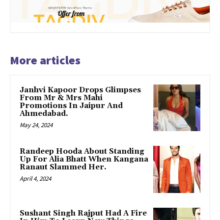
More articles
Janhvi Kapoor Drops Glimpses
From Mr & Mrs Mahi
Promotions In Jaipur And
Ahmedabad.
May 24, 2024
Randeep Hooda About Standing
Up For Alia Bhatt When Kangana
Ranaut Slammed Her.
April 4, 2024
Sushant Singh Rajput Had A Fire