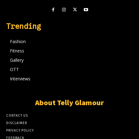
Trending
Fashion
Fitness
Gallery
OTT
Interviews
About Telly Glamour
CONTACT US
DISCLAIMER
PRIVACY POLICY
FEEDBACK