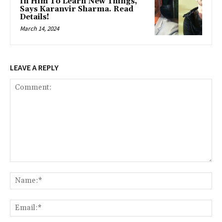
In Him To Learn New Things,
Says Karanvir Sharma. Read
Details!
March 14, 2024
LEAVE A REPLY
Comment:
Na
Ema