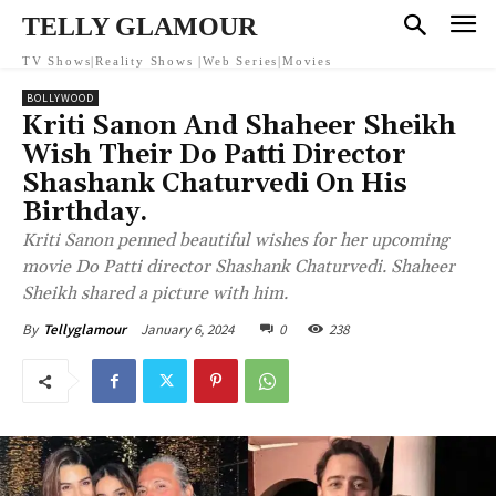
TELLY GLAMOUR
TV Shows|Reality Shows |Web Series|Movies
BOLLYWOOD
Kriti Sanon And Shaheer Sheikh
Wish Their Do Patti Director
Shashank Chaturvedi On His
Birthday.
Kriti Sanon penned beautiful wishes for her upcoming
movie Do Patti director Shashank Chaturvedi. Shaheer
Sheikh shared a picture with him.
January 6, 2024
0
238
By
Tellyglamour