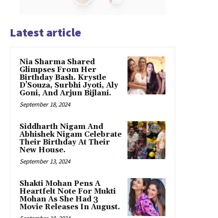
Latest article
Nia Sharma Shared
Glimpses From Her
Birthday Bash. Krystle
D’Souza, Surbhi Jyoti, Aly
Goni, And Arjun Bijlani.
September 18, 2024
Siddharth Nigam And
Abhishek Nigam Celebrate
Their Birthday At Their
New House.
September 13, 2024
Shakti Mohan Pens A
Heartfelt Note For Mukti
Mohan As She Had 3
Movie Releases In August.