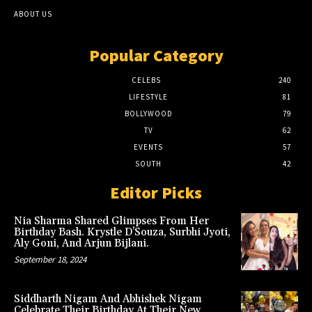
ABOUT US
Popular Category
CELEBS
240
LIFESTYLE
81
BOLLYWOOD
79
TV
62
EVENTS
57
SOUTH
42
Editor Picks
Nia Sharma Shared Glimpses From Her
Birthday Bash. Krystle D’Souza, Surbhi Jyoti,
Aly Goni, And Arjun Bijlani.
September 18, 2024
Siddharth Nigam And Abhishek Nigam
Celebrate Their Birthday At Their New