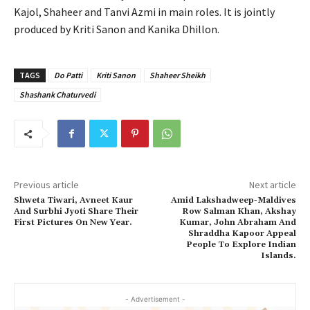
Kajol, Shaheer and Tanvi Azmi in main roles. It is jointly
produced by Kriti Sanon and Kanika Dhillon.
TAGS
Do Patti
Kriti Sanon
Shaheer Sheikh
Shashank Chaturvedi
Previous article
Next article
Shweta Tiwari, Avneet Kaur
Amid Lakshadweep-Maldives
And Surbhi Jyoti Share Their
Row Salman Khan, Akshay
First Pictures On New Year.
Kumar, John Abraham And
Shraddha Kapoor Appeal
People To Explore Indian
Islands.
- Advertisement -