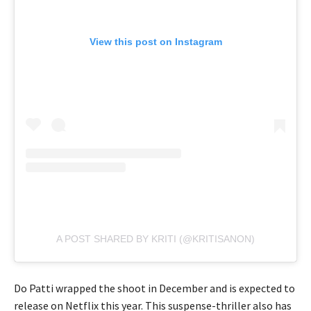
View this post on Instagram
A POST SHARED BY KRITI (@KRITISANON)
Do Patti wrapped the shoot in December and is expected to
release on Netflix this year. This suspense-thriller also has