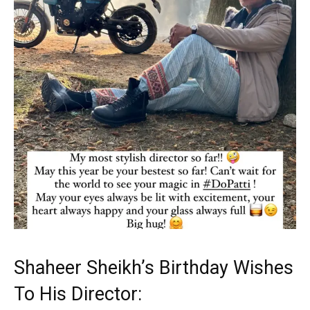
Shaheer Sheikh’s Birthday Wishes
To His Director: