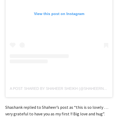
View this post on Instagram
A POST SHARED BY SHAHEER SHEIKH (@SHAHEERNSHEIKH)
Shashank replied to Shaheer’s post as “this is so lovely …
very grateful to have you as my first !! Big love and hug”.