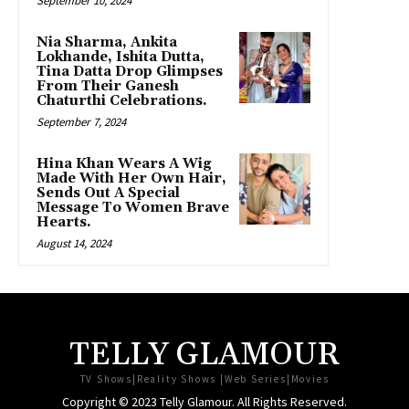
September 10, 2024
Nia Sharma, Ankita
Lokhande, Ishita Dutta,
Tina Datta Drop Glimpses
From Their Ganesh
Chaturthi Celebrations.
September 7, 2024
Hina Khan Wears A Wig
Made With Her Own Hair,
Sends Out A Special
Message To Women Brave
Hearts.
August 14, 2024
TELLY GLAMOUR
TV Shows|Reality Shows |Web Series|Movies
Copyright © 2023 Telly Glamour. All Rights Reserved.