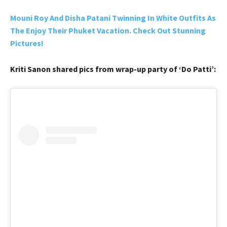
Mouni Roy And Disha Patani Twinning In White Outfits As
The Enjoy Their Phuket Vacation. Check Out Stunning
Pictures!
Kriti Sanon shared pics from wrap-up party of ‘Do Patti’: