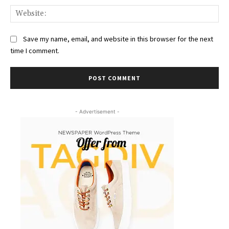
Web
Save my name, email, and website in this browser for the next
time I comment.
- Advertisement -