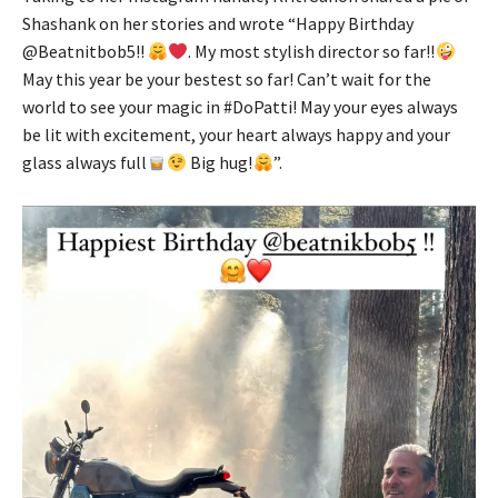
Shashank on her stories and wrote “Happy Birthday
@Beatnitbob5!!
. My most stylish director so far!!
May this year be your bestest so far! Can’t wait for the
world to see your magic in #DoPatti! May your eyes always
be lit with excitement, your heart always happy and your
glass always full
Big hug!
”.