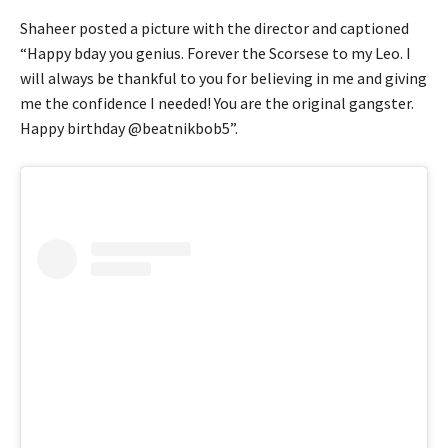
Shaheer posted a picture with the director and captioned
“Happy bday you genius. Forever the Scorsese to my Leo. I
will always be thankful to you for believing in me and giving
me the confidence I needed! You are the original gangster.
Happy birthday @beatnikbob5”.