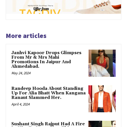
More articles
Janhvi Kapoor Drops Glimpses
From Mr & Mrs Mahi
Promotions In Jaipur And
Ahmedabad.
May 24, 2024
Randeep Hooda About Standing
Up For Alia Bhatt When Kangana
Ranaut Slammed Her.
April 4, 2024
Sushant Singh Rajput Had A Fire