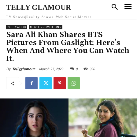
TELLY GLAMOUR
TV Shows|Reality Shows |Web Series|Movies
BOLLYWOOD
MOVIE PROMOTIONS
Sara Ali Khan Shares BTS
Pictures From Gaslight; Here’s
When And Where You Can Watch
It.
March 27, 2023
0
336
By
Tellyglamour