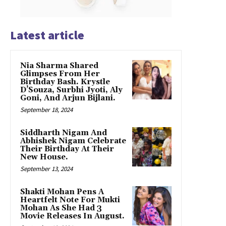
Latest article
Nia Sharma Shared
Glimpses From Her
Birthday Bash. Krystle
D’Souza, Surbhi Jyoti, Aly
Goni, And Arjun Bijlani.
September 18, 2024
Siddharth Nigam And
Abhishek Nigam Celebrate
Their Birthday At Their
New House.
September 13, 2024
Shakti Mohan Pens A
Heartfelt Note For Mukti
Mohan As She Had 3
Movie Releases In August.