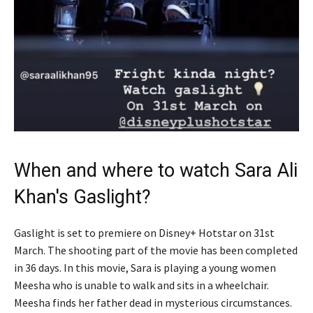
When and where to watch Sara Ali
Khan's Gaslight?
Gaslight is set to premiere on Disney+ Hotstar on 31st
March. The shooting part of the movie has been completed
in 36 days. In this movie, Sara is playing a young women
Meesha who is unable to walk and sits in a wheelchair.
Meesha finds her father dead in mysterious circumstances.