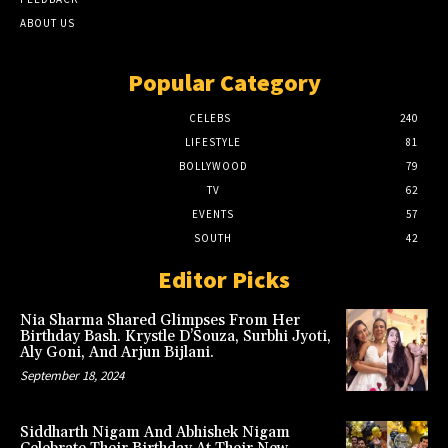
ABOUT US
Popular Category
CELEBS
240
LIFESTYLE
81
BOLLYWOOD
79
TV
62
EVENTS
57
SOUTH
42
Editor Picks
Nia Sharma Shared Glimpses From Her
Birthday Bash. Krystle D’Souza, Surbhi Jyoti,
Aly Goni, And Arjun Bijlani.
September 18, 2024
Siddharth Nigam And Abhishek Nigam