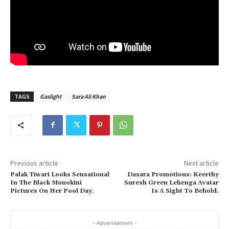
TAGS
Gaslight
Sara Ali Khan
Previous article
Next article
Palak Tiwari Looks Sensational
Dasara Promotions: Keerthy
In The Black Monokini
Suresh Green Lehenga Avatar
Pictures On Her Pool Day.
Is A Sight To Behold.
- Advertisement -