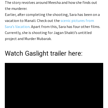
The story revolves around Meesha and how she finds out
the murderer.
Earlier, after completing the shooting, Sara has been on a
vacation to Manali. Check out the
scenic pictures from
Sara’s Vacation
. Apart from this, Sara has four other films.
Currently, she is shooting for Jagan Shakti’s untitled
project and Murder Mubarak.
Watch Gaslight trailer here: