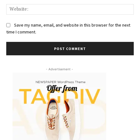
Web
Save my name, email, and website in this browser for the next
time I comment.
- Advertisement -