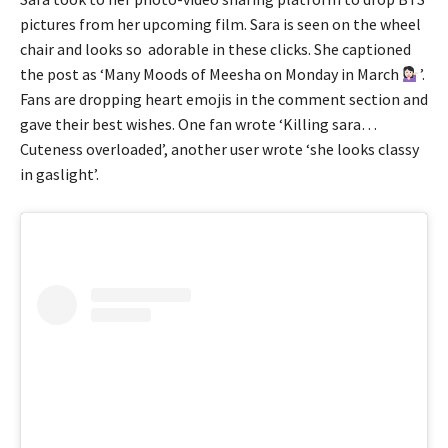
pictures from her upcoming film. Sara is seen on the wheel
chair and looks so adorable in these clicks. She captioned
the post as ‘Many Moods of Meesha on Monday in March
’.
Fans are dropping heart emojis in the comment section and
gave their best wishes. One fan wrote ‘Killing sara…
Cuteness overloaded’, another user wrote ‘she looks classy
in gaslight’.