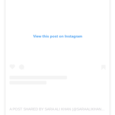
View this post on Instagram
A POST SHARED BY SARA ALI KHAN (@SARAALIKHAN95)