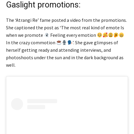
Gaslight promotions:
The ‘Atrangi Re’ fame posted a video from the promotions.
She captioned the post as ‘The most real kind of emote Is
when we promote
Feeling every emotion
In the crazy commotion
’. She gave glimpses of
herself getting ready and attending interviews, and
photoshoots under the sun and in the dark background as
well.