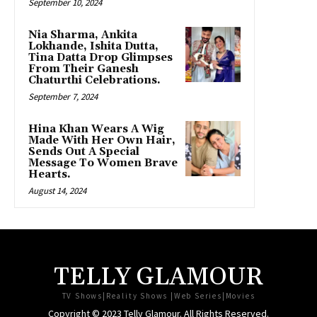
September 10, 2024
Nia Sharma, Ankita
Lokhande, Ishita Dutta,
Tina Datta Drop Glimpses
From Their Ganesh
Chaturthi Celebrations.
September 7, 2024
Hina Khan Wears A Wig
Made With Her Own Hair,
Sends Out A Special
Message To Women Brave
Hearts.
August 14, 2024
TELLY GLAMOUR
TV Shows|Reality Shows |Web Series|Movies
Copyright © 2023 Telly Glamour. All Rights Reserved.