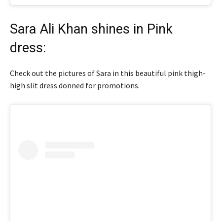
Sara Ali Khan shines in Pink
dress:
Check out the pictures of Sara in this beautiful pink thigh-
high slit dress donned for promotions.