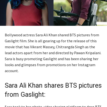
Bollywood actress Sara Ali Khan shared BTS pictures from
Gaslight film. She is all gearing up for the release of this
movie that has Vikrant Massey, Chitrangda Singh as the
lead actors apart from her and directed by Pawan Kripalani.
Sara is busy promoting Gaslight and has been sharing her
looks and glimpses from promotions on her Instagram
account.
Sara Ali Khan shares BTS pictures
from Gaslight:
Sara took to her photo-video sharing platform to drop BTS