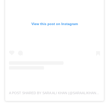
View this post on Instagram
A POST SHARED BY SARA ALI KHAN (@SARAALIKHAN95)