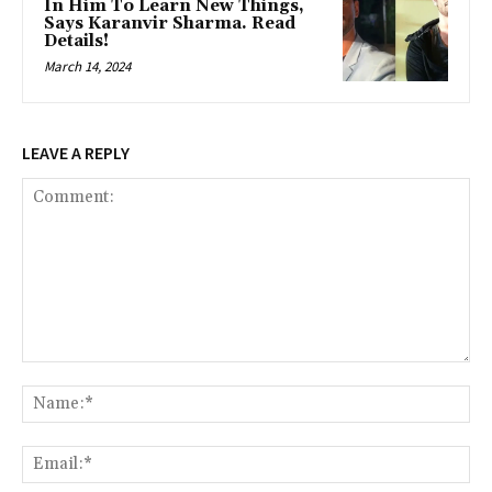
In Him To Learn New Things,
Says Karanvir Sharma. Read
Details!
March 14, 2024
LEAVE A REPLY
Comment:
Na
Ema