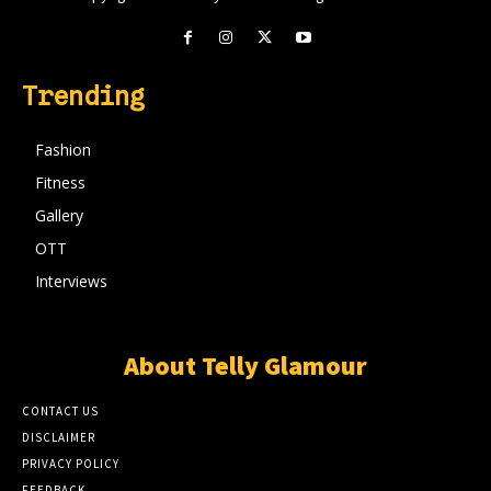
Trending
Fashion
Fitness
Gallery
OTT
Interviews
About Telly Glamour
CONTACT US
DISCLAIMER
PRIVACY POLICY
FEEDBACK