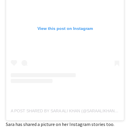
View this post on Instagram
A POST SHARED BY SARA ALI KHAN (@SARAALIKHAN95)
Sara has shared a picture on her Instagram stories too.