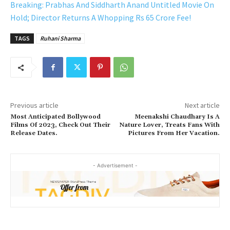
Breaking: Prabhas And Siddharth Anand Untitled Movie On
Hold; Director Returns A Whopping Rs 65 Crore Fee!
TAGS
Ruhani Sharma
Previous article
Next article
Most Anticipated Bollywood
Meenakshi Chaudhary Is A
Films Of 2023, Check Out Their
Nature Lover, Treats Fans With
Release Dates.
Pictures From Her Vacation.
- Advertisement -