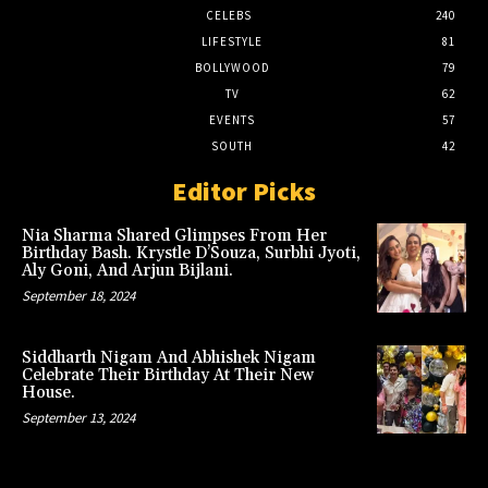
CELEBS
240
LIFESTYLE
81
BOLLYWOOD
79
TV
62
EVENTS
57
SOUTH
42
Editor Picks
Nia Sharma Shared Glimpses From Her
Birthday Bash. Krystle D’Souza, Surbhi Jyoti,
Aly Goni, And Arjun Bijlani.
September 18, 2024
Siddharth Nigam And Abhishek Nigam
Celebrate Their Birthday At Their New
House.
September 13, 2024