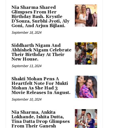
Nia Sharma Shared
Glimpses From Her
Birthday Bash. Krystle
D’Souza, Surbhi Jyoti, Aly
Goni, And Arjun Bijlani.
September 18, 2024
Siddharth Nigam And
Abhishek Nigam Celebrate
Their Birthday At Their
New House.
September 13, 2024
Shakti Mohan Pens A
Heartfelt Note For Mukti
Mohan As She Had 3
Movie Releases In August.
September 10, 2024
Nia Sharma, Ankita
Lokhande, Ishita Dutta,
Tina Datta Drop Glimpses
From Their Ganesh