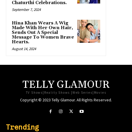
Chaturthi Celebrations.
September 7, 2024
Hina Khan Wears A Wig
Made With Her Own Hair,
Sends Out A Special
Message To Women Brave
Hearts.
August 14, 2024
TELLY GLAMOUR
TV Shows|Reality Shows |Web Series|Movies
Copyright © 2023 Telly Glamour. All Rights Reserved.
Trending