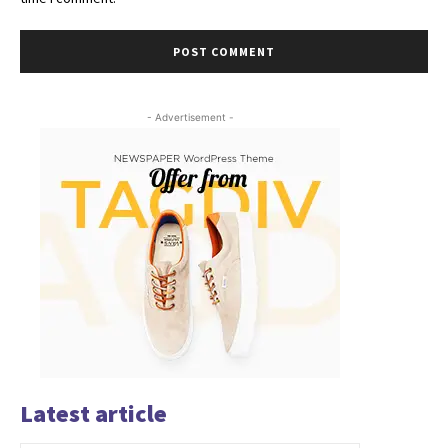
- Advertisement -
Latest article