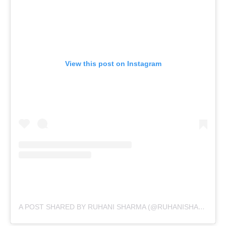
View this post on Instagram
A POST SHARED BY RUHANI SHARMA (@RUHANISHARMA94)