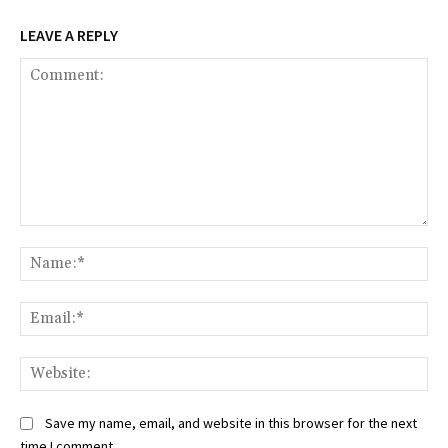
LEAVE A REPLY
Comment:
Na
Ema
Web
Save my name, email, and website in this browser for the next
time I comment.