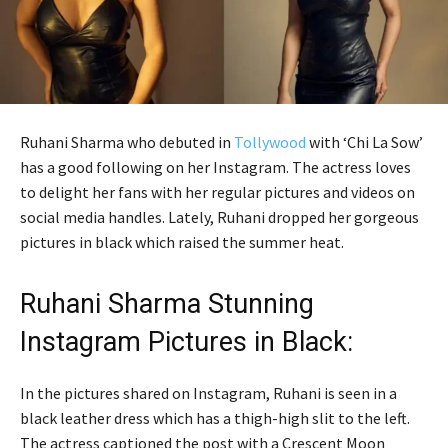
Ruhani Sharma who debuted in
Tollywood
with ‘Chi La Sow’
has a good following on her Instagram. The actress loves
to delight her fans with her regular pictures and videos on
social media handles. Lately, Ruhani dropped her gorgeous
pictures in black which raised the summer heat.
Ruhani Sharma Stunning
Instagram Pictures in Black:
In the pictures shared on Instagram, Ruhani is seen in a
black leather dress which has a thigh-high slit to the left.
The actress captioned the post with a Crescent Moon