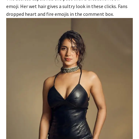
emoji. Her wet hair gives a sultry look in these clicks. Fans
dropped heart and fire emojis in the comment box.