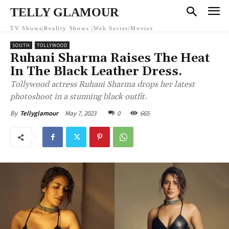
TELLY GLAMOUR
TV Shows|Reality Shows |Web Series|Movies
SOUTH
TOLLYWOOD
Ruhani Sharma Raises The Heat
In The Black Leather Dress.
Tollywood actress Ruhani Sharma drops her latest
photoshoot in a stunning black outfit.
May 7, 2023
0
665
By
Tellyglamour