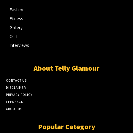
Fashion
Fitness
Gallery
OTT
Interviews
About Telly Glamour
CONTACT US
DISCLAIMER
PRIVACY POLICY
FEEDBACK
ABOUT US
Popular Category