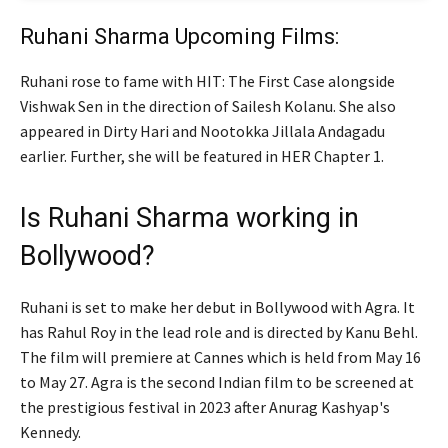
Ruhani Sharma Upcoming Films:
Ruhani rose to fame with HIT: The First Case alongside
Vishwak Sen in the direction of Sailesh Kolanu. She also
appeared in Dirty Hari and Nootokka Jillala Andagadu
earlier. Further, she will be featured in HER Chapter 1.
Is Ruhani Sharma working in
Bollywood?
Ruhani is set to make her debut in Bollywood with Agra. It
has Rahul Roy in the lead role and is directed by Kanu Behl.
The film will premiere at Cannes which is held from May 16
to May 27. Agra is the second Indian film to be screened at
the prestigious festival in 2023 after Anurag Kashyap's
Kennedy.