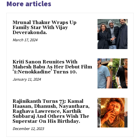
More articles
Mrunal Thakur Wraps Up
Family Star With Vijay
Deverakonda.
March 17, 2024
Kriti Sanon Reunites With
Mahesh Babu As Her Debut Film
‘1:Nenokkadine’ Turns 10.
January 11, 2024
Rajinikanth Turns 73: Kamal
Haasan, Dhanush, Nayanthara,
Raghava Lawrence, Karthik
Subbaraj And Others Wish The
Superstar On His Birthday.
December 12, 2023