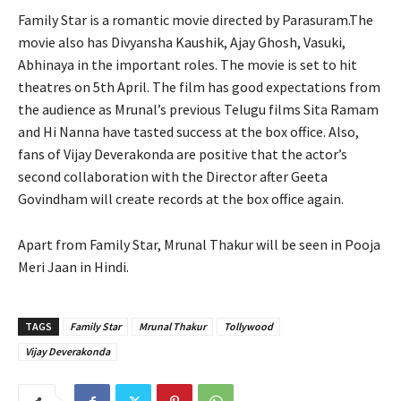
Family Star is a romantic movie directed by Parasuram.The
movie also has Divyansha Kaushik, Ajay Ghosh, Vasuki,
Abhinaya in the important roles. The movie is set to hit
theatres on 5th April. The film has good expectations from
the audience as Mrunal’s previous Telugu films Sita Ramam
and Hi Nanna have tasted success at the box office. Also,
fans of Vijay Deverakonda are positive that the actor’s
second collaboration with the Director after Geeta
Govindham will create records at the box office again.
Apart from Family Star, Mrunal Thakur will be seen in Pooja
Meri Jaan in Hindi.
TAGS
Family Star
Mrunal Thakur
Tollywood
Vijay Deverakonda