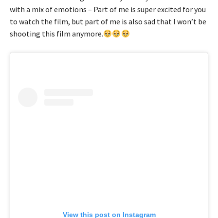
with a mix of emotions – Part of me is super excited for you
to watch the film, but part of me is also sad that I won’t be
shooting this film anymore.
View this post on Instagram