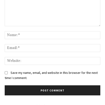
Comment:
Na
Ema
Web
Save my name, email, and website in this browser for the next
time I comment.