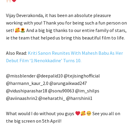
Vijay Deverakonda, it has been an absolute pleasure
working with you! Thank you for being such a fun person on
set!
And a big big thanks to our entire family of stars,
ie the team that helped us bring this beautiful film to life.
Also Read:
Kriti Sanon Reunites With Mahesh Babu As Her
Debut Film ‘1:Nenokkadine’ Turns 10.
@missblender @deepalid10 @tejisinghofficial
@harmann_kaur_2.0 @arungaikwad247
@vidushiparashar18 @sonu90063 @im_shilps
@aviinaashrin2 @neharathi_ @harrshinii1
What would I do without you guys
See you all on
the big screen on 5th April!