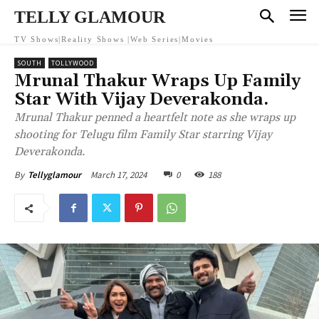
TELLY GLAMOUR
TV Shows|Reality Shows |Web Series|Movies
SOUTH
TOLLYWOOD
Mrunal Thakur Wraps Up Family
Star With Vijay Deverakonda.
Mrunal Thakur penned a heartfelt note as she wraps up
shooting for Telugu film Family Star starring Vijay
Deverakonda.
March 17, 2024
0
188
By
Tellyglamour