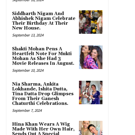
Siddharth Nigam And
Abhishek Nigam Celebrate
Their Birthday At Their
New House.
September 13, 2024
Shakti Mohan Pens A
Heartfelt Note For Mukti
Mohan As She Had 3
Movie Releases In August.
September 10, 2024
Nia Sharma, Ankita
Lokhande, Ishita Dutta,
Tina Datta Drop Glimpses
From Their Ganesh
Chaturthi Celebrations.
September 7, 2024
Hina Khan Wears A Wig
Made With Her Own Hair,
Sends Out A Special