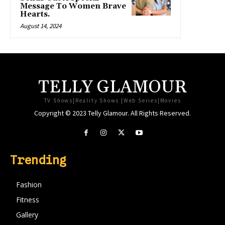
Message To Women Brave
Hearts.
August 14, 2024
TELLY GLAMOUR
TV Shows|Reality Shows |Web Series|Movies
Copyright © 2023 Telly Glamour. All Rights Reserved.
Trending
Fashion
Fitness
Gallery