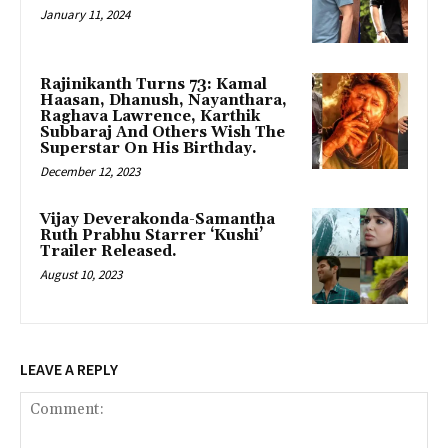
January 11, 2024
Rajinikanth Turns 73: Kamal
Haasan, Dhanush, Nayanthara,
Raghava Lawrence, Karthik
Subbaraj And Others Wish The
Superstar On His Birthday.
December 12, 2023
Vijay Deverakonda-Samantha
Ruth Prabhu Starrer ‘Kushi’
Trailer Released.
August 10, 2023
LEAVE A REPLY