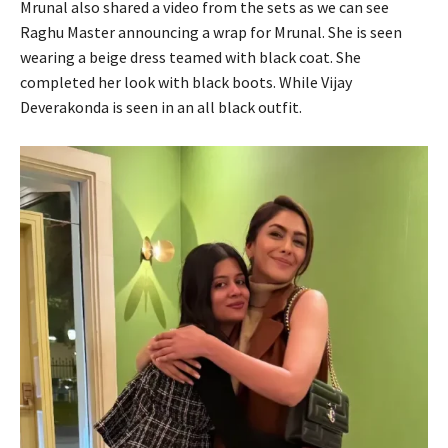
Mrunal also shared a video from the sets as we can see
Raghu Master announcing a wrap for Mrunal. She is seen
wearing a beige dress teamed with black coat. She
completed her look with black boots. While Vijay
Deverakonda is seen in an all black outfit.