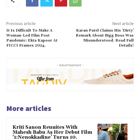
Previous article
Next article
It Is Difficult To Make A
Karan Patel Claims His ‘Dirty’
Woman-Led Film Post
Remark About Bigg Boss Was
Pandemic: Ekta Kapoor At
Misunderstood. Read Full
FICCI Frames 2024.
Details!
- Advertisement -
More articles
Kriti Sanon Reunites With
Mahesh Babu As Her Debut Film
‘1:Nenokkadine’ Turns 10.