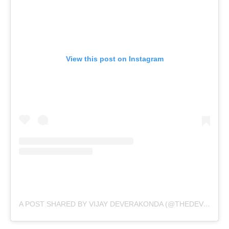
View this post on Instagram
A POST SHARED BY VIJAY DEVERAKONDA (@THEDEVERAKONDA)