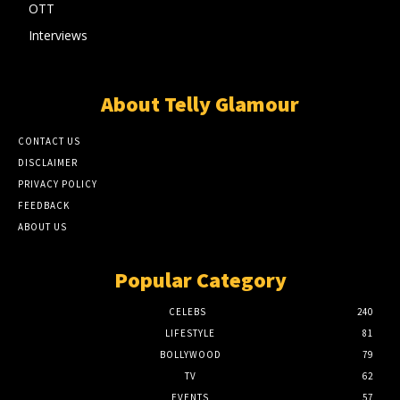
OTT
Interviews
About Telly Glamour
CONTACT US
DISCLAIMER
PRIVACY POLICY
FEEDBACK
ABOUT US
Popular Category
CELEBS
240
LIFESTYLE
81
BOLLYWOOD
79
TV
62
EVENTS
57