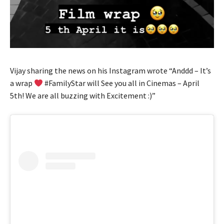
Vijay sharing the news on his Instagram wrote “Anddd – It’s
a wrap
#FamilyStar will See you all in Cinemas – April
5th! We are all buzzing with Excitement :)”