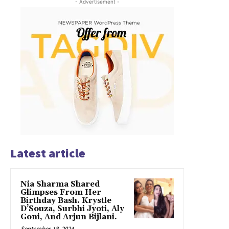
- Advertisement -
Latest article
Nia Sharma Shared
Glimpses From Her
Birthday Bash. Krystle
D’Souza, Surbhi Jyoti, Aly
Goni, And Arjun Bijlani.
September 18, 2024