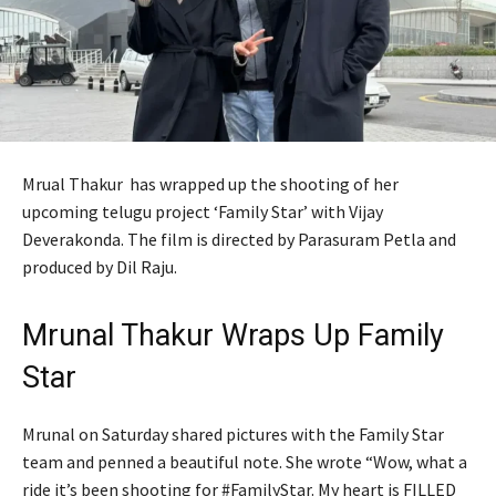
Mrual Thakur has wrapped up the shooting of her
upcoming telugu project ‘Family Star’ with Vijay
Deverakonda. The film is directed by Parasuram Petla and
produced by Dil Raju.
Mrunal Thakur Wraps Up Family
Star
Mrunal on Saturday shared pictures with the Family Star
team and penned a beautiful note. She wrote “Wow, what a
ride it’s been shooting for #FamilyStar. My heart is FILLED