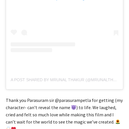
A POST SHARED BY MRUNAL THAKUR (@MRUNALTHAKUR)
Thank you Parasuram sir @parasurampetla for getting (my
character- can’t reveal the name
) to life. We laughed,
cried and felt so much love while making this film and I
can’t wait for the world to see the magic we’ve created.