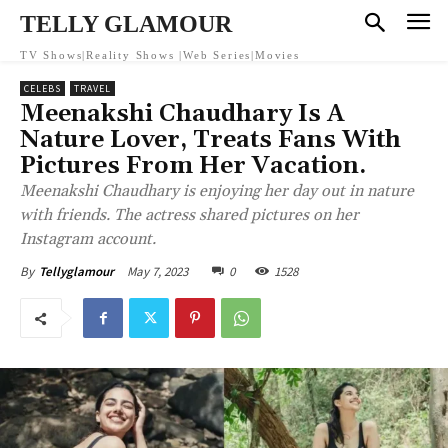
TELLY GLAMOUR
TV Shows|Reality Shows |Web Series|Movies
CELEBS
TRAVEL
Meenakshi Chaudhary Is A
Nature Lover, Treats Fans With
Pictures From Her Vacation.
Meenakshi Chaudhary is enjoying her day out in nature
with friends. The actress shared pictures on her
Instagram account.
May 7, 2023
0
1528
By
Tellyglamour