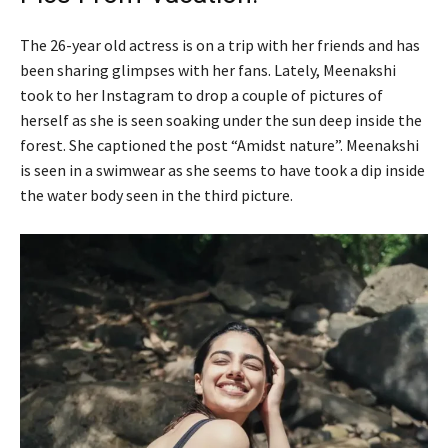
The 26-year old actress is on a trip with her friends and has
been sharing glimpses with her fans. Lately, Meenakshi
took to her Instagram to drop a couple of pictures of
herself as she is seen soaking under the sun deep inside the
forest. She captioned the post “Amidst nature”. Meenakshi
is seen in a swimwear as she seems to have took a dip inside
the water body seen in the third picture.