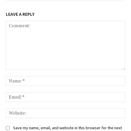
LEAVE A REPLY
Comment:
Na
Ema
Web
Save my name, email, and website in this browser for the next