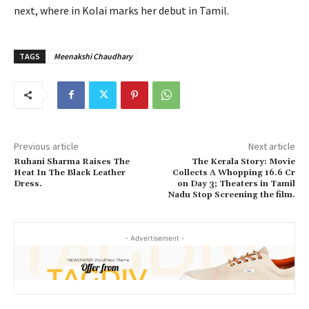
next, where in Kolai marks her debut in Tamil.
TAGS
Meenakshi Chaudhary
Previous article
Next article
Ruhani Sharma Raises The
The Kerala Story: Movie
Heat In The Black Leather
Collects A Whopping 16.6 Cr
Dress.
on Day 3; Theaters in Tamil
Nadu Stop Screening the film.
- Advertisement -