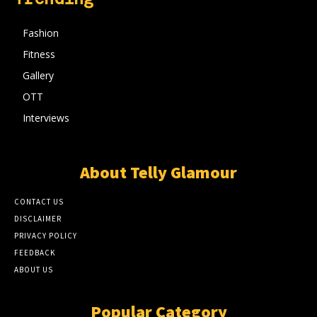
Fashion
Fitness
Gallery
OTT
Interviews
About Telly Glamour
CONTACT US
DISCLAIMER
PRIVACY POLICY
FEEDBACK
ABOUT US
Popular Category