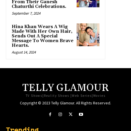
From Their Ganesh
Chaturthi Celebrations.
September 7, 2024
Hina Khan Wears A Wig
Made With Her Own Hair,
Sends Out A Special
Message To Women Brave
Hearts.
August 14, 2024
TELLY GLAMOUR
TV Shows|Reality Shows |Web Series|Movies
Copyright © 2023 Telly Glamour. All Rights Reserved.
Trending