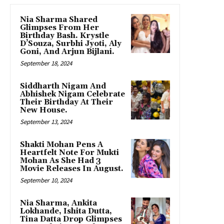
Nia Sharma Shared
Glimpses From Her
Birthday Bash. Krystle
D’Souza, Surbhi Jyoti, Aly
Goni, And Arjun Bijlani.
September 18, 2024
Siddharth Nigam And
Abhishek Nigam Celebrate
Their Birthday At Their
New House.
September 13, 2024
Shakti Mohan Pens A
Heartfelt Note For Mukti
Mohan As She Had 3
Movie Releases In August.
September 10, 2024
Nia Sharma, Ankita
Lokhande, Ishita Dutta,
Tina Datta Drop Glimpses