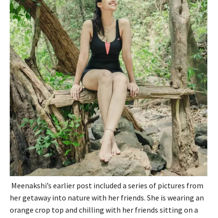
Meenakshi’s earlier post included a series of pictures from
her getaway into nature with her friends. She is wearing an
orange crop top and chilling with her friends sitting on a