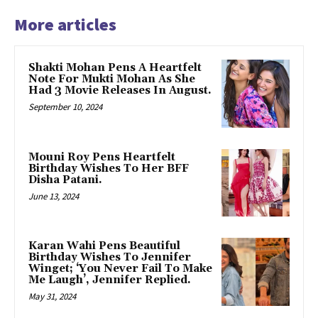
More articles
Shakti Mohan Pens A Heartfelt
Note For Mukti Mohan As She
Had 3 Movie Releases In August.
September 10, 2024
Mouni Roy Pens Heartfelt
Birthday Wishes To Her BFF
Disha Patani.
June 13, 2024
Karan Wahi Pens Beautiful
Birthday Wishes To Jennifer
Winget; ‘You Never Fail To Make
Me Laugh’, Jennifer Replied.
May 31, 2024