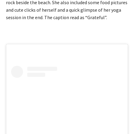
rock beside the beach. She also included some food pictures
and cute clicks of herself and a quick glimpse of her yoga
session in the end. The caption read as “Grateful”.