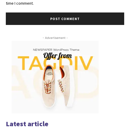
time I comment.
- Advertisement -
Latest article