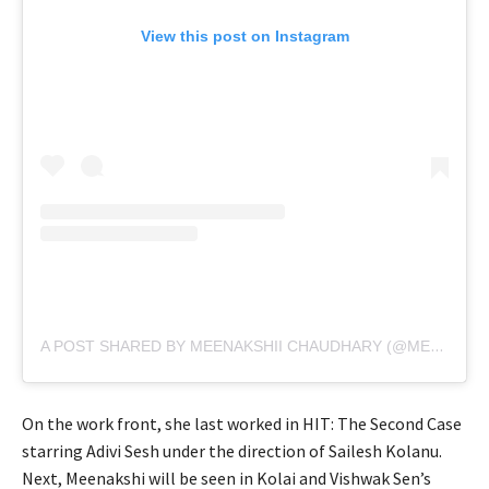
View this post on Instagram
A POST SHARED BY MEENAKSHII CHAUDHARY (@MEENAKSHICHAUDHARY006)
On the work front, she last worked in HIT: The Second Case
starring Adivi Sesh under the direction of Sailesh Kolanu.
Next, Meenakshi will be seen in Kolai and Vishwak Sen’s