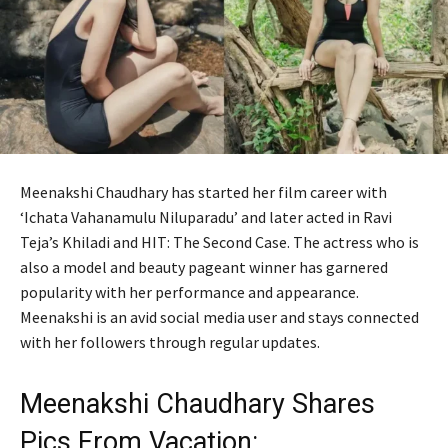
Meenakshi Chaudhary has started her film career with
‘Ichata Vahanamulu Niluparadu’ and later acted in Ravi
Teja’s Khiladi and HIT: The Second Case. The actress who is
also a model and beauty pageant winner has garnered
popularity with her performance and appearance.
Meenakshi is an avid social media user and stays connected
with her followers through regular updates.
Meenakshi Chaudhary Shares
Pics From Vacation: