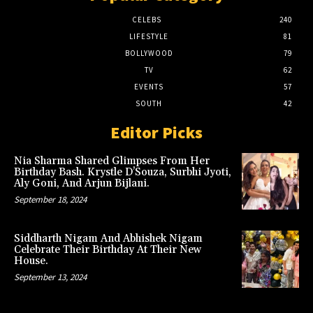
CELEBS
240
LIFESTYLE
81
BOLLYWOOD
79
TV
62
EVENTS
57
SOUTH
42
Editor Picks
Nia Sharma Shared Glimpses From Her
Birthday Bash. Krystle D’Souza, Surbhi Jyoti,
Aly Goni, And Arjun Bijlani.
September 18, 2024
Siddharth Nigam And Abhishek Nigam
Celebrate Their Birthday At Their New
House.
September 13, 2024