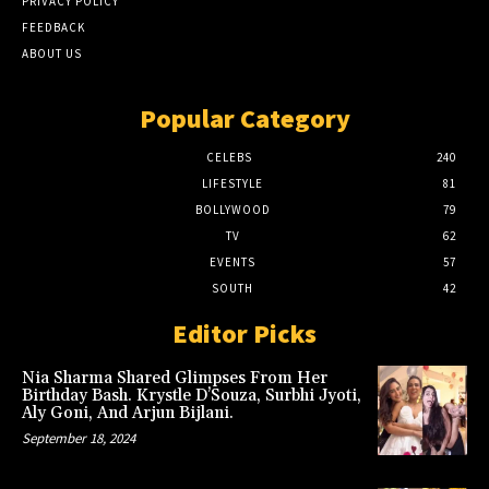
PRIVACY POLICY
FEEDBACK
ABOUT US
Popular Category
CELEBS
240
LIFESTYLE
81
BOLLYWOOD
79
TV
62
EVENTS
57
SOUTH
42
Editor Picks
Nia Sharma Shared Glimpses From Her
Birthday Bash. Krystle D’Souza, Surbhi Jyoti,
Aly Goni, And Arjun Bijlani.
September 18, 2024