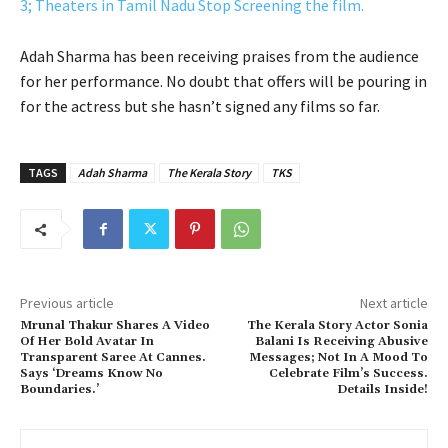
3; Theaters in Tamil Nadu Stop Screening the film.
Adah Sharma has been receiving praises from the audience
for her performance. No doubt that offers will be pouring in
for the actress but she hasn’t signed any films so far.
TAGS
Adah Sharma
The Kerala Story
TKS
Previous article
Next article
Mrunal Thakur Shares A Video
The Kerala Story Actor Sonia
Of Her Bold Avatar In
Balani Is Receiving Abusive
Transparent Saree At Cannes.
Messages; Not In A Mood To
Says ‘Dreams Know No
Celebrate Film’s Success.
Boundaries.’
Details Inside!