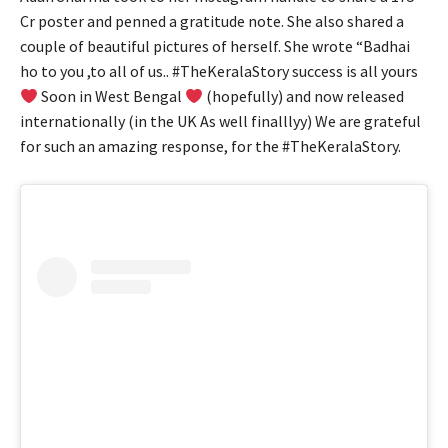
Cr poster and penned a gratitude note. She also shared a
couple of beautiful pictures of herself. She wrote “Badhai
ho to you ,to all of us.. #TheKeralaStory success is all yours
Soon in West Bengal
(hopefully) and now released
internationally (in the UK As well finalllyy) We are grateful
for such an amazing response, for the #TheKeralaStory.