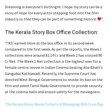
Dreaming is everyone’s birthright. I hope my story can be a
story of hope for every actor stepping foot into the film
industry so that they can be part of something historic
”.
The Kerala Story Box Office Collection:
‘TKS’ earned more at the box office in its second week
compared to the first week. As per the reports, the Week 1
collections were around 81.14 Cr and Week 2 has crossed 90
Cr Net. The Week 1 Net collection is the highest ever for a
female centric movie in Indian Cinema beating Alia Bhatt’s
Gangubai Kathiawadi. Recently, the Supreme Court has
directed West Bengal Government to revoke its ban on the
film and asked Tamil Nadu Government to provide security
at the cinema halls and ensure safety for the moviegoers.
The Kerala Story: Movie Collects A Whopping 16.6 Cr on Day