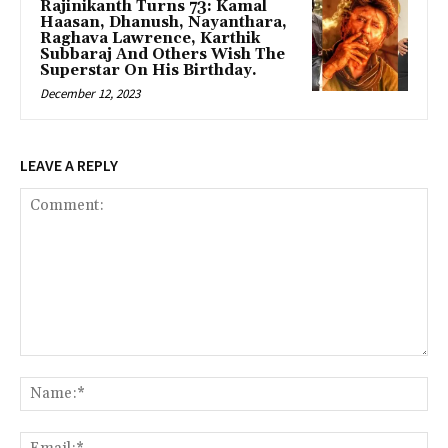
Rajinikanth Turns 73: Kamal
Haasan, Dhanush, Nayanthara,
Raghava Lawrence, Karthik
Subbaraj And Others Wish The
Superstar On His Birthday.
December 12, 2023
LEAVE A REPLY
Comment:
Na
Ema