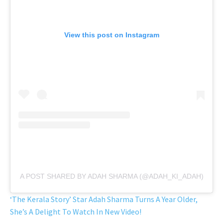
View this post on Instagram
A POST SHARED BY ADAH SHARMA (@ADAH_KI_ADAH)
‘The Kerala Story’ Star Adah Sharma Turns A Year Older,
She’s A Delight To Watch In New Video!