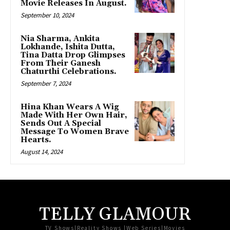
Movie Releases In August.
September 10, 2024
Nia Sharma, Ankita
Lokhande, Ishita Dutta,
Tina Datta Drop Glimpses
From Their Ganesh
Chaturthi Celebrations.
September 7, 2024
Hina Khan Wears A Wig
Made With Her Own Hair,
Sends Out A Special
Message To Women Brave
Hearts.
August 14, 2024
TELLY GLAMOUR
TV Shows|Reality Shows |Web Series|Movies