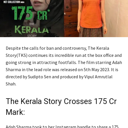
Despite the calls for ban and controversy, The Kerala
Story(TKS) continues its incredible run at the box office and
going strong in attracting footfalls. The film starring Adah
Sharma in the lead role was released on 5th May 2023. It is
directed by Sudipto Sen and produced by Vipul Amrutlal
Shah.
The Kerala Story Crosses 175 Cr
Mark:
Adah Sharma took to her Instagram handle to share a 175