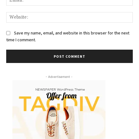
Web
Save my name, email, and website in this browser for the next
time I comment.
- Advertisement -