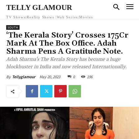
TELLY GLAMOUR
TV Shows|Reality Shows |Web Series|Movies
SOUTH
‘The Kerala Story’ Crosses 175Cr
Mark At The Box Office. Adah
Sharma Pens A Gratitude Note.
Adah Sharma's The Kerala Story has become a huge
blockbuster in India and now released Internationally.
May 20, 2023
0
196
By
Tellyglamour