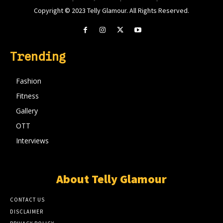
Copyright © 2023 Telly Glamour. All Rights Reserved.
Trending
Fashion
Fitness
Gallery
OTT
Interviews
About Telly Glamour
CONTACT US
DISCLAIMER