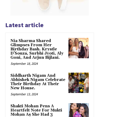
Latest article
Nia Sharma Shared
Glimpses From Her
Birthday Bash. Krystle
D’Souza, Surbhi Jyoti, Aly
Goni, And Arjun Bijlani.
September 18, 2024
Siddharth Nigam And
Abhishek Nigam Celebrate
Their Birthday At Their
New House.
September 13, 2024
Shakti Mohan Pens A
Heartfelt Note For Mukti
Mohan As She Had 3