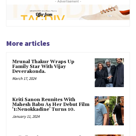
- Advertisement -
More articles
Mrunal Thakur Wraps Up
Family Star With Vijay
Deverakonda.
March 17, 2024
Kriti Sanon Reunites With
Mahesh Babu As Her Debut Film
‘1:Nenokkadine’ Turns 10.
January 11, 2024