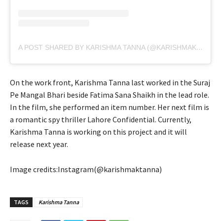
A POST SHARED BY KARISHMA TANNA (@KARISHMAKTANNA)
On the work front, Karishma Tanna last worked in the Suraj
Pe Mangal Bhari beside Fatima Sana Shaikh in the lead role.
In the film, she performed an item number. Her next film is
a romantic spy thriller Lahore Confidential. Currently,
Karishma Tanna is working on this project and it will
release next year.
Image credits:Instagram(@karishmaktanna)
TAGS
Karishma Tanna