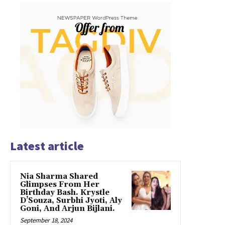
Latest article
Nia Sharma Shared
Glimpses From Her
Birthday Bash. Krystle
D’Souza, Surbhi Jyoti, Aly
Goni, And Arjun Bijlani.
September 18, 2024