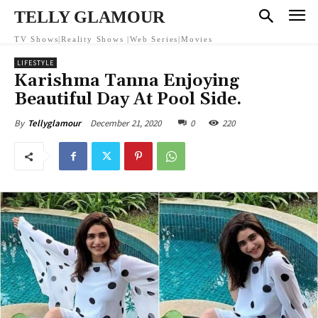
TELLY GLAMOUR
TV Shows|Reality Shows |Web Series|Movies
LIFESTYLE
Karishma Tanna Enjoying
Beautiful Day At Pool Side.
December 21, 2020
0
220
By
Tellyglamour