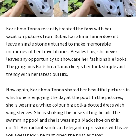
Karishma Tanna recently treated the fans with her
vacation pictures from Dubai. Karishma Tanna doesn’t
leave a single stone unturned to make memorable
memories of her travel diaries. Besides this, she never
leaves any opportunity to showcase her fashionable looks.
The gorgeous Karishma Tanna keeps her look simple and
trendy with her latest outfits.
Now again, Karishma Tanna shared her beautiful pictures in
which she is enjoying the day at the pool. In the pictures,
she is wearing a white colour big polka-dotted dress with
wing sleeves. She is striking the pose sitting beside the
swimming pool and she is wearing a black shoe on this
outfit. Her radiant smile and elegant expressions will leave
you awestruck. She captioned the post as “Joy”.