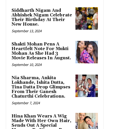
Siddharth Nigam And
Abhishek Nigam Celebrate
Their Birthday At Their
New House.
September 13, 2024
Shakti Mohan Pens A
Heartfelt Note For Mukti
Mohan As She Had 3
Movie Releases In August.
September 10, 2024
Nia Sharma, Ankita
Lokhande, Ishita Dutta,
Tina Datta Drop Glimpses
From Their Ganesh
Chaturthi Celebrations.
September 7, 2024
Hina Khan Wears A Wig
Made With Her Own Hair,
Sends Out A Special