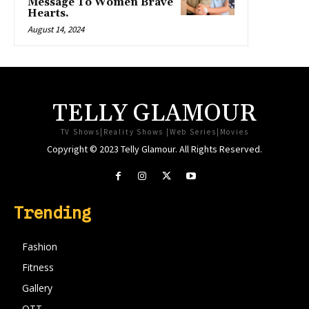
Message To Women Brave
Hearts.
August 14, 2024
TELLY GLAMOUR
TV Shows|Reality Shows |Web Series|Movies
Copyright © 2023 Telly Glamour. All Rights Reserved.
Trending
Fashion
Fitness
Gallery
OTT