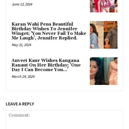
June 13, 2024
Karan Wahi Pens Beautiful
Birthday Wishes To Jennifer
Winget; ‘You Never Fail To Make
Me Laugh’, Jennifer Replied.
May 31, 2024
Anveet Kaur Wishes Kangana
Ranaut On Her Birthday; ‘One
Day I Can Become You…’
March 24, 2024
LEAVE A REPLY