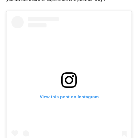
View this post on Instagram