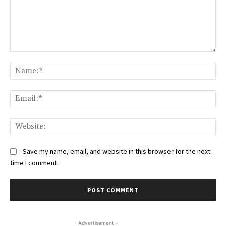
Comment:
Na
Ema
Web
Save my name, email, and website in this browser for the next
time I comment.
- Advertisement -