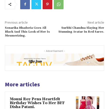
Previous article
Next article
Sonarika Bhadoria Goes All
Surbhi Chandna Slaying Her
Black And This Look of Her Is
Stunning Avatar In Red Saree.
Mesmerizing.
- Advertisement -
More articles
Mouni Roy Pens Heartfelt
Birthday Wishes To Her BFF
Disha Patani.