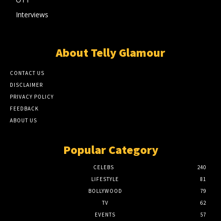
Interviews
About Telly Glamour
CONTACT US
DISCLAIMER
PRIVACY POLICY
FEEDBACK
ABOUT US
Popular Category
CELEBS
240
LIFESTYLE
81
BOLLYWOOD
79
TV
62
EVENTS
57