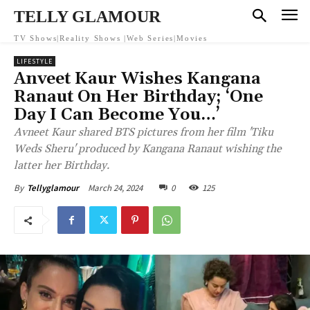
TELLY GLAMOUR
TV Shows|Reality Shows |Web Series|Movies
LIFESTYLE
Anveet Kaur Wishes Kangana
Ranaut On Her Birthday; ‘One
Day I Can Become You…’
Avneet Kaur shared BTS pictures from her film 'Tiku
Weds Sheru' produced by Kangana Ranaut wishing the
latter her Birthday.
March 24, 2024
0
125
By
Tellyglamour