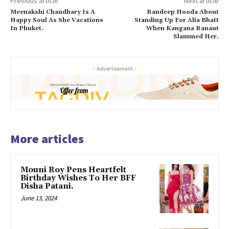
Previous article
Next article
Meenakshi Chaudhary Is A
Randeep Hooda About
Happy Soul As She Vacations
Standing Up For Alia Bhatt
In Phuket.
When Kangana Ranaut
Slammed Her.
- Advertisement -
More articles
Mouni Roy Pens Heartfelt
Birthday Wishes To Her BFF
Disha Patani.
June 13, 2024