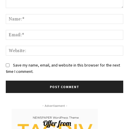
Comment:
Na
Ema
Web
Save my name, email, and website in this browser for the next
time I comment.
- Advertisement -