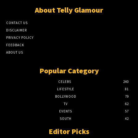
About Telly Glamour
CONTACT US
DISCLAIMER
PRIVACY POLICY
FEEDBACK
ABOUT US
Popular Category
CELEBS
240
LIFESTYLE
81
BOLLYWOOD
79
TV
62
EVENTS
57
SOUTH
42
Editor Picks