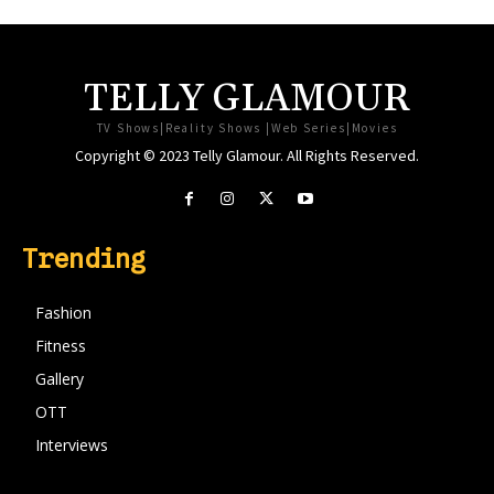
TELLY GLAMOUR
TV Shows|Reality Shows |Web Series|Movies
Copyright © 2023 Telly Glamour. All Rights Reserved.
Trending
Fashion
Fitness
Gallery
OTT
Interviews