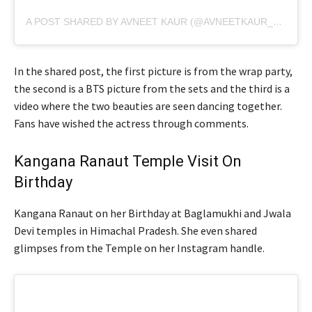
A POST SHARED BY AVNEET KAUR (@AVNEETKAUR_13)
In the shared post, the first picture is from the wrap party,
the second is a BTS picture from the sets and the third is a
video where the two beauties are seen dancing together.
Fans have wished the actress through comments.
Kangana Ranaut Temple Visit On
Birthday
Kangana Ranaut on her Birthday at Baglamukhi and Jwala
Devi temples in Himachal Pradesh. She even shared
glimpses from the Temple on her Instagram handle.