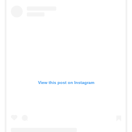
View this post on Instagram