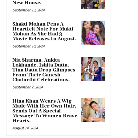
New House.
September 13, 2024
Shakti Mohan Pens A
Heartfelt Note For Mukti
Mohan As She Had 3
Movie Releases In August.
September 10, 2024
Nia Sharma, Ankita
Lokhande, Ishita Dutta,
Tina Datta Drop Glimpses
From Their Ganesh
Chaturthi Celebrations.
September 7, 2024
Hina Khan Wears A Wig
Made With Her Own Hair,
Sends Out A Special
Message To Women Brave
Hearts.
August 14, 2024