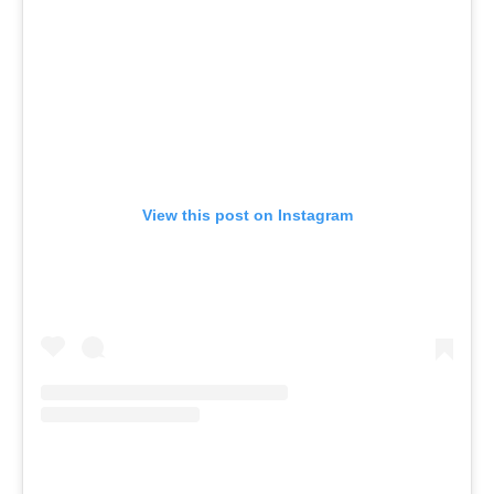
View this post on Instagram