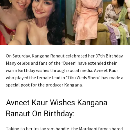
On Saturday, Kangana Ranaut celebrated her 37th Birthday.
Many celebs and fans of the ‘Queen’ have extended their
warm Birthday wishes through social media. Avneet Kaur
who played the female lead in ‘Tiku Weds Sheru’ has made a
special post for the producer Kangana.
Avneet Kaur Wishes Kangana
Ranaut On Birthday:
Taking to her Instagram handle, the Mardaani fame shared