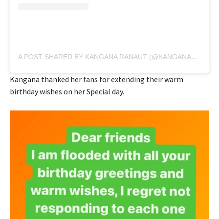
A POST SHARED BY KANGANA RANAUT (@KANGANARANAUT)
Kangana thanked her fans for extending their warm
birthday wishes on her Special day.