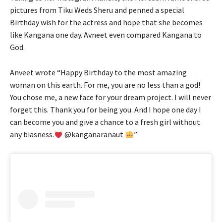
pictures from Tiku Weds Sheru and penned a special
Birthday wish for the actress and hope that she becomes
like Kangana one day. Avneet even compared Kangana to
God.
Anveet wrote “Happy Birthday to the most amazing
woman on this earth. For me, you are no less than a god!
You chose me, a new face for your dream project. I will never
forget this. Thank you for being you. And I hope one day I
can become you and give a chance to a fresh girl without
any biasness.
@kanganaranaut
”