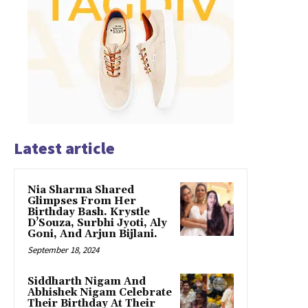
Latest article
Nia Sharma Shared
Glimpses From Her
Birthday Bash. Krystle
D’Souza, Surbhi Jyoti, Aly
Goni, And Arjun Bijlani.
September 18, 2024
Siddharth Nigam And
Abhishek Nigam Celebrate
Their Birthday At Their