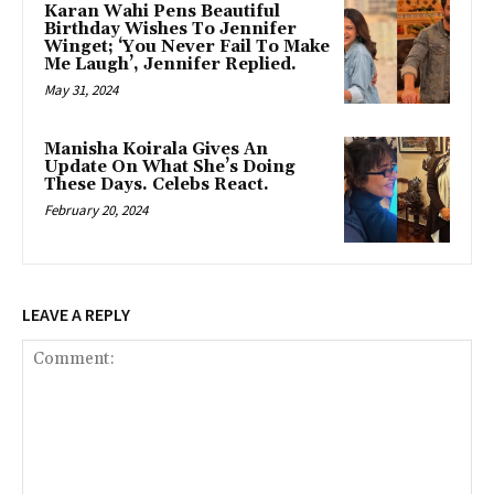
Karan Wahi Pens Beautiful
Birthday Wishes To Jennifer
Winget; ‘You Never Fail To Make
Me Laugh’, Jennifer Replied.
May 31, 2024
Manisha Koirala Gives An
Update On What She’s Doing
These Days. Celebs React.
February 20, 2024
LEAVE A REPLY