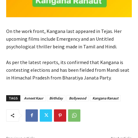
On the work front, Kangana last appeared in Tejas. Her
upcoming films include Emergency and an Untitled
psychological thriller being made in Tamil and Hindi.
As per the latest reports, its confirmed that Kangana is
contesting elections and has been fielded from Mandi seat
in Himachal Pradesh from Bharatiya Janata Party.
TAGS
Avneet Kaur
Birthday
Bollywood
Kangana Ranaut