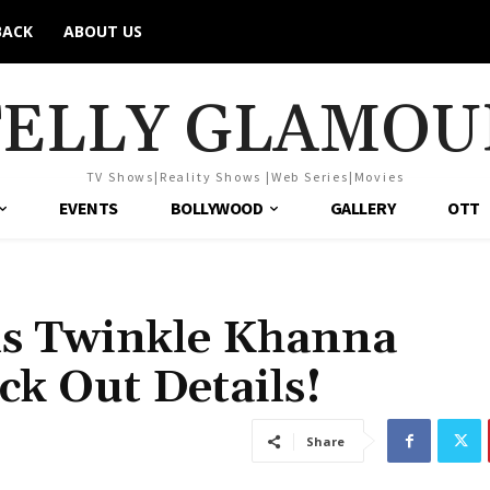
BACK
ABOUT US
TELLY GLAMOU
TV Shows|Reality Shows |Web Series|Movies
EVENTS
BOLLYWOOD
GALLERY
OTT
ls Twinkle Khanna
eck Out Details!
Share