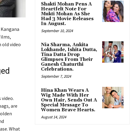
Shakti Mohan Pens A
Heartfelt Note For
Mukti Mohan As She
Had 3 Movie Releases
In August.
. Kangana
September 10, 2024
films,
 old video
Nia Sharma, Ankita
Lokhande, Ishita Dutta,
Tina Datta Drop
Glimpses From Their
Ganesh Chaturthi
ged
Celebrations.
September 7, 2024
Hina Khan Wears A
Wig Made With Her
 video.
Own Hair, Sends Out A
Special Message To
bags, are
Women Brave Hearts.
golden
August 14, 2024
nd
case. What