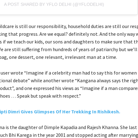
A POST SHARED BY YFLO DELHI (@YFLODELHI)
ldcare is still our responsibility, household duties are still our res
ing that progress. Are we equal? definitely not. And the only way 
s if we teach our kids, our sons and daughters to make sure that th
e are still suffering from hundreds of years of patriarchy but we’ll
ag, one dessert, one relevant, irrelevant man at a time.
user wrote “Imagine if a celebrity man had to say this for women 
tional debate” while another wrote “Kangana always says the righ
oduct”, and one expressed his views as “Imagine if a man compar
 shoes … Speak but speak with respect.”
ipti Dimri Gives Glimpses Of Her Trekking In Rishikesh.
a is the daughter of Dimple Kapadia and Rajesh Khanna. She last 
Kuch Bhi Karega in the year 2001 and stopped acting after marryin