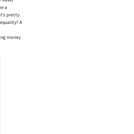
ke a
t’s pretty
 equality? A
e
king money