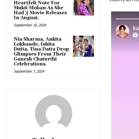
Heartfelt Note For
Mukti Mohan As She
Had 3 Movie Releases
In August.
September 10, 2024
Nia Sharma, Ankita
Lokhande, Ishita
Dutta, Tina Datta Drop
Glimpses From Their
Ganesh Chaturthi
Celebrations.
September 7, 2024