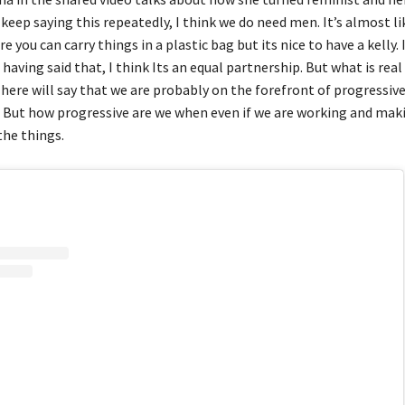
keep saying this repeatedly, I think we do need men. It’s almost li
 you can carry things in a plastic bag but its nice to have a kelly. I
having said that, I think Its an equal partnership. But what is real
here will say that we are probably on the forefront of progressiv
. But how progressive are we when even if we are working and ma
the things.