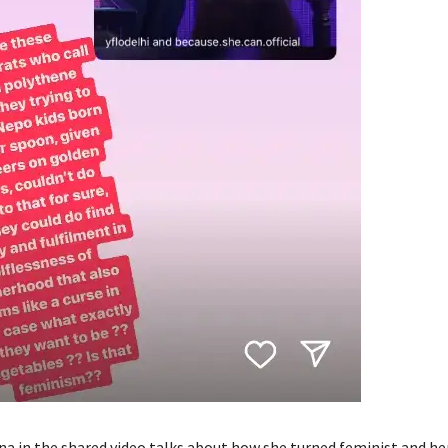
a in the shared video talks about how she turned feminist and he