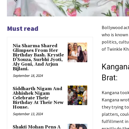
Must read
Bollywood act
who is known f
politics, cult
Nia Sharma Shared
of Twinkle K
Glimpses From Her
Birthday Bash. Krystle
D’Souza, Surbhi Jyoti,
Aly Goni, And Arjun
Kangana
Bijlani.
September 18, 2024
Brat:
Siddharth Nigam And
Kangana took 
Abhishek Nigam
Celebrate Their
Kangana wrote
Birthday At Their New
they trying to
House.
platters, coul
September 13, 2024
fulfillment in
Shakti Mohan Pens A
exactly do th