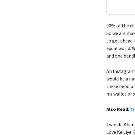
90% of the chi
So we are mak
to get ahead i
equal world. W
and one handb
An Instagram 
would be a na
these nepo pr
his wallet or
Also Read:
Tr
Twinkle Khann
Love Ke Liye 