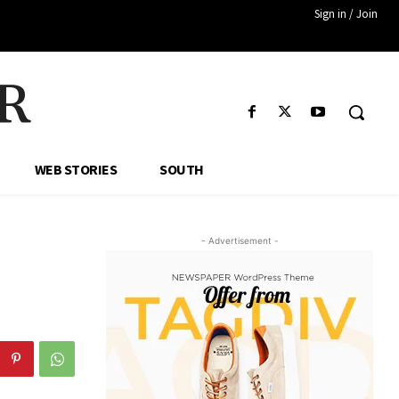
Sign in / Join
R
WEB STORIES
SOUTH
- Advertisement -