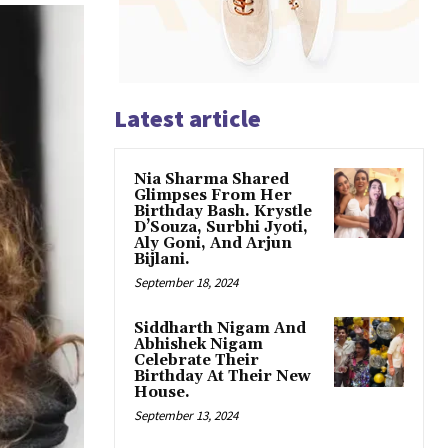
Latest article
Nia Sharma Shared
Glimpses From Her
Birthday Bash. Krystle
D’Souza, Surbhi Jyoti,
Aly Goni, And Arjun
Bijlani.
September 18, 2024
Siddharth Nigam And
Abhishek Nigam
Celebrate Their
Birthday At Their New
House.
September 13, 2024