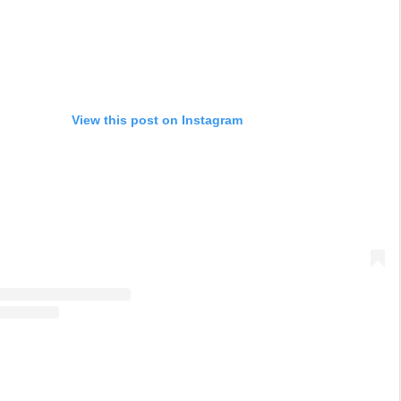
View this post on Instagram