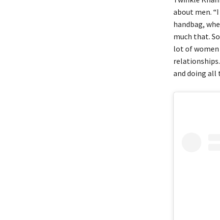
about men. “I 
handbag, where
much that. So 
lot of women 
relationships
and doing all 