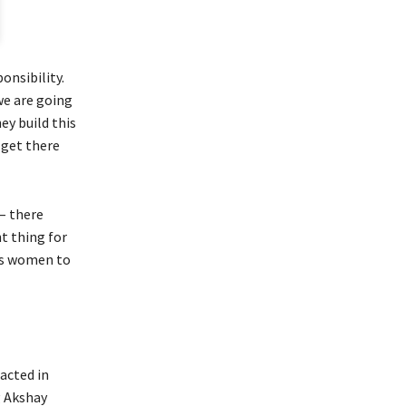
ponsibility.
we are going
ey build this
 get there
– there
t thing for
es women to
acted in
g Akshay