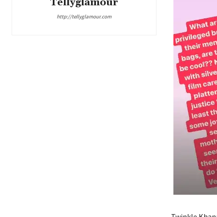
Tellyglamour
http://tellyglamour.com
Twinkle Khann