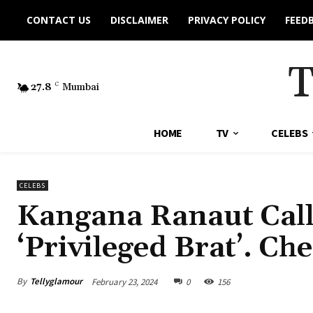
CONTACT US
DISCLAIMER
PRIVACY POLICY
FEED
27.8
C
Mumbai
HOME
TV
CELEBS
CELEBS
Kangana Ranaut Cal
‘Privileged Brat’. Ch
By
Tellyglamour
February 23, 2024
0
156