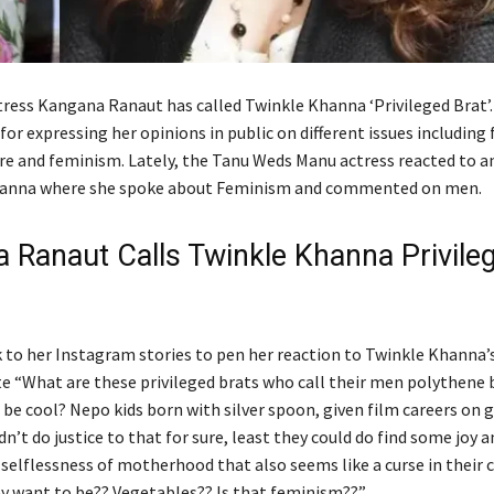
ress Kangana Ranaut has called Twinkle Khanna ‘Privileged Brat’
or expressing her opinions in public on different issues including 
ure and feminism. Lately, the Tanu Weds Manu actress reacted to an
hanna where she spoke about Feminism and commented on men.
 Ranaut Calls Twinkle Khanna Privile
to her Instagram stories to pen her reaction to Twinkle Khanna’s
 “What are these privileged brats who call their men polythene 
 be cool? Nepo kids born with silver spoon, given film careers on 
dn’t do justice to that for sure, least they could do find some joy a
 selflessness of motherhood that also seems like a curse in their 
ey want to be?? Vegetables?? Is that feminism??”.