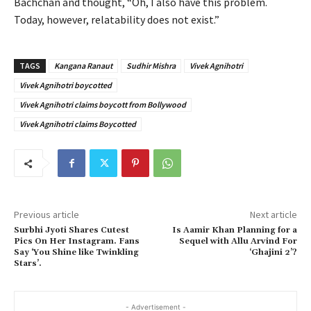
Bachchan and thought, “Oh, I also have this problem.
Today, however, relatability does not exist.”
TAGS
Kangana Ranaut
Sudhir Mishra
Vivek Agnihotri
Vivek Agnihotri boycotted
Vivek Agnihotri claims boycott from Bollywood
Vivek Agnihotri claims Boycotted
Previous article
Next article
Surbhi Jyoti Shares Cutest
Is Aamir Khan Planning for a
Pics On Her Instagram. Fans
Sequel with Allu Arvind For
Say ‘You Shine like Twinkling
‘Ghajini 2’?
Stars’.
- Advertisement -