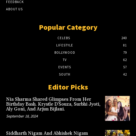
FEEDBACK
ABOUT US
Popular Category
CELEBS
240
LIFESTYLE
81
BOLLYWOOD
79
TV
62
EVENTS
57
SOUTH
42
Editor Picks
Nia Sharma Shared Glimpses From Her
Birthday Bash. Krystle D’Souza, Surbhi Jyoti,
Aly Goni, And Arjun Bijlani.
September 18, 2024
Siddharth Nigam And Abhishek Nigam