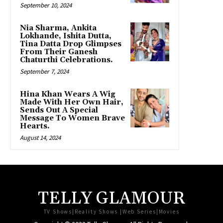
September 10, 2024
Nia Sharma, Ankita
Lokhande, Ishita Dutta,
Tina Datta Drop Glimpses
From Their Ganesh
Chaturthi Celebrations.
September 7, 2024
Hina Khan Wears A Wig
Made With Her Own Hair,
Sends Out A Special
Message To Women Brave
Hearts.
August 14, 2024
TELLY GLAMOUR
TV Shows|Reality Shows |Web Series|Movies