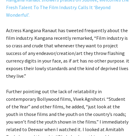
Fresh Talent To The Film Industry. Calls It ‘Beyond
Wonderful’.
Actress Kangana Ranaut has tweeted frequently about the
film industry. Kangana recently remarked, “Film industry is
so crass and crude that whenever they want to project
success of any endeavor/creation/art they throw flashing
currency digits in your face, as if art has no other purpose. it
exposes their lowly standards and the kind of deprived lives
they live.”
Further pointing out the lack of relatability in
contemporary Bollywood films, Vivek Agnihotri. “Student
of the Year” and other films, he added, “just look at the
youth in those films and the youth on the country’s roads;
you won’t find the youth shown in the films.” I immediately
related to Deewar when I watched it. I looked at Amitabh