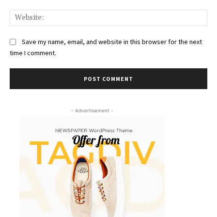
Web
Save my name, email, and website in this browser for the next
time I comment.
- Advertisement -