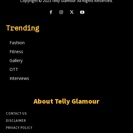
Copyright © 2023 Telly Glamour. All Rights Reserved.
Trending
Fashion
Fitness
Gallery
OTT
Interviews
About Telly Glamour
CONTACT US
DISCLAIMER
PRIVACY POLICY