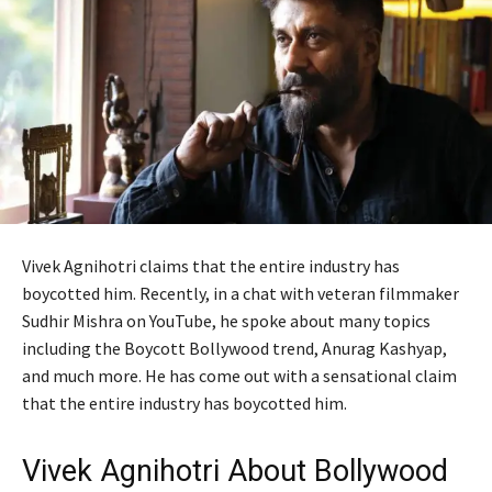
Vivek Agnihotri claims that the entire industry has
boycotted him. Recently, in a chat with veteran filmmaker
Sudhir Mishra on YouTube, he spoke about many topics
including the Boycott Bollywood trend, Anurag Kashyap,
and much more. He has come out with a sensational claim
that the entire industry has boycotted him.
Vivek Agnihotri About Bollywood