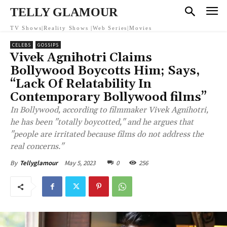
TELLY GLAMOUR
TV Shows|Reality Shows |Web Series|Movies
CELEBS
GOSSIPS
Vivek Agnihotri Claims
Bollywood Boycotts Him; Says,
“Lack Of Relatability In
Contemporary Bollywood films”
In Bollywood, according to filmmaker Vivek Agnihotri,
he has been "totally boycotted," and he argues that
"people are irritated because films do not address the
real concerns."
May 5, 2023
0
256
By
Tellyglamour