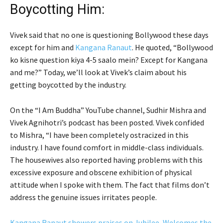
Boycotting Him:
Vivek said that no one is questioning Bollywood these days
except for him and
Kangana Ranaut
. He quoted, “Bollywood
ko kisne question kiya 4-5 saalo mein? Except for Kangana
and me?” Today, we’ll look at Vivek’s claim about his
getting boycotted by the industry.
On the “I Am Buddha” YouTube channel, Sudhir Mishra and
Vivek Agnihotri’s podcast has been posted. Vivek confided
to Mishra, “I have been completely ostracized in this
industry. I have found comfort in middle-class individuals.
The housewives also reported having problems with this
excessive exposure and obscene exhibition of physical
attitude when I spoke with them. The fact that films don’t
address the genuine issues irritates people.
Kangana Ranaut showers praises on Jubilee, Welcomes the