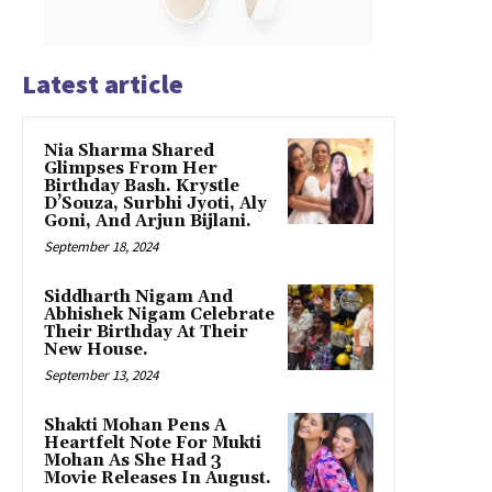
Latest article
Nia Sharma Shared
Glimpses From Her
Birthday Bash. Krystle
D’Souza, Surbhi Jyoti, Aly
Goni, And Arjun Bijlani.
September 18, 2024
Siddharth Nigam And
Abhishek Nigam Celebrate
Their Birthday At Their
New House.
September 13, 2024
Shakti Mohan Pens A
Heartfelt Note For Mukti
Mohan As She Had 3
Movie Releases In August.