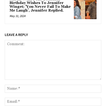
Birthday Wishes To Jennifer
Winget; ‘You Never Fail To Make
Me Laugh’, Jennifer Replied.
May 31, 2024
LEAVE A REPLY
Comment:
Na
Ema