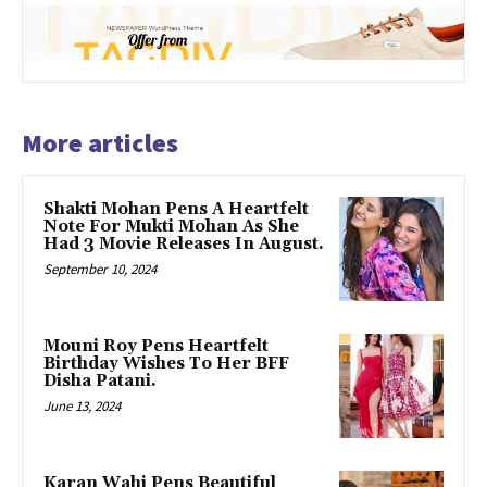
More articles
Shakti Mohan Pens A Heartfelt
Note For Mukti Mohan As She
Had 3 Movie Releases In August.
September 10, 2024
Mouni Roy Pens Heartfelt
Birthday Wishes To Her BFF
Disha Patani.
June 13, 2024
Karan Wahi Pens Beautiful