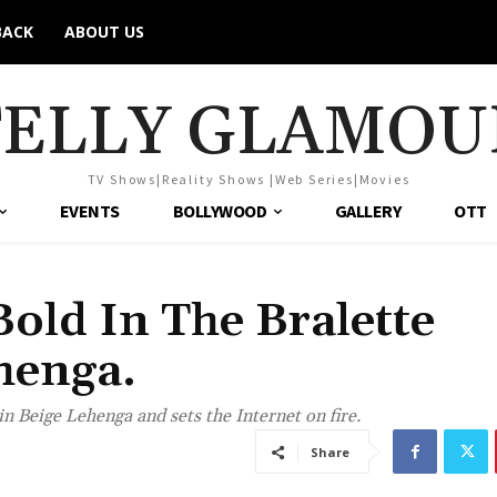
BACK
ABOUT US
TELLY GLAMOU
TV Shows|Reality Shows |Web Series|Movies
EVENTS
BOLLYWOOD
GALLERY
OTT
old In The Bralette
henga.
n Beige Lehenga and sets the Internet on fire.
Share