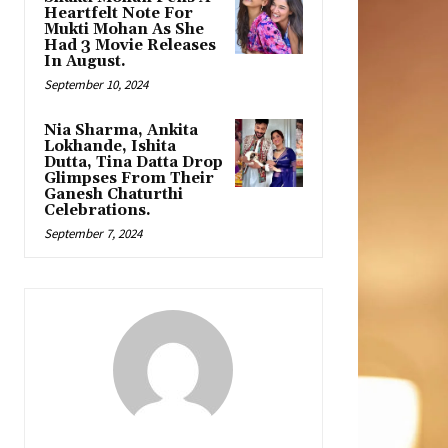
Heartfelt Note For
Mukti Mohan As She
Had 3 Movie Releases
In August.
September 10, 2024
Nia Sharma, Ankita
Lokhande, Ishita
Dutta, Tina Datta Drop
Glimpses From Their
Ganesh Chaturthi
Celebrations.
September 7, 2024