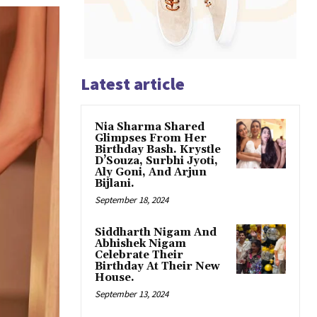
Latest article
Nia Sharma Shared
Glimpses From Her
Birthday Bash. Krystle
D’Souza, Surbhi Jyoti,
Aly Goni, And Arjun
Bijlani.
September 18, 2024
Siddharth Nigam And
Abhishek Nigam
Celebrate Their
Birthday At Their New
House.
September 13, 2024