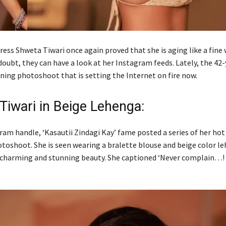
ress Shweta Tiwari once again proved that she is aging like a fine w
oubt, they can have a look at her Instagram feeds. Lately, the 42-
nning photoshoot that is setting the Internet on fire now.
Tiwari in Beige Lehenga:
ram handle, ‘Kasautii Zindagi Kay’ fame posted a series of her hot
otoshoot. She is seen wearing a bralette blouse and beige color l
 charming and stunning beauty. She captioned ‘Never complain…!