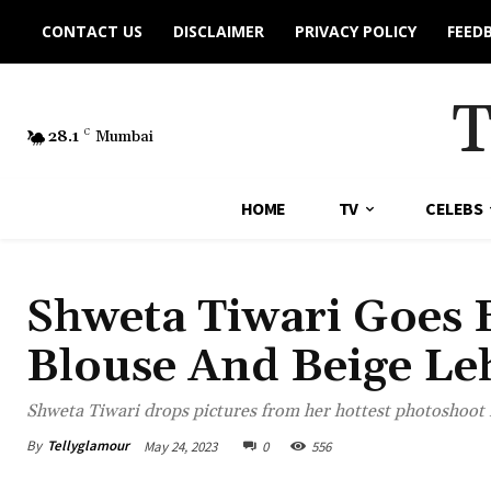
CONTACT US
DISCLAIMER
PRIVACY POLICY
FEED
28.1
C
Mumbai
HOME
TV
CELEBS
Shweta Tiwari Goes B
Blouse And Beige Le
Shweta Tiwari drops pictures from her hottest photoshoot i
By
Tellyglamour
May 24, 2023
0
556