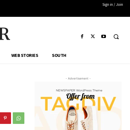
Sign in / Join
R
WEB STORIES
SOUTH
- Advertisement -