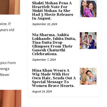
Shakti Mohan Pens A
Heartfelt Note For
Mukti Mohan As She
Had 3 Movie Releases
In August.
ine. If
September 10, 2024
years old
Nia Sharma, Ankita
Lokhande, Ishita Dutta,
Tina Datta Drop
Glimpses From Their
Ganesh Chaturthi
Celebrations.
September 7, 2024
 pics from
ehenga
Hina Khan Wears A
Wig Made With Her
 Never
Own Hair, Sends Out A
Special Message To
Women Brave Hearts.
August 14, 2024