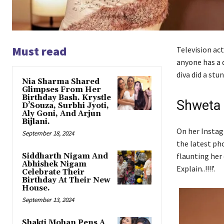
Must read
Television act
anyone has a d
diva did a stu
Nia Sharma Shared
Glimpses From Her
Birthday Bash. Krystle
Shweta 
D’Souza, Surbhi Jyoti,
Aly Goni, And Arjun
Bijlani.
On her Instag
September 18, 2024
the latest ph
flaunting her
Siddharth Nigam And
Abhishek Nigam
Explain..!!!!’.
Celebrate Their
Birthday At Their New
House.
September 13, 2024
Shakti Mohan Pens A