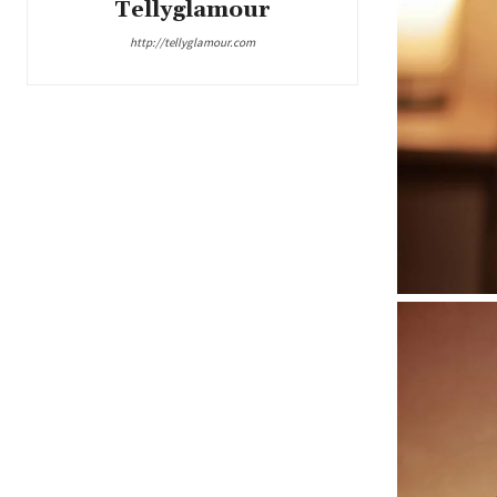
Tellyglamour
http://tellyglamour.com