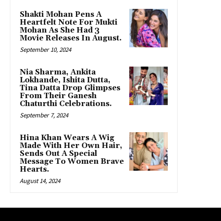
Shakti Mohan Pens A
Heartfelt Note For Mukti
Mohan As She Had 3
Movie Releases In August.
September 10, 2024
Nia Sharma, Ankita
Lokhande, Ishita Dutta,
Tina Datta Drop Glimpses
From Their Ganesh
Chaturthi Celebrations.
September 7, 2024
Hina Khan Wears A Wig
Made With Her Own Hair,
Sends Out A Special
Message To Women Brave
Hearts.
August 14, 2024