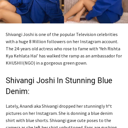
Shivangi Joshi is one of the popular Television celebrities
with a huge 8 Million followers on her Instagram account.
The 24-years old actress who rose to fame with ‘Yeh Rishta
Kya Kehlata Hai’ has walked the ramp as an ambassador for
KHUSHII(NGO) in a gorgeous green gown.
Shivangi Joshi In Stunning Blue
Denim:
Lately, Anandi aka Shivangi dropped her stunningly h*t
pictures on her Instagram. She is donning a blue denim
shirt with blue shorts. Shivangi gave cute poses to the
camera as she left her shirt unbuttoned. Fans are gushing