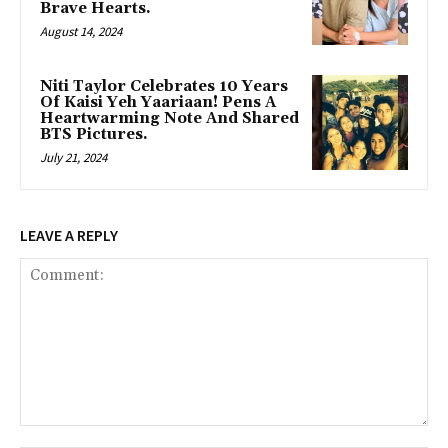
Brave Hearts.
August 14, 2024
Niti Taylor Celebrates 10 Years
Of Kaisi Yeh Yaariaan! Pens A
Heartwarming Note And Shared
BTS Pictures.
July 21, 2024
LEAVE A REPLY
Comment: