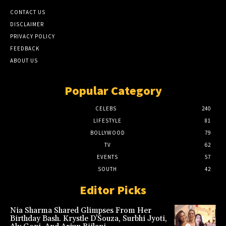
CONTACT US
DISCLAIMER
PRIVACY POLICY
FEEDBACK
ABOUT US
Popular Category
CELEBS
240
LIFESTYLE
81
BOLLYWOOD
79
TV
62
EVENTS
57
SOUTH
42
Editor Picks
Nia Sharma Shared Glimpses From Her
Birthday Bash. Krystle D’Souza, Surbhi Jyoti,