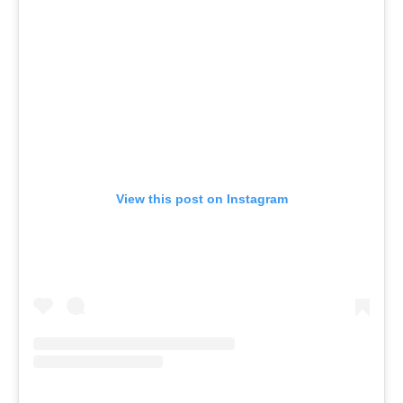
View this post on Instagram