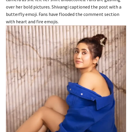
over her bold pictures. Shivangi captioned the post with a
butterfly emoji. Fans have flooded the comment section
with heart and fire emojis.