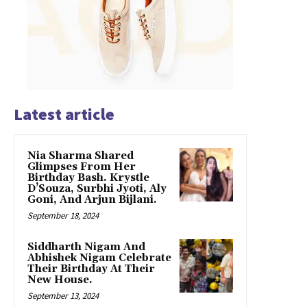
Latest article
Nia Sharma Shared
Glimpses From Her
Birthday Bash. Krystle
D’Souza, Surbhi Jyoti, Aly
Goni, And Arjun Bijlani.
September 18, 2024
Siddharth Nigam And
Abhishek Nigam Celebrate
Their Birthday At Their
New House.
September 13, 2024