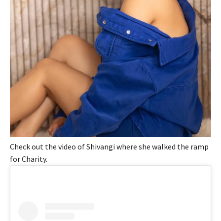
Check out the video of Shivangi where she walked the ramp
for Charity.