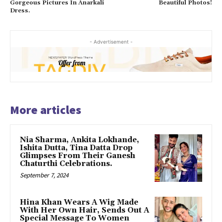
Gorgeous Pictures In Anarkali
Beautiful Photos!
Dress.
- Advertisement -
More articles
Nia Sharma, Ankita Lokhande,
Ishita Dutta, Tina Datta Drop
Glimpses From Their Ganesh
Chaturthi Celebrations.
September 7, 2024
Hina Khan Wears A Wig Made
With Her Own Hair, Sends Out A
Special Message To Women