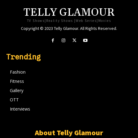
TELLY GLAMOUR
TV Shows|Reality Shows |Web Series|Movies
Copyright © 2023 Telly Glamour. All Rights Reserved.
Trending
Fashion
Fitness
Gallery
OTT
Interviews
About Telly Glamour