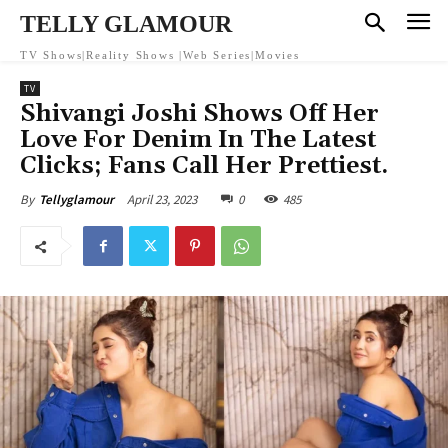
TELLY GLAMOUR
TV Shows|Reality Shows |Web Series|Movies
TV
Shivangi Joshi Shows Off Her
Love For Denim In The Latest
Clicks; Fans Call Her Prettiest.
April 23, 2023
0
485
By
Tellyglamour