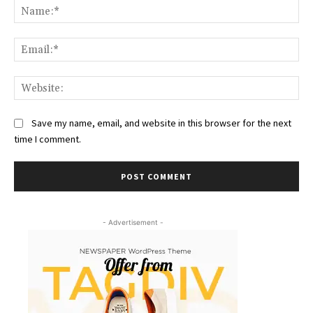
Na
Ema
Web
Save my name, email, and website in this browser for the next
time I comment.
- Advertisement -