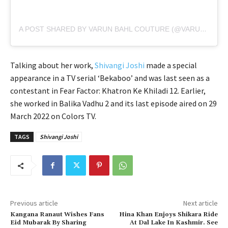
A POST SHARED BY VARUN BAHL COUTURE (@VARUNBAHLCOUTURE)
Talking about her work,
Shivangi Joshi
made a special
appearance in a TV serial ‘Bekaboo’ and was last seen as a
contestant in Fear Factor: Khatron Ke Khiladi 12. Earlier,
she worked in Balika Vadhu 2 and its last episode aired on 29
March 2022 on Colors TV.
TAGS
Shivangi Joshi
Previous article
Next article
Kangana Ranaut Wishes Fans
Hina Khan Enjoys Shikara Ride
Eid Mubarak By Sharing
At Dal Lake In Kashmir. See