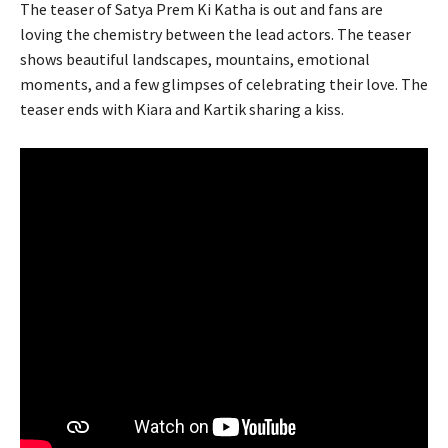
The teaser of Satya Prem Ki Katha is out and fans are
loving the chemistry between the lead actors. The teaser
shows beautiful landscapes, mountains, emotional
moments, and a few glimpses of celebrating their love. The
teaser ends with Kiara and Kartik sharing a kiss.