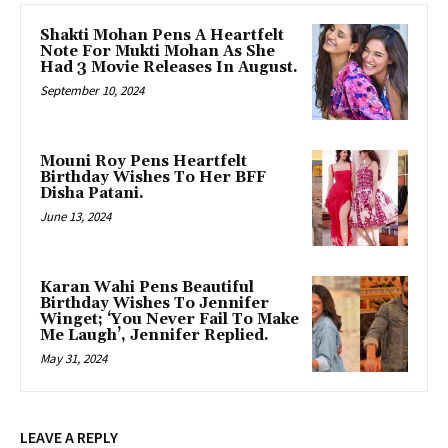
Shakti Mohan Pens A Heartfelt
Note For Mukti Mohan As She
Had 3 Movie Releases In August.
September 10, 2024
Mouni Roy Pens Heartfelt
Birthday Wishes To Her BFF
Disha Patani.
June 13, 2024
Karan Wahi Pens Beautiful
Birthday Wishes To Jennifer
Winget; ‘You Never Fail To Make
Me Laugh’, Jennifer Replied.
May 31, 2024
LEAVE A REPLY