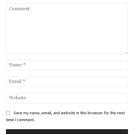
Comment:
Na
Ema
Web
Save my name, email, and website in this browser for the next
time I comment.