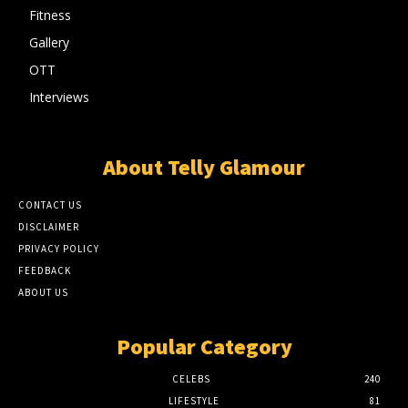
Fitness
Gallery
OTT
Interviews
About Telly Glamour
CONTACT US
DISCLAIMER
PRIVACY POLICY
FEEDBACK
ABOUT US
Popular Category
CELEBS
240
LIFESTYLE
81