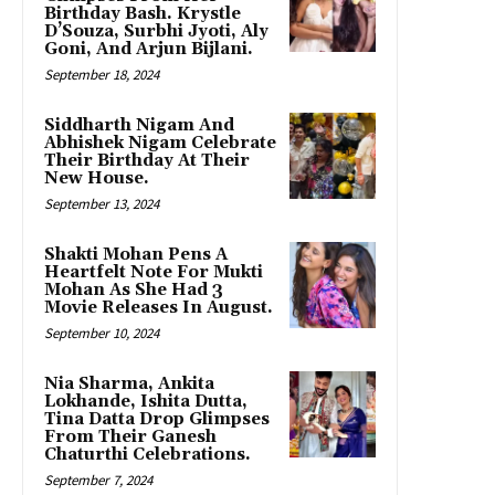
Birthday Bash. Krystle
D’Souza, Surbhi Jyoti, Aly
Goni, And Arjun Bijlani.
September 18, 2024
Siddharth Nigam And
Abhishek Nigam Celebrate
Their Birthday At Their
New House.
September 13, 2024
Shakti Mohan Pens A
Heartfelt Note For Mukti
Mohan As She Had 3
Movie Releases In August.
September 10, 2024
Nia Sharma, Ankita
Lokhande, Ishita Dutta,
Tina Datta Drop Glimpses
From Their Ganesh
Chaturthi Celebrations.
September 7, 2024