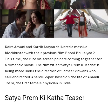
Kaira Advani and Kartik Aaryan delivered a massive
blockbuster with their previous film Bhool Bhulaiyaa 2.
This time, the cute on-screen pair are coming together for
a romantic movie. The film titled ‘Satya Prem Ki Katha’ is
being made under the direction of Sameer Vidwans who
earlier directed ‘Anandi Gopal’ based on the life of Anandi
Joshi, the first female physician in India.
Satya Prem Ki Katha Teaser