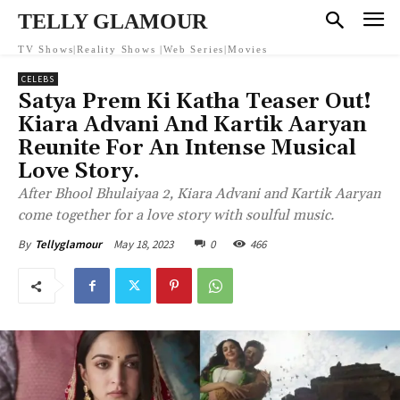
TELLY GLAMOUR
TV Shows|Reality Shows |Web Series|Movies
CELEBS
Satya Prem Ki Katha Teaser Out!
Kiara Advani And Kartik Aaryan
Reunite For An Intense Musical
Love Story.
After Bhool Bhulaiyaa 2, Kiara Advani and Kartik Aaryan
come together for a love story with soulful music.
May 18, 2023
0
466
By
Tellyglamour