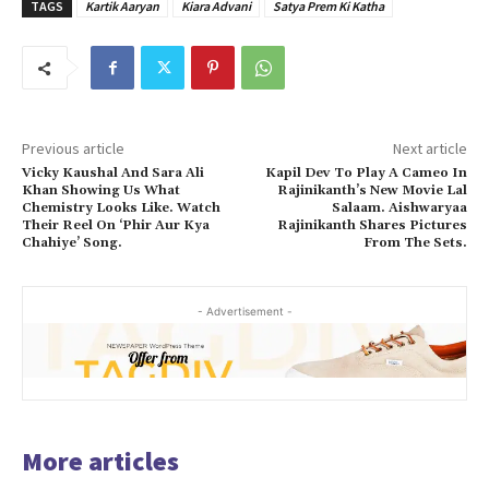
TAGS
Kartik Aaryan
Kiara Advani
Satya Prem Ki Katha
Previous article
Next article
Vicky Kaushal And Sara Ali
Kapil Dev To Play A Cameo In
Khan Showing Us What
Rajinikanth’s New Movie Lal
Chemistry Looks Like. Watch
Salaam. Aishwaryaa
Their Reel On ‘Phir Aur Kya
Rajinikanth Shares Pictures
Chahiye’ Song.
From The Sets.
- Advertisement -
More articles