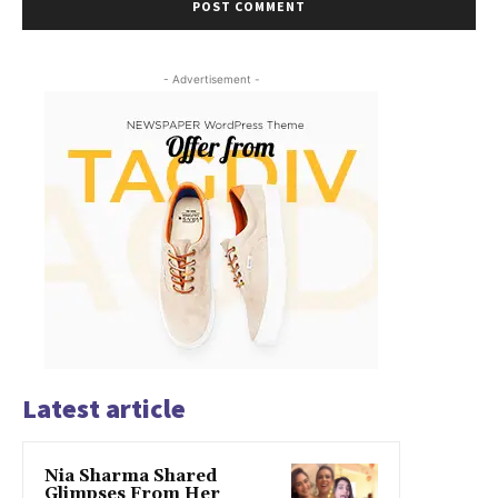
- Advertisement -
Latest article
Nia Sharma Shared
Glimpses From Her