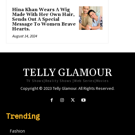
Hina Khan Wears A Wig
Made With Her Own Hair,
Sends Out A Special
Message To Women Brave
Hearts.
August 14, 2024
TELLY GLAMOUR
TV Shows|Reality Shows |Web Series|Movies
Copyright © 2023 Telly Glamour. All Rights Reserved.
Trending
Fashion