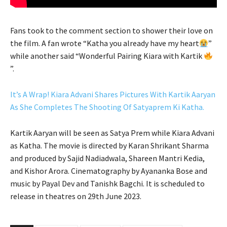
Fans took to the comment section to shower their love on
the film. A fan wrote “Katha you already have my heart
”
while another said “Wonderful Pairing Kiara with Kartik
”.
It’s A Wrap! Kiara Advani Shares Pictures With Kartik Aaryan
As She Completes The Shooting Of Satyaprem Ki Katha.
Kartik Aaryan will be seen as Satya Prem while Kiara Advani
as Katha. The movie is directed by Karan Shrikant Sharma
and produced by Sajid Nadiadwala, Shareen Mantri Kedia,
and Kishor Arora. Cinematography by Ayananka Bose and
music by Payal Dev and Tanishk Bagchi. It is scheduled to
release in theatres on 29th June 2023.