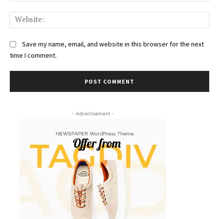
Web
Save my name, email, and website in this browser for the next
time I comment.
- Advertisement -