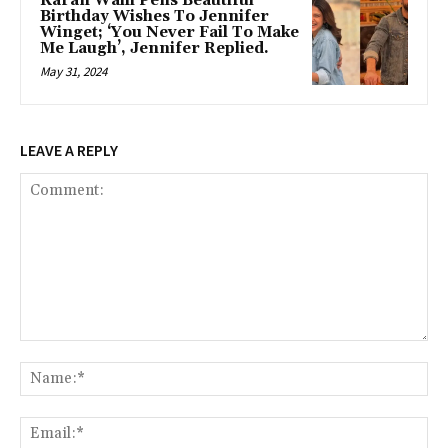
Karan Wahi Pens Beautiful
Birthday Wishes To Jennifer
Winget; ‘You Never Fail To Make
Me Laugh’, Jennifer Replied.
May 31, 2024
LEAVE A REPLY
Comment:
Na
Ema