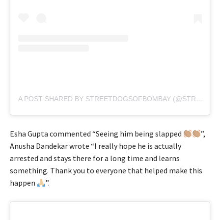
A POST SHARED BY STREETDOGSOFBOMBAY (@STREETDOGSOFBOMBAY)
Esha Gupta commented “Seeing him being slapped
”,
Anusha Dandekar wrote “I really hope he is actually
arrested and stays there for a long time and learns
something. Thank you to everyone that helped make this
happen
”.