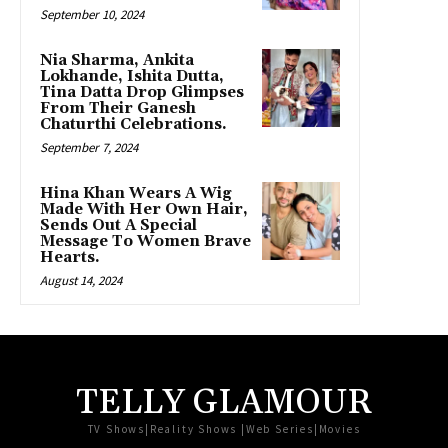
September 10, 2024
Nia Sharma, Ankita
Lokhande, Ishita Dutta,
Tina Datta Drop Glimpses
From Their Ganesh
Chaturthi Celebrations.
September 7, 2024
Hina Khan Wears A Wig
Made With Her Own Hair,
Sends Out A Special
Message To Women Brave
Hearts.
August 14, 2024
TELLY GLAMOUR
TV Shows|Reality Shows |Web Series|Movies