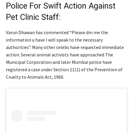
Police For Swift Action Against
Pet Clinic Staff:
Varun Dhawan has commented “Please dm me the
information u have I will speak to the necessary
authorities”. Many other celebs have requested immediate
action. Several animal activists have approached The
Municipal Corporation and later Mumbai police have
registered a case under Section 11(1) of the Prevention of
Cruelty to Animals Act, 1960.