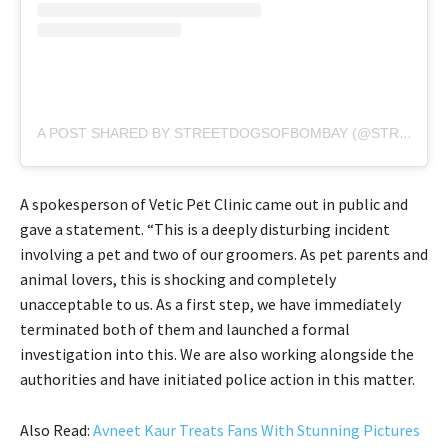
A POST SHARED BY STREETDOGSOFBOMBAY (@STREETDOGSOFBOMBAY)
A spokesperson of Vetic Pet Clinic came out in public and
gave a statement. “This is a deeply disturbing incident
involving a pet and two of our groomers. As pet parents and
animal lovers, this is shocking and completely
unacceptable to us. As a first step, we have immediately
terminated both of them and launched a formal
investigation into this. We are also working alongside the
authorities and have initiated police action in this matter.
Also Read:
Avneet Kaur Treats Fans With Stunning Pictures