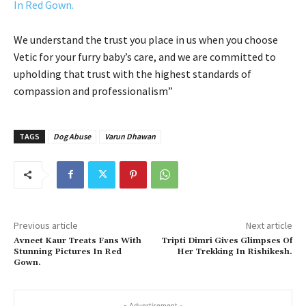
In Red Gown.
We understand the trust you place in us when you choose
Vetic for your furry baby’s care, and we are committed to
upholding that trust with the highest standards of
compassion and professionalism”
TAGS
Dog Abuse
Varun Dhawan
Previous article
Next article
Avneet Kaur Treats Fans With
Tripti Dimri Gives Glimpses Of
Stunning Pictures In Red
Her Trekking In Rishikesh.
Gown.
- Advertisement -