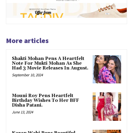
More articles
Shakti Mohan Pens A Heartfelt
Note For Mukti Mohan As She
Had 3 Movie Releases In August.
September 10, 2024
Mouni Roy Pens Heartfelt
Birthday Wishes To Her BFF
Disha Patani.
June 13, 2024