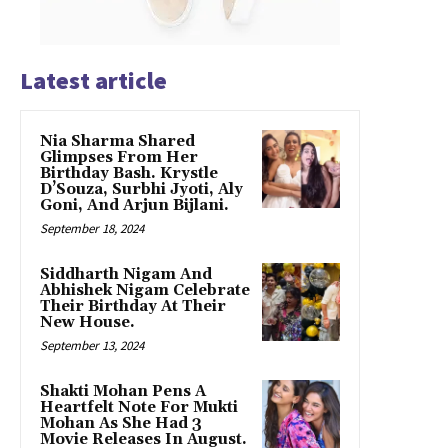
Latest article
Nia Sharma Shared
Glimpses From Her
Birthday Bash. Krystle
D’Souza, Surbhi Jyoti, Aly
Goni, And Arjun Bijlani.
September 18, 2024
Siddharth Nigam And
Abhishek Nigam Celebrate
Their Birthday At Their
New House.
September 13, 2024
Shakti Mohan Pens A
Heartfelt Note For Mukti
Mohan As She Had 3
Movie Releases In August.