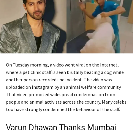
On Tuesday morning, a video went viral on the Internet,
where a pet clinic staff is seen brutally beating a dog while
another person recorded the incident. The video was
uploaded on Instagram by an animal welfare community.
That video promoted widespread condemnation from
people and animal activists across the country. Many celebs
too have strongly condemned the behaviour of the staff.
Varun Dhawan Thanks Mumbai