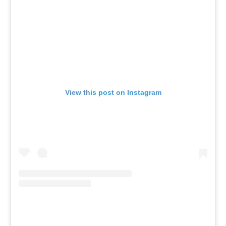
View this post on Instagram