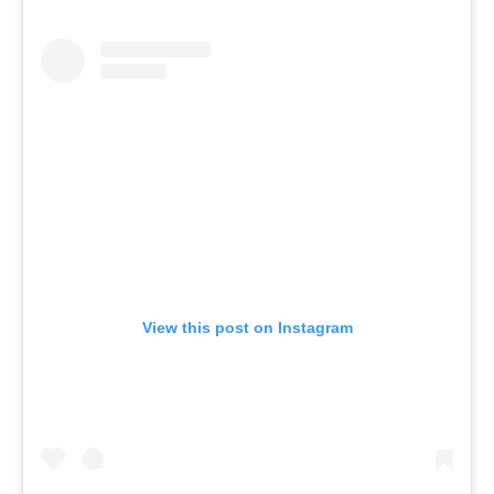
View this post on Instagram