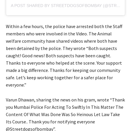
A POST SHARED BY STREETDOGSOFBOMBAY (@STREETDOGSOFBOMBAY)
Within a few hours, the police have arrested both the Staff
members who were involved in the Video. The Animal
welfare community have shared videos where both have
been detained by the police. They wrote “Both suspects
caught! Good news! Both suspects have been caught.
Thanks to everyone who helped at the scene. Your support
made a big difference. Thanks for keeping our community
safe. Let’s keep working together for a safer place for
everyone.”
Varun Dhawan, sharing the news on his gram, wrote “Thank
you Mumbai Police For Acting To Swiftly In This Matter The
Content Of What Was Done Was So Heinous Let Law Take
Its Course.. Thank you for notifying everyone
@Streetdogsofbombay”.