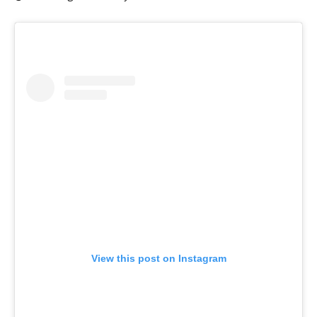
View this post on Instagram