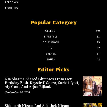
FEEDBACK
ABOUT US
Popular Category
CELEBS
240
LIFESTYLE
81
BOLLYWOOD
79
TV
62
EVENTS
57
SOUTH
42
Editor Picks
Nia Sharma Shared Glimpses From Her
Birthday Bash. Krystle D’Souza, Surbhi Jyoti,
Aly Goni, And Arjun Bijlani.
September 18, 2024
Siddharth Nigam And Abhishek Nigam