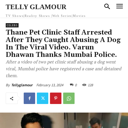
TELLY GLAMOUR
TV Shows|Reality Shows |Web Series|Movies
CELEBS
Thane Pet Clinic Staff Arrested
After They Caught Abusing A Dog
In The Viral Video. Varun
Dhawan Thanks Mumbai Police.
After a video of two pet clinic staff abusing a dog went
viral, Mumbai police have registered a case and detained
them.
February 13, 2024
0
128
By
Tellyglamour