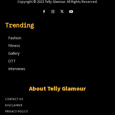
Copyright © 2023 Telly Glamour. All Rights Reserved.
Trending
Fashion
Fitness
Gallery
OTT
Interviews
About Telly Glamour
CONTACT US
DISCLAIMER
PRIVACY POLICY