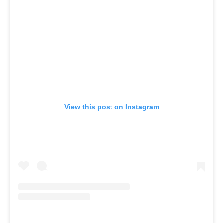
View this post on Instagram