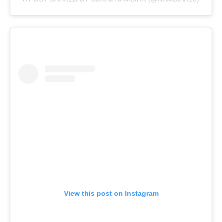
View this post on Instagram