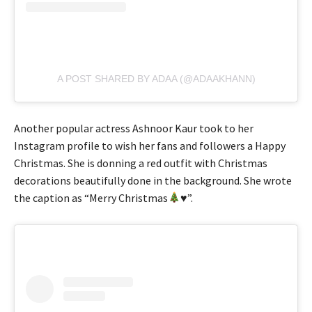
A POST SHARED BY ADAA (@ADAAKHANN)
Another popular actress Ashnoor Kaur took to her
Instagram profile to wish her fans and followers a Happy
Christmas. She is donning a red outfit with Christmas
decorations beautifully done in the background. She wrote
the caption as “Merry Christmas
♥️
”.