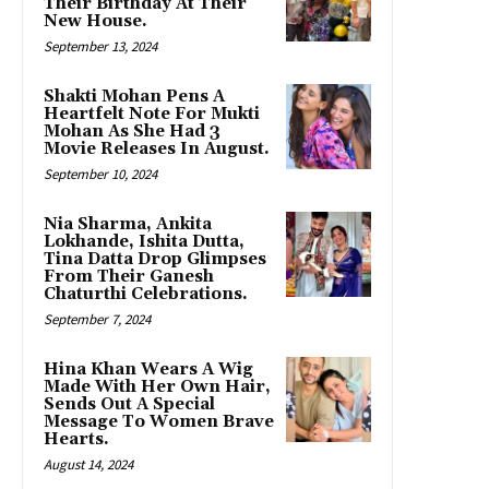
Their Birthday At Their
New House.
September 13, 2024
Shakti Mohan Pens A
Heartfelt Note For Mukti
Mohan As She Had 3
Movie Releases In August.
September 10, 2024
Nia Sharma, Ankita
Lokhande, Ishita Dutta,
Tina Datta Drop Glimpses
From Their Ganesh
Chaturthi Celebrations.
September 7, 2024
Hina Khan Wears A Wig
Made With Her Own Hair,
Sends Out A Special
Message To Women Brave
Hearts.
August 14, 2024