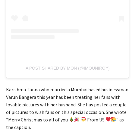
A POST SHARED BY MON (@IMOUNIROY)
Karishma Tanna who married a Mumbai based businessman
Varun Bangera this year has been treating her fans with
lovable pictures with her husband. She has posted a couple
of pictures to wish fans on this special occasion. She wrote
“Merry Christmas to all of you
From US
” as
the caption.