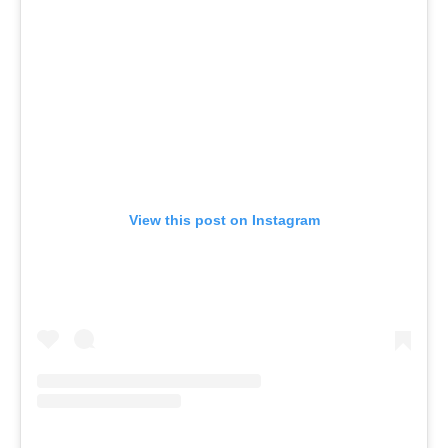
View this post on Instagram