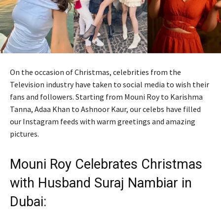
On the occasion of Christmas, celebrities from the
Television industry have taken to social media to wish their
fans and followers. Starting from Mouni Roy to Karishma
Tanna, Adaa Khan to Ashnoor Kaur, our celebs have filled
our Instagram feeds with warm greetings and amazing
pictures.
Mouni Roy Celebrates Christmas
with Husband Suraj Nambiar in
Dubai: