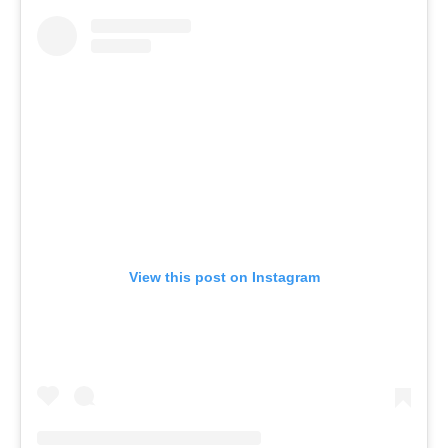
View this post on Instagram