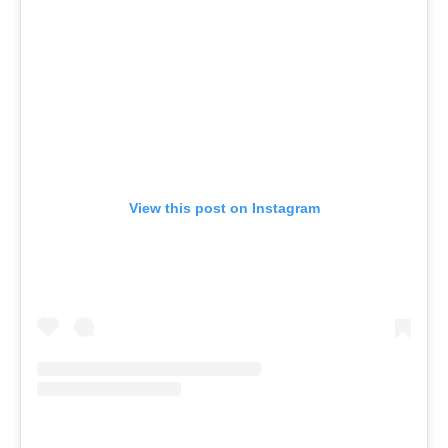
View this post on Instagram