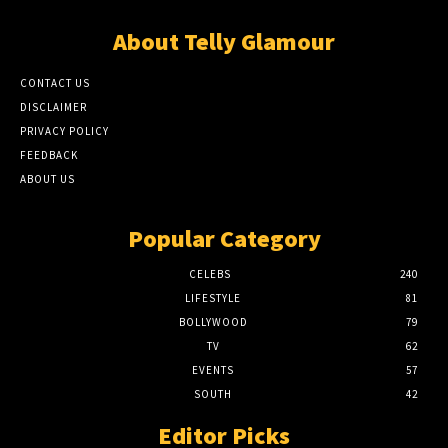
About Telly Glamour
CONTACT US
DISCLAIMER
PRIVACY POLICY
FEEDBACK
ABOUT US
Popular Category
CELEBS
240
LIFESTYLE
81
BOLLYWOOD
79
TV
62
EVENTS
57
SOUTH
42
Editor Picks