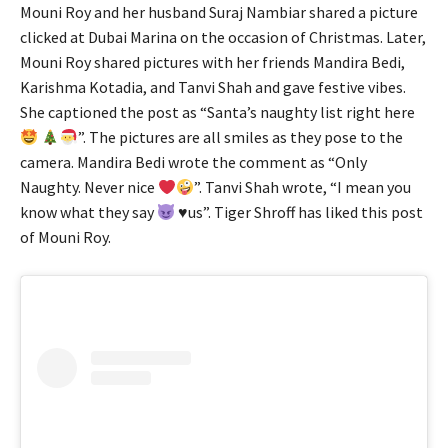
Mouni Roy and her husband Suraj Nambiar shared a picture
clicked at Dubai Marina on the occasion of Christmas. Later,
Mouni Roy shared pictures with her friends Mandira Bedi,
Karishma Kotadia, and Tanvi Shah and gave festive vibes.
She captioned the post as “Santa’s naughty list right here
”. The pictures are all smiles as they pose to the
camera. Mandira Bedi wrote the comment as “Only
Naughty. Never nice
”. Tanvi Shah wrote, “I mean you
know what they say
♥️
us”. Tiger Shroff has liked this post
of Mouni Roy.