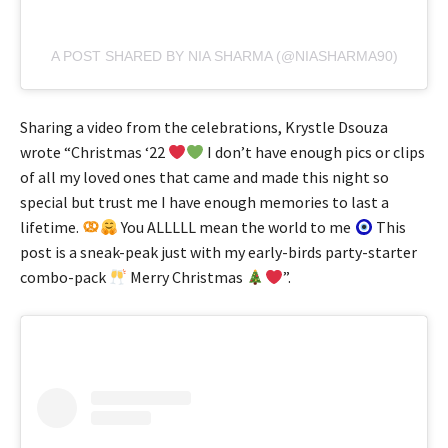
A POST SHARED BY NIA SHARMA (@NIASHARMA90)
Sharing a video from the celebrations, Krystle Dsouza
wrote “Christmas ‘22
I don’t have enough pics or clips
of all my loved ones that came and made this night so
special but trust me I have enough memories to last a
lifetime.
You ALLLLL mean the world to me
This
post is a sneak-peak just with my early-birds party-starter
combo-pack
Merry Christmas
”.