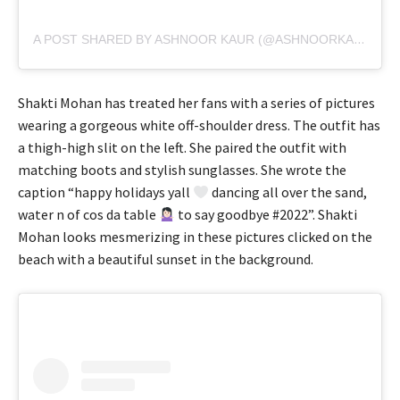
A POST SHARED BY ASHNOOR KAUR (@ASHNOORKAUR)
Shakti Mohan has treated her fans with a series of pictures
wearing a gorgeous white off-shoulder dress. The outfit has
a thigh-high slit on the left. She paired the outfit with
matching boots and stylish sunglasses. She wrote the
caption “happy holidays yall
dancing all over the sand,
water n of cos da table
to say goodbye #2022”. Shakti
Mohan looks mesmerizing in these pictures clicked on the
beach with a beautiful sunset in the background.