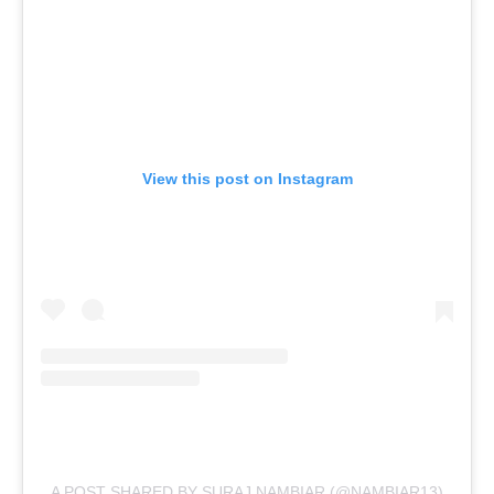
View this post on Instagram
A POST SHARED BY SURAJ NAMBIAR (@NAMBIAR13)