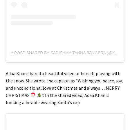
A POST SHARED BY KARISHMA TANNA BANGERA (@KARISHMAKTANNA)
Adaa Khan shared a beautiful video of herself playing with
the snow. She wrote the caption as “Wishing you peace, joy,
and unconditional love at Christmas and always….MERRY
CHRISTMAS
”. In the shared video, Adaa Khan is
looking adorable wearing Santa’s cap.