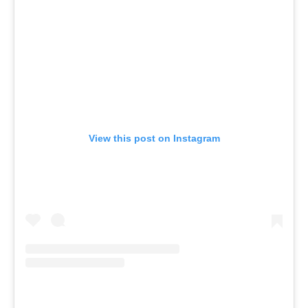
View this post on Instagram