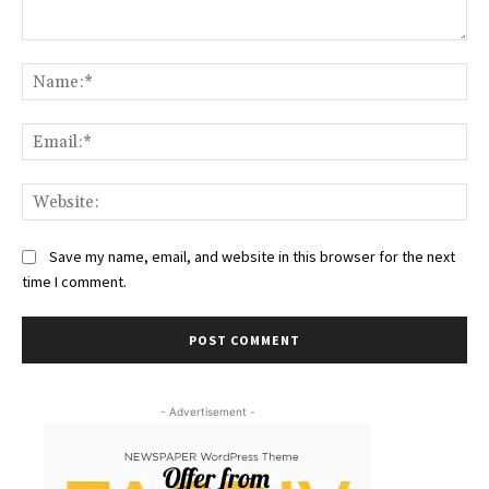
Comment:
Na
Ema
Web
Save my name, email, and website in this browser for the next
time I comment.
- Advertisement -