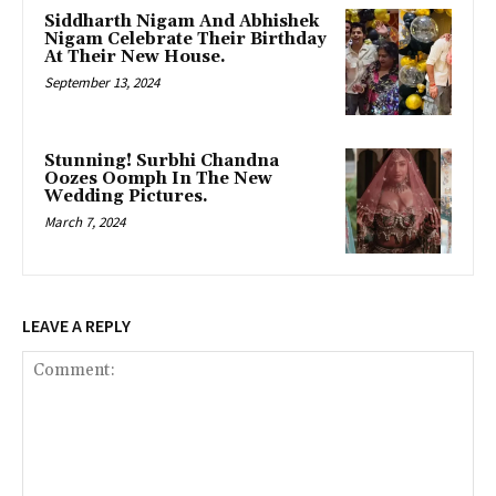
Siddharth Nigam And Abhishek
Nigam Celebrate Their Birthday
At Their New House.
September 13, 2024
Stunning! Surbhi Chandna
Oozes Oomph In The New
Wedding Pictures.
March 7, 2024
LEAVE A REPLY