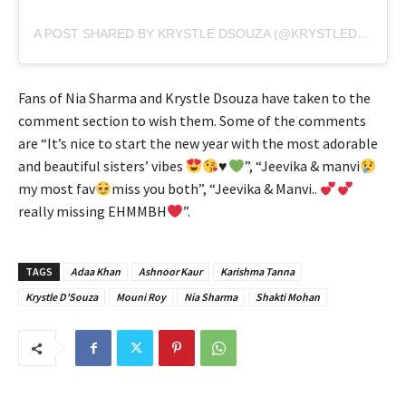
A POST SHARED BY KRYSTLE DSOUZA (@KRYSTLEDSOUZA)
Fans of Nia Sharma and Krystle Dsouza have taken to the
comment section to wish them. Some of the comments
are “It’s nice to start the new year with the most adorable
and beautiful sisters’ vibes
♥️
”, “Jeevika & manvi
my most fav
miss you both”, “Jeevika & Manvi..
really missing EHMMBH
”.
TAGS
Adaa Khan
Ashnoor Kaur
Karishma Tanna
Krystle D'Souza
Mouni Roy
Nia Sharma
Shakti Mohan