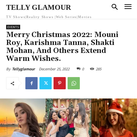
TELLY GLAMOUR
TV Shows|Reality Shows |Web Series|Movies
EVENTS
Merry Christmas 2022: Mouni
Roy, Karishma Tanna, Shakti
Mohan, And Others Extend
Warm Wishes.
December 25, 2022
0
285
By
Tellyglamour