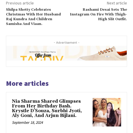
Previous article
Next article
Shilpa Shetty Celebrates
Rashami Desai Sets The
Christmas With Her Husband
Instagram On Fire With Thigh-
Raj Kundra And Children
High Slit Outfit.
Samisha And Viaan.
- Advertisement -
More articles
Nia Sharma Shared Glimpses
From Her Birthday Bash.
Krystle D’Souza, Surbhi Jyoti,
Aly Goni, And Arjun Bijlani.
September 18, 2024