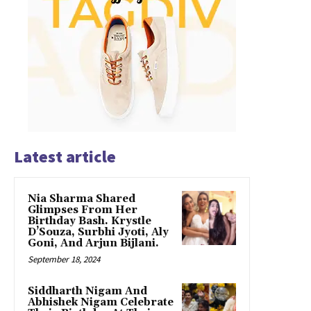
Latest article
Nia Sharma Shared
Glimpses From Her
Birthday Bash. Krystle
D’Souza, Surbhi Jyoti, Aly
Goni, And Arjun Bijlani.
September 18, 2024
Siddharth Nigam And
Abhishek Nigam Celebrate