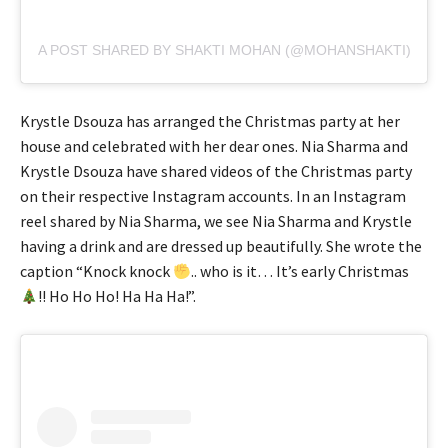
A POST SHARED BY SHAKTI MOHAN (@MOHANSHAKTI)
Krystle Dsouza has arranged the Christmas party at her
house and celebrated with her dear ones. Nia Sharma and
Krystle Dsouza have shared videos of the Christmas party
on their respective Instagram accounts. In an Instagram
reel shared by Nia Sharma, we see Nia Sharma and Krystle
having a drink and are dressed up beautifully. She wrote the
caption “Knock knock
.. who is it… It’s early Christmas
!! Ho Ho Ho! Ha Ha Ha!”.