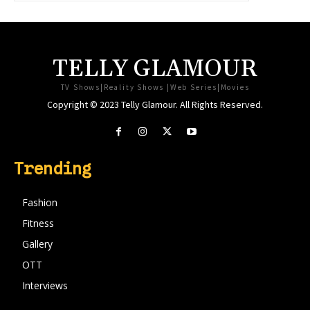
TELLY GLAMOUR
TV Shows|Reality Shows |Web Series|Movies
Copyright © 2023 Telly Glamour. All Rights Reserved.
Trending
Fashion
Fitness
Gallery
OTT
Interviews