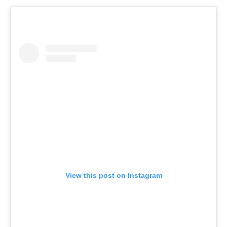
View this post on Instagram