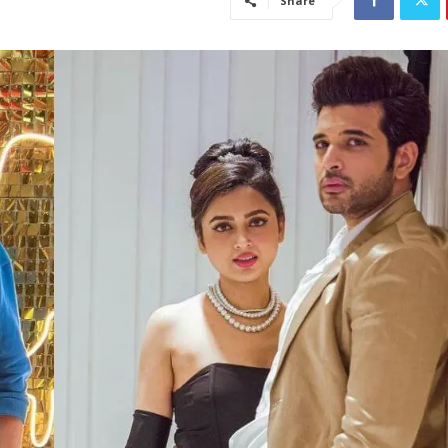
Share