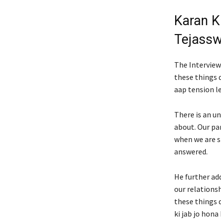
Karan K
Tejassw
The Interview
these things 
aap tension l
There is an u
about. Our pa
when we are s
answered.
He further ad
our relations
these things d
ki jab jo hona