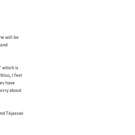
e will be
 and
’ which is
Also, I feel
mes have
sorry about
and Tejasswi