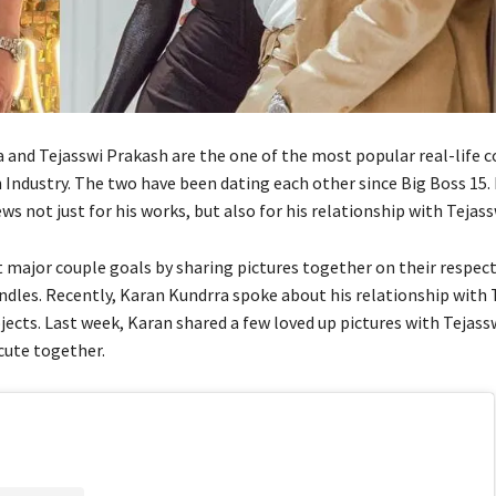
 and Tejasswi Prakash are the one of the most popular real-life c
n Industry. The two have been dating each other since Big Boss 15.
ws not just for his works, but also for his relationship with Tejass
t major couple goals by sharing pictures together on their respect
dles. Recently, Karan Kundrra spoke about his relationship with 
ects. Last week, Karan shared a few loved up pictures with Tejass
cute together.