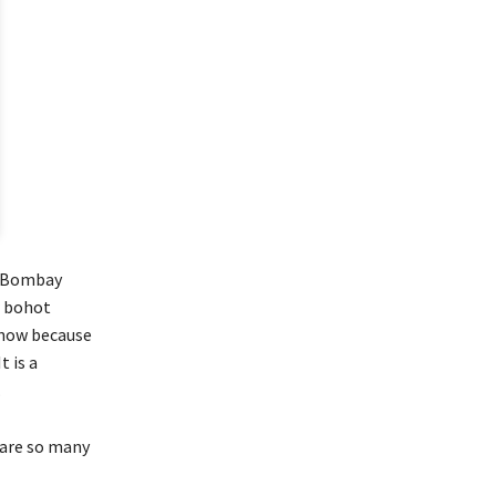
h Bombay
r bohot
 now because
t is a
.
e are so many