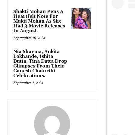
Shakti Mohan Pens A
Heartfelt Note For
Mukti Mohan As She
Had 3 Movie Releases
In August.
September 10, 2024
Nia Sharma, Ankita
Lokhande, Ishita
Dutta, Tina Datta Drop
Glimpses From Their
Ganesh Chaturthi
Celebrations.
September 7, 2024