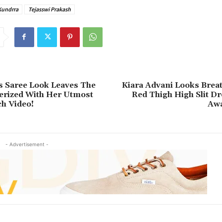
Kundrra
Tejasswi Prakash
s Saree Look Leaves The
Kiara Advani Looks Breat
rized With Her Utmost
Red Thigh High Slit D
h Video!
Awa
- Advertisement -