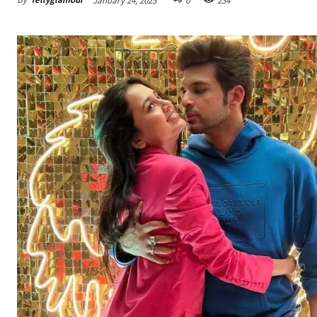
January 24, 2023
0
234