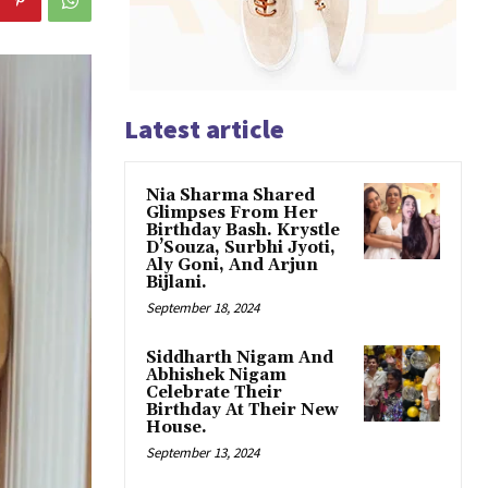
Latest article
Nia Sharma Shared
Glimpses From Her
Birthday Bash. Krystle
D’Souza, Surbhi Jyoti,
Aly Goni, And Arjun
Bijlani.
September 18, 2024
Siddharth Nigam And
Abhishek Nigam
Celebrate Their
Birthday At Their New
House.
September 13, 2024