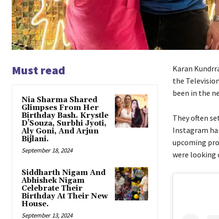
Must read
Karan Kundrra
the Televisio
been in the ne
Nia Sharma Shared
Glimpses From Her
Birthday Bash. Krystle
They often se
D’Souza, Surbhi Jyoti,
Instagram han
Aly Goni, And Arjun
Bijlani.
upcoming proj
September 18, 2024
were looking 
Siddharth Nigam And
Abhishek Nigam
Celebrate Their
Birthday At Their New
House.
September 13, 2024