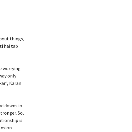
bout things,
i hai tab
e worrying
way only
kar”, Karan
nd downs in
tronger. So,
ationship is
tension