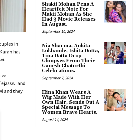
Shakti Mohan Pens A
Heartfelt Note For
Mukti Mohan As She
Had 3 Movie Releases
In August.
September 10, 2024
ouples in
Nia Sharma, Ankita
Lokhande, Ishita Dutta,
 Karan has
Tina Datta Drop
wi.
Glimpses From Their
Ganesh Chaturthi
Celebrations.
ive
September 7, 2024
Tejasswi and
wi and they
Hina Khan Wears A
Wig Made With Her
Own Hair, Sends Out A
Special Message To
Women Brave Hearts.
August 14, 2024