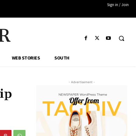
Sign in / Join
R
WEB STORIES
SOUTH
- Advertisement -
ip