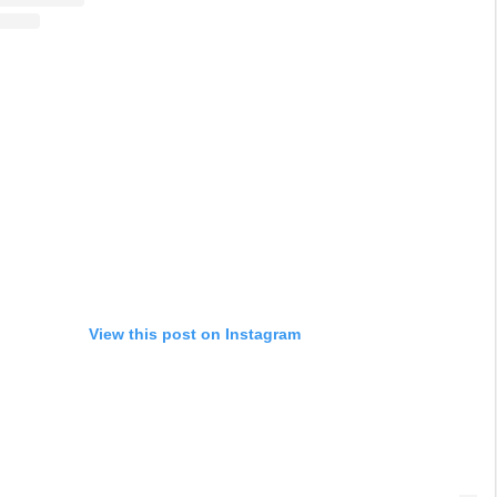
View this post on Instagram