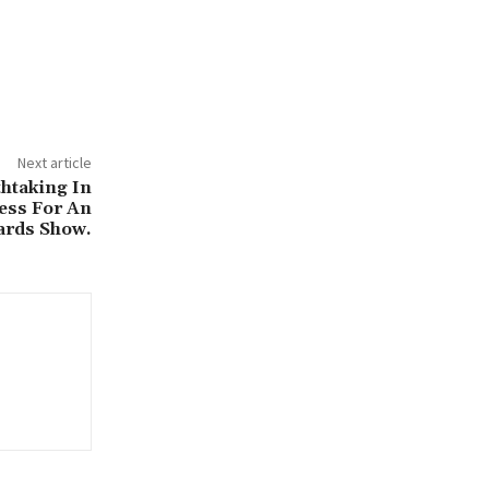
Next article
htaking In
ress For An
rds Show.