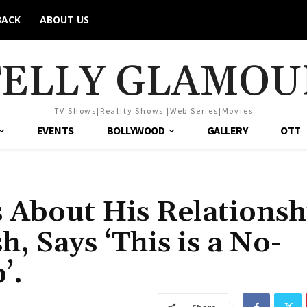
BACK
ABOUT US
TELLY GLAMOU
TV Shows|Reality Shows |Web Series|Movies
EVENTS
BOLLYWOOD
GALLERY
OTT
 About His Relationsh
, Says ‘This is a No-
’.