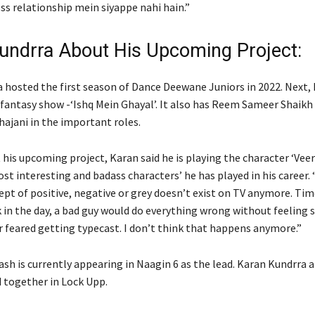
Iss relationship mein siyappe nahi hain.”
undrra About His Upcoming Project:
 hosted the first season of Dance Deewane Juniors in 2022. Next, h
a fantasy show -‘Ishq Mein Ghayal’. It also has Reem Sameer Shaikh
jani in the important roles.
his upcoming project, Karan said he is playing the character ‘Veer
st interesting and badass characters’ he has played in his career. “
ept of positive, negative or grey doesn’t exist on TV anymore. Ti
 in the day, a bad guy would do everything wrong without feeling 
r feared getting typecast. I don’t think that happens anymore.”
ash is currently appearing in Naagin 6 as the lead. Karan Kundrra 
 together in Lock Upp.