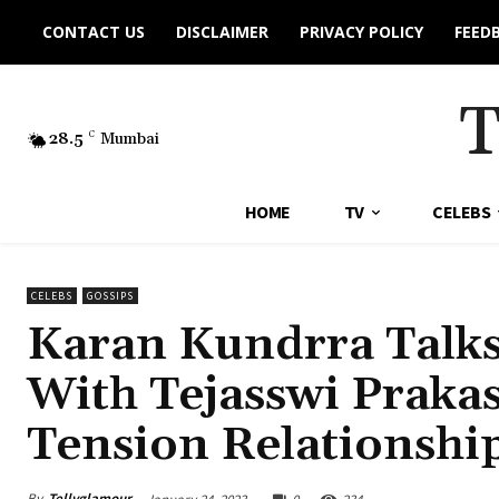
CONTACT US
DISCLAIMER
PRIVACY POLICY
FEED
28.5
C
Mumbai
HOME
TV
CELEBS
CELEBS
GOSSIPS
Karan Kundrra Talks
With Tejasswi Prakash
Tension Relationship
By
Tellyglamour