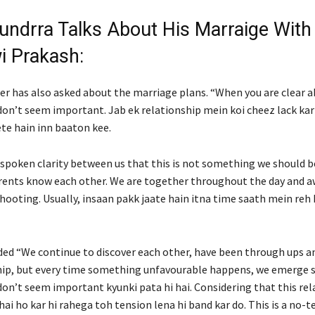
undrra Talks About His Marraige With
i Prakash:
er has also asked about the marriage plans. “When you are clear a
don’t seem important. Jab ek relationship mein koi cheez lack kart
ete hain inn baaton kee.
nspoken clarity between us that this is not something we should b
rents know each other. We are together throughout the day and a
hooting. Usually, insaan pakk jaate hain itna time saath mein reh 
ded “We continue to discover each other, have been through ups a
hip, but every time something unfavourable happens, we emerge s
on’t seem important kyunki pata hi hai. Considering that this rel
 hai ho kar hi rahega toh tension lena hi band kar do. This is a no-