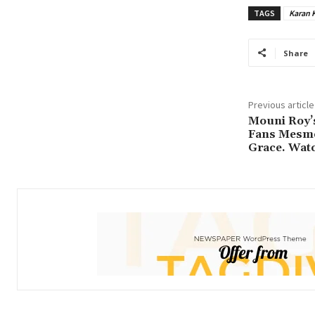
TAGS
Karan 
Share
Previous article
Mouni Roy’
Fans Mesme
Grace. Watc