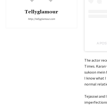
Tellyglamour
http://tellyglamour.com
A POS
The actor rec
Times. Karan 
sukoon mein h
I know what I 
normal relati
Tejasswi and I
imperfections 