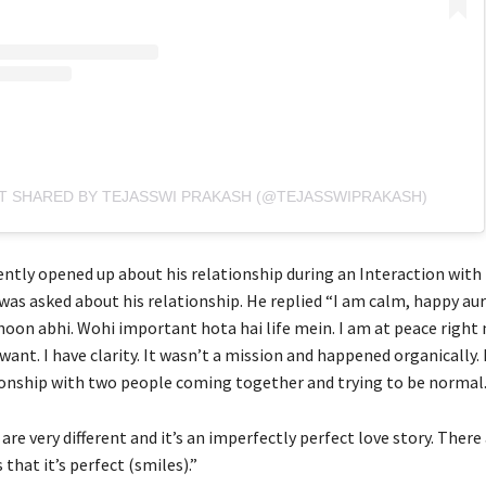
T SHARED BY TEJASSWI PRAKASH (@TEJASSWIPRAKASH)
ently opened up about his relationship during an Interaction wit
was asked about his relationship. He replied “I am calm, happy au
oon abhi. Wohi important hota hai life mein. I am at peace right
want. I have clarity. It wasn’t a mission and happened organically. I
onship with two people coming together and trying to be normal
 are very different and it’s an imperfectly perfect love story. Ther
that it’s perfect (smiles).”