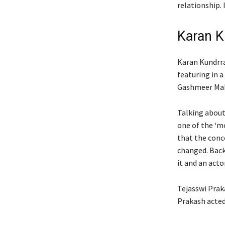
relationship. 
Karan K
Karan Kundrra
featuring in 
Gashmeer Maha
Talking about 
one of the ‘mo
that the conc
changed.
Back
it and an acto
Tejasswi Prak
Prakash acted