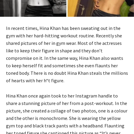
In recent times, Hina Khan has been sweating out in the
gym with her hard-hitting workout routine. Recently she
shared pictures of her in gym wear. Most of the actresses
like to keep their figure in shape and they don’t
compromise on it. In the same way, Hina Khan also wants
to keep herself fit and sometimes she even flaunts her
toned body. There is no doubt Hina Khan steals the millions
of hearts with her h*t figure.
Hina Khan once again took to her Instagram handle to
share a stunning picture of her from a post-workout. In the
picture, she created a collage of two photos, one is a colour
and the other is monochrome. She is wearing the yellow
gym top and black track pants with a headband. Flaunting
her toned figure she captioned this picture as “It’s never