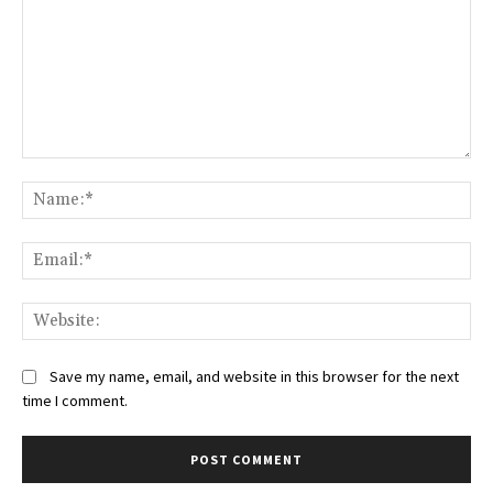
Comment:
Na
Ema
Web
Save my name, email, and website in this browser for the next
time I comment.