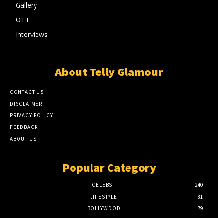
Gallery
OTT
Interviews
About Telly Glamour
CONTACT US
DISCLAIMER
PRIVACY POLICY
FEEDBACK
ABOUT US
Popular Category
CELEBS
240
LIFESTYLE
81
BOLLYWOOD
79