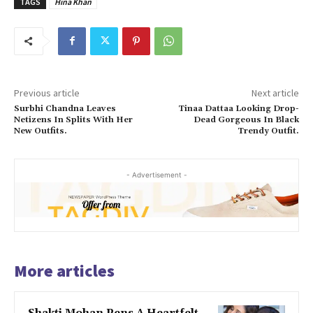
TAGS
Hina Khan
Previous article
Next article
Surbhi Chandna Leaves
Tinaa Dattaa Looking Drop-
Netizens In Splits With Her
Dead Gorgeous In Black
New Outfits.
Trendy Outfit.
- Advertisement -
More articles