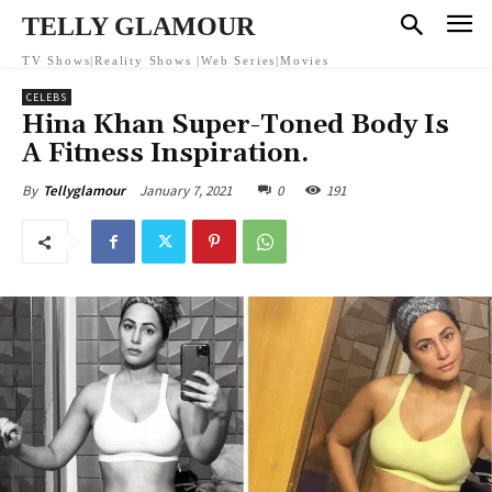
TELLY GLAMOUR
TV Shows|Reality Shows |Web Series|Movies
CELEBS
Hina Khan Super-Toned Body Is
A Fitness Inspiration.
January 7, 2021
0
191
By
Tellyglamour