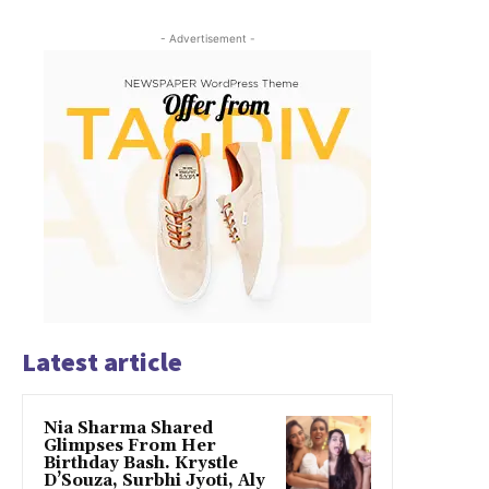
- Advertisement -
Latest article
Nia Sharma Shared
Glimpses From Her
Birthday Bash. Krystle
D’Souza, Surbhi Jyoti, Aly