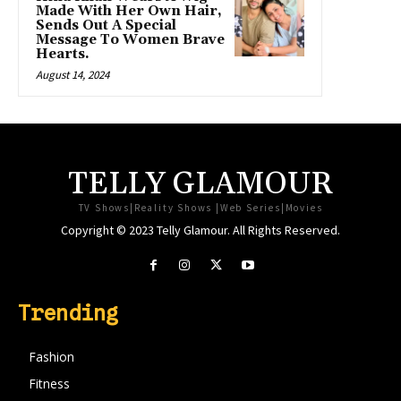
Made With Her Own Hair,
Sends Out A Special
Message To Women Brave
Hearts.
August 14, 2024
TELLY GLAMOUR
TV Shows|Reality Shows |Web Series|Movies
Copyright © 2023 Telly Glamour. All Rights Reserved.
Trending
Fashion
Fitness