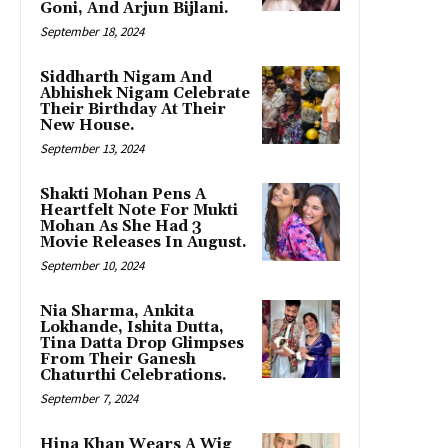
Goni, And Arjun Bijlani.
September 18, 2024
Siddharth Nigam And
Abhishek Nigam Celebrate
Their Birthday At Their
New House.
September 13, 2024
Shakti Mohan Pens A
Heartfelt Note For Mukti
Mohan As She Had 3
Movie Releases In August.
September 10, 2024
Nia Sharma, Ankita
Lokhande, Ishita Dutta,
Tina Datta Drop Glimpses
From Their Ganesh
Chaturthi Celebrations.
September 7, 2024
Hina Khan Wears A Wig