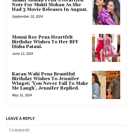
Shakti Mohan Pens A Heartfelt
Note For Mukti Mohan As She
Had 3 Movie Releases In August.
September 10, 2024
Mouni Roy Pens Heartfelt
Birthday Wishes To Her BFF
Disha Patani.
June 13, 2024
Karan Wahi Pens Beautiful
Birthday Wishes To Jennifer
Winget; ‘You Never Fail To Make
Me Laugh’, Jennifer Replied.
May 31, 2024
LEAVE A REPLY