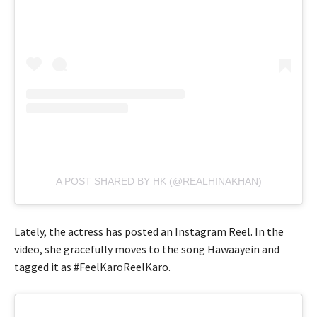
A POST SHARED BY HK (@REALHINAKHAN)
Lately, the actress has posted an Instagram Reel. In the
video, she gracefully moves to the song Hawaayein and
tagged it as #FeelKaroReelKaro.