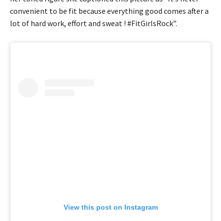
convenient to be fit because everything good comes after a
lot of hard work, effort and sweat ! #FitGirlsRock”.
View this post on Instagram