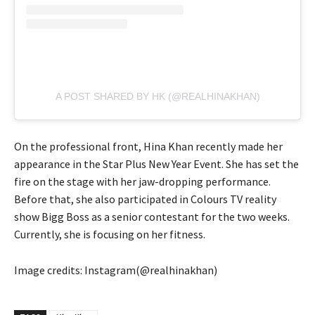
A POST SHARED BY HK (@REALHINAKHAN)
On the professional front, Hina Khan recently made her
appearance in the Star Plus New Year Event. She has set the
fire on the stage with her jaw-dropping performance.
Before that, she also participated in Colours TV reality
show Bigg Boss as a senior contestant for the two weeks.
Currently, she is focusing on her fitness.
Image credits: Instagram(@realhinakhan)