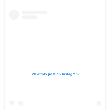
View this post on Instagram