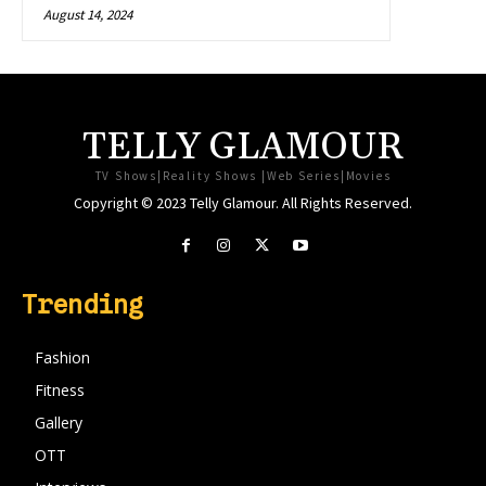
August 14, 2024
TELLY GLAMOUR
TV Shows|Reality Shows |Web Series|Movies
Copyright © 2023 Telly Glamour. All Rights Reserved.
Trending
Fashion
Fitness
Gallery
OTT