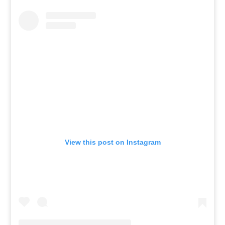
View this post on Instagram