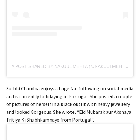
A POST SHARED BY NAKUUL MEHTA (@NAKUULMEHTA)
Surbhi Chandna enjoys a huge fan following on social media
and is currently holidaying in Portugal. She posted a couple
of pictures of herself in a black outfit with heavy jewellery
and looked Gorgeous. She wrote, “Eid Mubarak aur Akshaya
Tritiya Ki Shubhkamnaye from Portugal”.