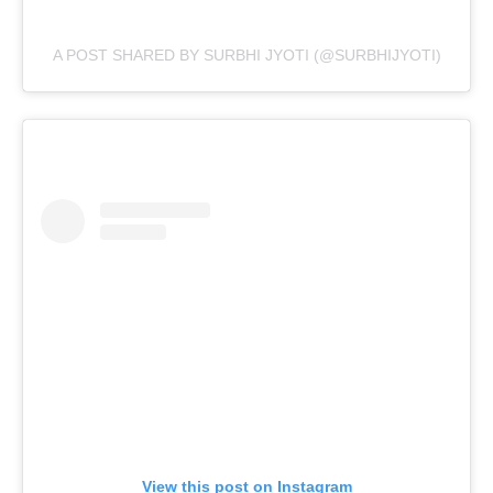
A POST SHARED BY SURBHI JYOTI (@SURBHIJYOTI)
View this post on Instagram