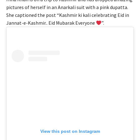
pictures of herself in an Anarkali suit with a pink dupatta.
She captioned the post “Kashmir ki kali celebrating Eid in
Jannat-e-Kashmir.. Eid Mubarak Everyone
”.
View this post on Instagram