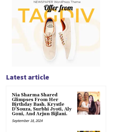
Latest article
Nia Sharma Shared
Glimpses From Her
Birthday Bash. Krystle
D’Souza, Surbhi Jyoti, Aly
Goni, And Arjun Bijlani.
September 18, 2024