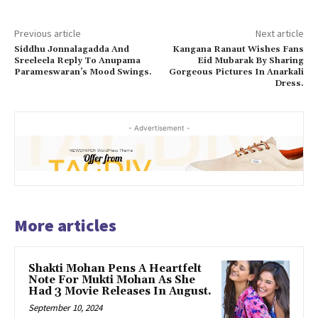
Previous article
Next article
Siddhu Jonnalagadda And
Kangana Ranaut Wishes Fans
Sreeleela Reply To Anupama
Eid Mubarak By Sharing
Parameswaran’s Mood Swings.
Gorgeous Pictures In Anarkali
Dress.
- Advertisement -
More articles
Shakti Mohan Pens A Heartfelt
Note For Mukti Mohan As She
Had 3 Movie Releases In August.
September 10, 2024