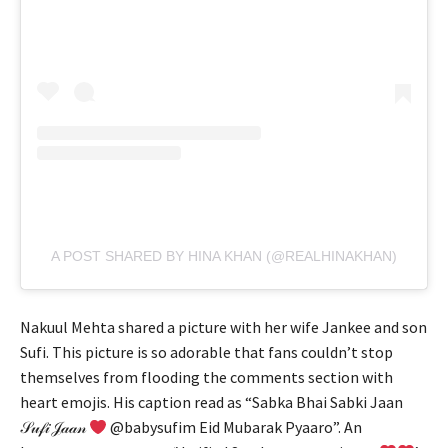
A POST SHARED BY HINA KHAN (@REALHINAKHAN)
Nakuul Mehta shared a picture with her wife Jankee and son
Sufi. This picture is so adorable that fans couldn’t stop
themselves from flooding the comments section with
heart emojis. His caption read as “Sabka Bhai Sabki Jaan
𝒮𝓊𝒻𝒾 𝒥𝒶𝒶𝓃
@babysufim Eid Mubarak Pyaaro”. An