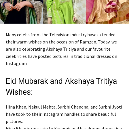
Many celebs from the Television industry have extended
their warm wishes on the occasion of Ramzan. Today, we
are also celebrating Akshaya Tritiya and our favourite
celebrities have posted pictures in traditional dresses on
Instagram.
Eid Mubarak and Akshaya Tritiya
Wishes:
Hina Khan, Nakuul Mehta, Surbhi Chandna, and Surbhi Jyoti
have took to their Instagram handles to share beautiful
pictures.
Hina Khan is on a trip to Kashmir and has dropped amazing