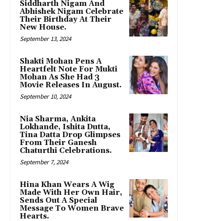
Siddharth Nigam And
Abhishek Nigam Celebrate
Their Birthday At Their
New House.
September 13, 2024
Shakti Mohan Pens A
Heartfelt Note For Mukti
Mohan As She Had 3
Movie Releases In August.
September 10, 2024
Nia Sharma, Ankita
Lokhande, Ishita Dutta,
Tina Datta Drop Glimpses
From Their Ganesh
Chaturthi Celebrations.
September 7, 2024
Hina Khan Wears A Wig
Made With Her Own Hair,
Sends Out A Special
Message To Women Brave
Hearts.