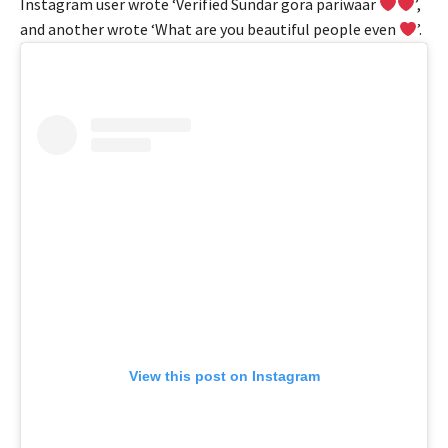
Instagram user wrote ‘Verified Sundar gora pariwaar
’,
and another wrote ‘What are you beautiful people even
’.
View this post on Instagram