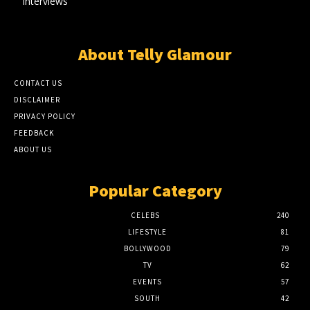
Interviews
About Telly Glamour
CONTACT US
DISCLAIMER
PRIVACY POLICY
FEEDBACK
ABOUT US
Popular Category
CELEBS
240
LIFESTYLE
81
BOLLYWOOD
79
TV
62
EVENTS
57
SOUTH
42