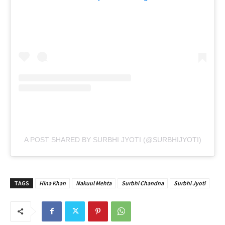
A POST SHARED BY SURBHI JYOTI (@SURBHIJYOTI)
TAGS
Hina Khan
Nakuul Mehta
Surbhi Chandna
Surbhi Jyoti