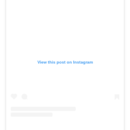
View this post on Instagram