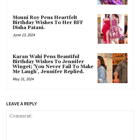
Mouni Roy Pens Heartfelt
Birthday Wishes To Her BFF
Disha Patani.
June 13, 2024
Karan Wahi Pens Beautiful
Birthday Wishes To Jennifer
Winget; ‘You Never Fail To Make
Me Laugh’, Jennifer Replied.
May 31, 2024
LEAVE A REPLY