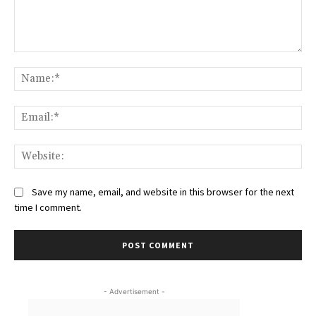
Comment:
Na
Ema
Web
Save my name, email, and website in this browser for the next
time I comment.
- Advertisement -