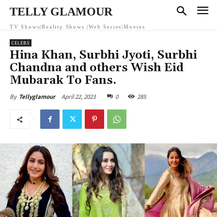
TELLY GLAMOUR
TV Shows|Reality Shows |Web Series|Movies
CELEBS
Hina Khan, Surbhi Jyoti, Surbhi
Chandna and others Wish Eid
Mubarak To Fans.
April 22, 2023
0
285
By
Tellyglamour