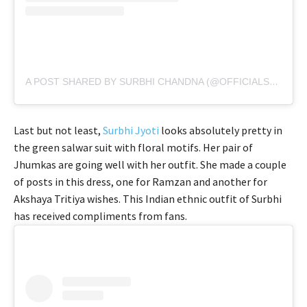
A POST SHARED BY SURBHI CHANDNA (@OFFICIALSURBHIC)
Last but not least,
Surbhi Jyoti
looks absolutely pretty in
the green salwar suit with floral motifs. Her pair of
Jhumkas are going well with her outfit. She made a couple
of posts in this dress, one for Ramzan and another for
Akshaya Tritiya wishes. This Indian ethnic outfit of Surbhi
has received compliments from fans.