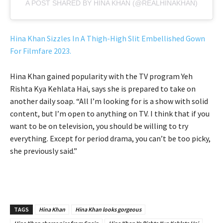
A POST SHARED BY HINA KHAN (@REALHINAKHAN)
Hina Khan Sizzles In A Thigh-High Slit Embellished Gown
For Filmfare 2023.
Hina Khan gained popularity with the TV program Yeh
Rishta Kya Kehlata Hai, says she is prepared to take on
another daily soap. “All I’m looking for is a show with solid
content, but I’m open to anything on TV. I think that if you
want to be on television, you should be willing to try
everything. Except for period drama, you can’t be too picky,
she previously said.”
TAGS
Hina Khan
Hina Khan looks gorgeous