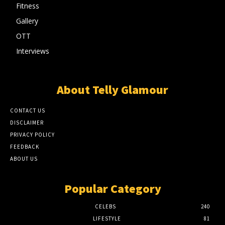
Fitness
Gallery
OTT
Interviews
About Telly Glamour
CONTACT US
DISCLAIMER
PRIVACY POLICY
FEEDBACK
ABOUT US
Popular Category
CELEBS
240
LIFESTYLE
81