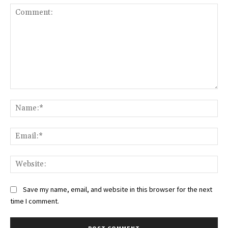
Comment:
Na
Ema
Web
Save my name, email, and website in this browser for the next
time I comment.