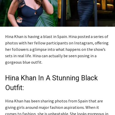
Hina Khan is having a blast in Spain. Hina posted a series of
photos with her fellow participants on Instagram, offering
her followers a glimpse into what happens on the show’s
sets in real life. Hina can actually be seen posing in a
gorgeous blue outfit.
Hina Khan In A Stunning Black
Outfit:
Hina Khan has been sharing photos from Spain that are
giving girls around major fashion aspirations. When it
comes to fashion, she is unbeatable. She looks gorgeous in