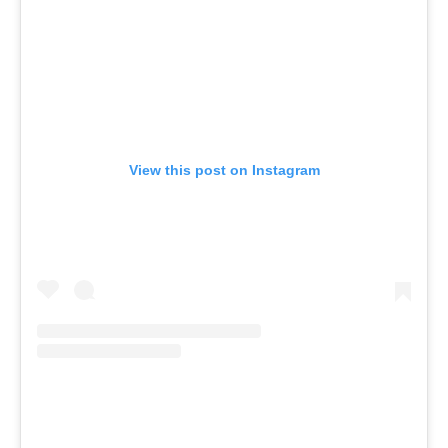
View this post on Instagram