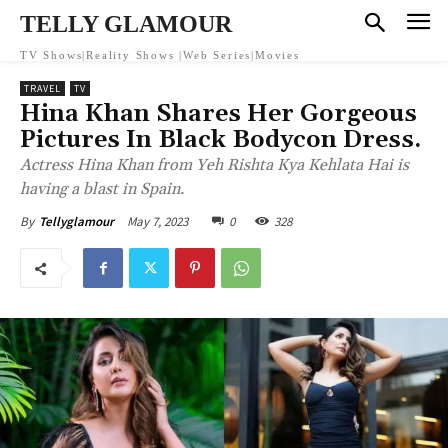
TELLY GLAMOUR
TV Shows|Reality Shows |Web Series|Movies
TRAVEL
TV
Hina Khan Shares Her Gorgeous
Pictures In Black Bodycon Dress.
Actress Hina Khan from Yeh Rishta Kya Kehlata Hai is
having a blast in Spain.
May 7, 2023
0
328
By
Tellyglamour