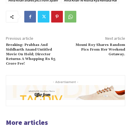
Hina Khan shares pics from Spain
Hina Khan Ye Rishta Kya Kehlata Hai
Previous article
Next article
Breaking: Prabhas And
Mouni Roy Shares Random
Siddharth Anand Untitled
Pics From Her Weekend
Movie On Hold; Director
Getaway.
Returns A Whopping Rs 65
Crore Fee!
- Advertisement -
More articles