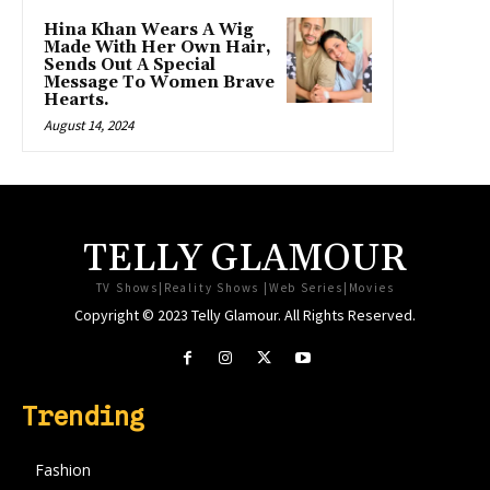
Hina Khan Wears A Wig
Made With Her Own Hair,
Sends Out A Special
Message To Women Brave
Hearts.
August 14, 2024
TELLY GLAMOUR
TV Shows|Reality Shows |Web Series|Movies
Copyright © 2023 Telly Glamour. All Rights Reserved.
Trending
Fashion