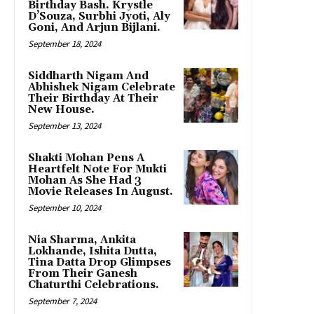
Birthday Bash. Krystle
D’Souza, Surbhi Jyoti, Aly
Goni, And Arjun Bijlani.
September 18, 2024
Siddharth Nigam And
Abhishek Nigam Celebrate
Their Birthday At Their
New House.
September 13, 2024
Shakti Mohan Pens A
Heartfelt Note For Mukti
Mohan As She Had 3
Movie Releases In August.
September 10, 2024
Nia Sharma, Ankita
Lokhande, Ishita Dutta,
Tina Datta Drop Glimpses
From Their Ganesh
Chaturthi Celebrations.
September 7, 2024