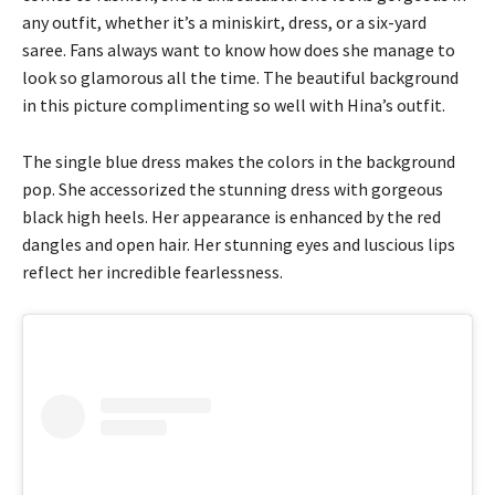
any outfit, whether it’s a miniskirt, dress, or a six-yard
saree. Fans always want to know how does she manage to
look so glamorous all the time. The beautiful background
in this picture complimenting so well with Hina’s outfit.
The single blue dress makes the colors in the background
pop. She accessorized the stunning dress with gorgeous
black high heels. Her appearance is enhanced by the red
dangles and open hair. Her stunning eyes and luscious lips
reflect her incredible fearlessness.