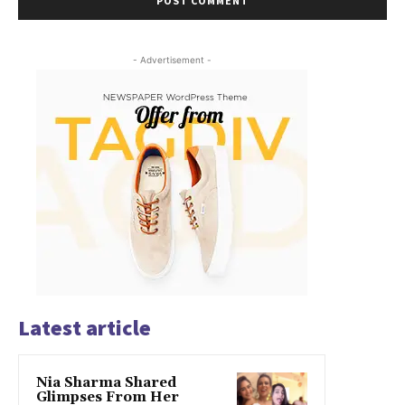
- Advertisement -
Latest article
Nia Sharma Shared
Glimpses From Her