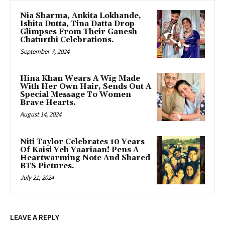
Nia Sharma, Ankita Lokhande,
Ishita Dutta, Tina Datta Drop
Glimpses From Their Ganesh
Chaturthi Celebrations.
September 7, 2024
Hina Khan Wears A Wig Made
With Her Own Hair, Sends Out A
Special Message To Women
Brave Hearts.
August 14, 2024
Niti Taylor Celebrates 10 Years
Of Kaisi Yeh Yaariaan! Pens A
Heartwarming Note And Shared
BTS Pictures.
July 21, 2024
LEAVE A REPLY