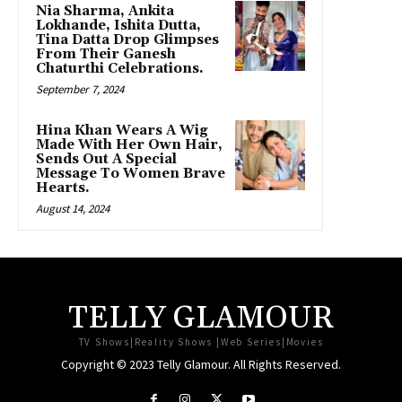
Nia Sharma, Ankita
Lokhande, Ishita Dutta,
Tina Datta Drop Glimpses
From Their Ganesh
Chaturthi Celebrations.
September 7, 2024
Hina Khan Wears A Wig
Made With Her Own Hair,
Sends Out A Special
Message To Women Brave
Hearts.
August 14, 2024
TELLY GLAMOUR
TV Shows|Reality Shows |Web Series|Movies
Copyright © 2023 Telly Glamour. All Rights Reserved.