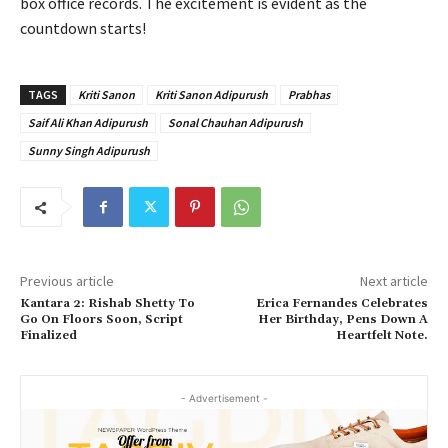
box office records. The excitement is evident as the
countdown starts!
TAGS
Kriti Sanon
Kriti Sanon Adipurush
Prabhas
Saif Ali Khan Adipurush
Sonal Chauhan Adipurush
Sunny Singh Adipurush
Previous article
Next article
Kantara 2: Rishab Shetty To
Erica Fernandes Celebrates
Go On Floors Soon, Script
Her Birthday, Pens Down A
Finalized
Heartfelt Note.
- Advertisement -