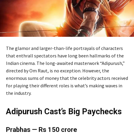
The glamor and larger-than-life portrayals of characters
that enthrall spectators have long been hallmarks of the
Indian cinema. The long-awaited masterwork “Adipurush,”
directed by Om Raut, is no exception. However, the
enormous sums of money that the celebrity actors received
for playing their different roles is what’s making waves in
the industry.
Adipurush Cast’s Big Paychecks
Prabhas — Rs 150 crore