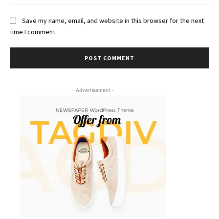
Save my name, email, and website in this browser for the next
time I comment.
- Advertisement -