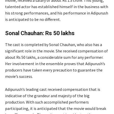
movie, received a salary of about Rs 1.5 crore. This young,
talented actor has established himself in the business with
his strong performances, and his performance in Adipurush
is anticipated to be no different.
Sonal Chauhan: Rs 50 lakhs
The cast is completed by Sonal Chauhan, who also has a
significant role in the movie. She received compensation of
about Rs 50 lakhs, a considerable sum for any performer.
Her involvement in the ensemble proves that Adipurush’s
producers have taken every precaution to guarantee the
movie’s success.
Adipurush’s leading cast received compensation that is
indicative of the grandeur and majesty of the big
production. With such accomplished performers
participating, it is anticipated that the movie would break