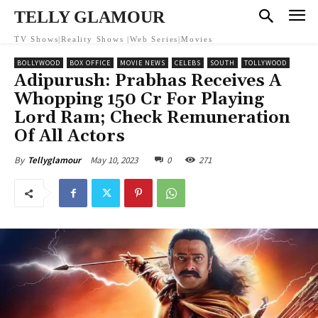
TELLY GLAMOUR
TV Shows|Reality Shows |Web Series|Movies
BOLLYWOOD
BOX OFFICE
MOVIE NEWS
CELEBS
SOUTH
TOLLYWOOD
Adipurush: Prabhas Receives A
Whopping 150 Cr For Playing
Lord Ram; Check Remuneration
Of All Actors
May 10, 2023
0
271
By
Tellyglamour