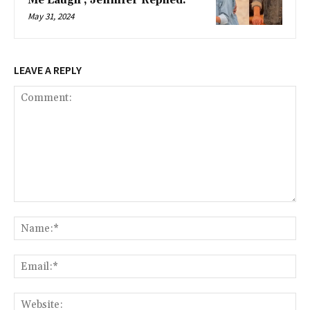
Me Laugh’, Jennifer Replied.
May 31, 2024
LEAVE A REPLY
Comment:
Na
Ema
Web