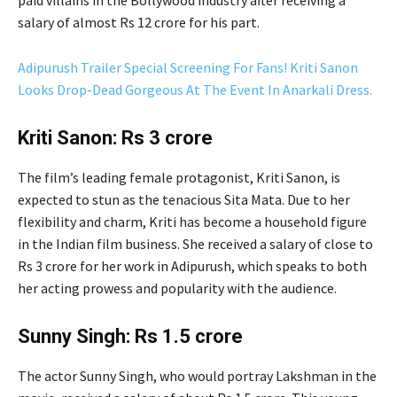
paid villains in the Bollywood industry after receiving a
salary of almost Rs 12 crore for his part.
Adipurush Trailer Special Screening For Fans! Kriti Sanon
Looks Drop-Dead Gorgeous At The Event In Anarkali Dress.
Kriti Sanon: Rs 3 crore
The film’s leading female protagonist, Kriti Sanon, is
expected to stun as the tenacious Sita Mata. Due to her
flexibility and charm, Kriti has become a household figure
in the Indian film business. She received a salary of close to
Rs 3 crore for her work in Adipurush, which speaks to both
her acting prowess and popularity with the audience.
Sunny Singh: Rs 1.5 crore
The actor Sunny Singh, who would portray Lakshman in the