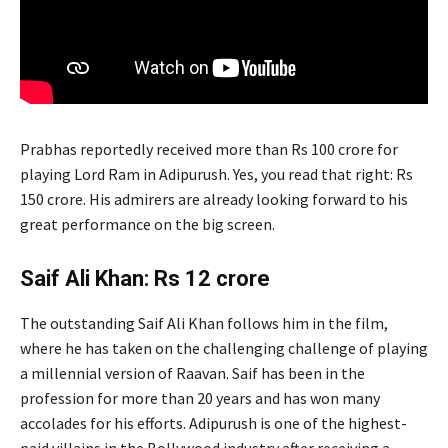
Prabhas reportedly received more than Rs 100 crore for
playing Lord Ram in Adipurush. Yes, you read that right: Rs
150 crore. His admirers are already looking forward to his
great performance on the big screen.
Saif Ali Khan: Rs 12 crore
The outstanding Saif Ali Khan follows him in the film,
where he has taken on the challenging challenge of playing
a millennial version of Raavan. Saif has been in the
profession for more than 20 years and has won many
accolades for his efforts. Adipurush is one of the highest-