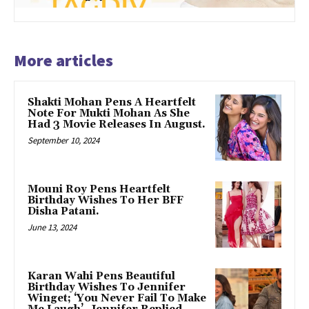
More articles
Shakti Mohan Pens A Heartfelt
Note For Mukti Mohan As She
Had 3 Movie Releases In August.
September 10, 2024
Mouni Roy Pens Heartfelt
Birthday Wishes To Her BFF
Disha Patani.
June 13, 2024
Karan Wahi Pens Beautiful
Birthday Wishes To Jennifer
Winget; ‘You Never Fail To Make