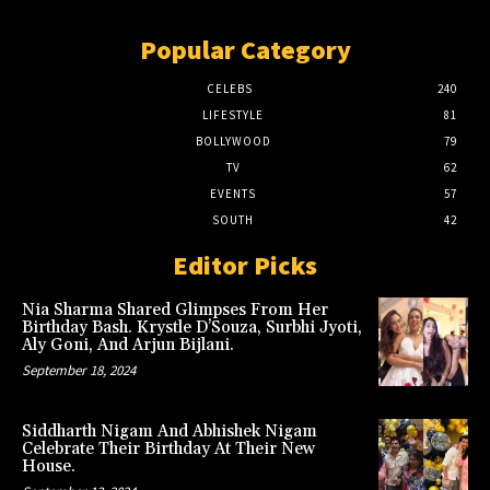
Popular Category
CELEBS
240
LIFESTYLE
81
BOLLYWOOD
79
TV
62
EVENTS
57
SOUTH
42
Editor Picks
Nia Sharma Shared Glimpses From Her
Birthday Bash. Krystle D’Souza, Surbhi Jyoti,
Aly Goni, And Arjun Bijlani.
September 18, 2024
Siddharth Nigam And Abhishek Nigam
Celebrate Their Birthday At Their New
House.