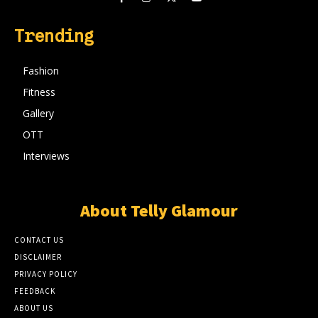
Trending
Fashion
Fitness
Gallery
OTT
Interviews
About Telly Glamour
CONTACT US
DISCLAIMER
PRIVACY POLICY
FEEDBACK
ABOUT US