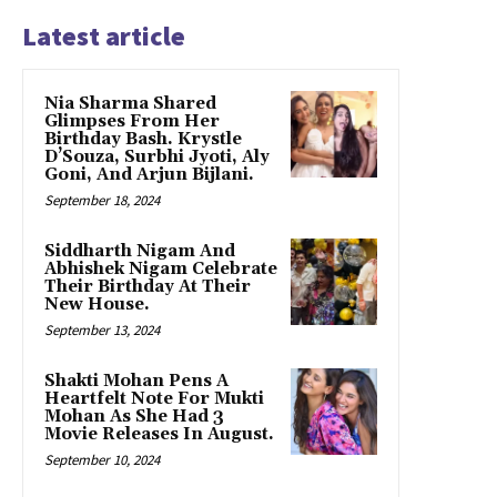
Latest article
Nia Sharma Shared
Glimpses From Her
Birthday Bash. Krystle
D’Souza, Surbhi Jyoti, Aly
Goni, And Arjun Bijlani.
September 18, 2024
Siddharth Nigam And
Abhishek Nigam Celebrate
Their Birthday At Their
New House.
September 13, 2024
Shakti Mohan Pens A
Heartfelt Note For Mukti
Mohan As She Had 3
Movie Releases In August.
September 10, 2024