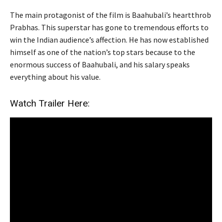
The main protagonist of the film is Baahubali’s heartthrob
Prabhas. This superstar has gone to tremendous efforts to
win the Indian audience’s affection. He has now established
himself as one of the nation’s top stars because to the
enormous success of Baahubali, and his salary speaks
everything about his value.
Watch Trailer Here: