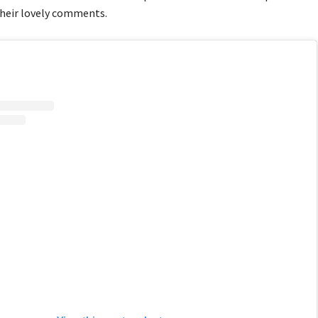
their lovely comments.