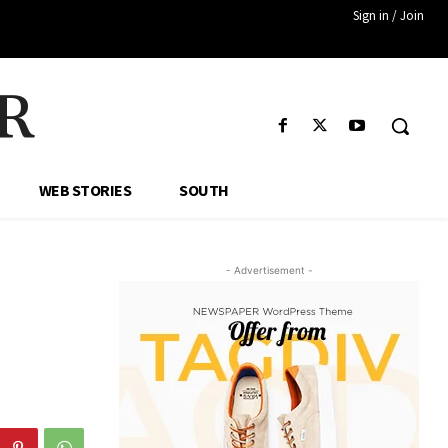
Sign in / Join
R
WEB STORIES
SOUTH
- Advertisement -