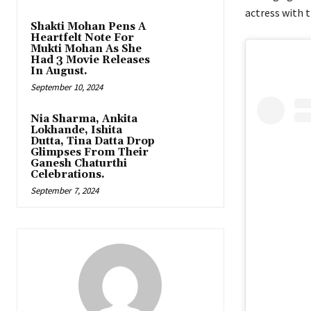
actress with 
Shakti Mohan Pens A
Heartfelt Note For
Mukti Mohan As She
Had 3 Movie Releases
In August.
September 10, 2024
Nia Sharma, Ankita
Lokhande, Ishita
Dutta, Tina Datta Drop
Glimpses From Their
Ganesh Chaturthi
Celebrations.
September 7, 2024