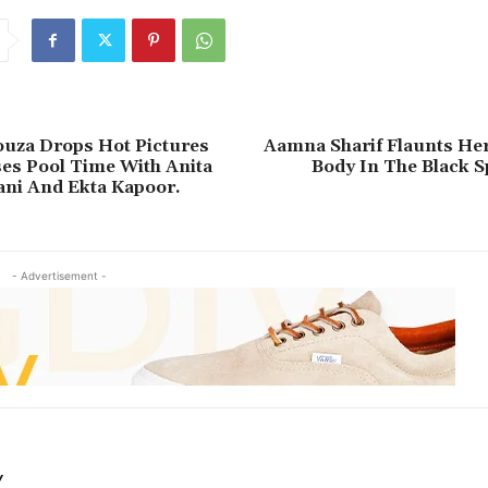
ouza Drops Hot Pictures
Aamna Sharif Flaunts Her
es Pool Time With Anita
Body In The Black S
ni And Ekta Kapoor.
- Advertisement -
Y