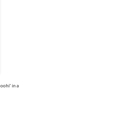
oohi’ in a