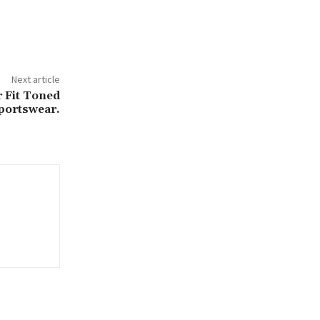
Next article
 Fit Toned
portswear.