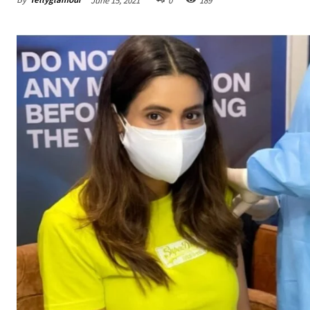
June 15, 2021
0
189