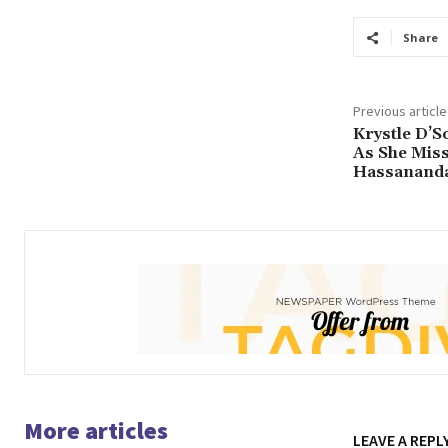
Share
Previous article
Krystle D’S
As She Miss
Hassananda
More articles
LEAVE A REPL