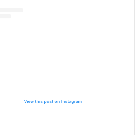
View this post on Instagram