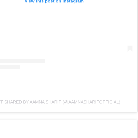
View this post on Instagram
ST SHARED BY AAMNA SHARIF (@AAMNASHARIFOFFICIAL)