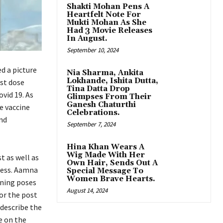
Shakti Mohan Pens A
Heartfelt Note For
Mukti Mohan As She
Had 3 Movie Releases
In August.
September 10, 2024
d a picture
Nia Sharma, Ankita
Lokhande, Ishita Dutta,
rst dose
Tina Datta Drop
vid 19. As
Glimpses From Their
Ganesh Chaturthi
e vaccine
Celebrations.
and
September 7, 2024
Hina Khan Wears A
Wig Made With Her
st as well as
Own Hair, Sends Out A
ness. Aamna
Special Message To
Women Brave Hearts.
nning poses
August 14, 2024
or the post
 describe the
e on the