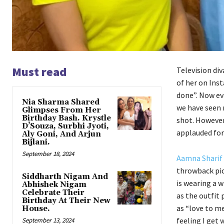
Must read
Television div
of her on Inst
done”. Now eve
Nia Sharma Shared
we have seen 
Glimpses From Her
Birthday Bash. Krystle
shot. However,
D’Souza, Surbhi Jyoti,
applauded for
Aly Goni, And Arjun
Bijlani.
September 18, 2024
Aamna Sharif
throwback pic
Siddharth Nigam And
is wearing a w
Abhishek Nigam
Celebrate Their
as the outfit
Birthday At Their New
as “love to me
House.
feeling I get
September 13, 2024