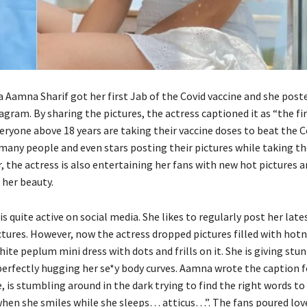
a Aamna Sharif got her first Jab of the Covid vaccine and she poste
agram. By sharing the pictures, the actress captioned it as “the fi
ryone above 18 years are taking their vaccine doses to beat the Co
many people and even stars posting their pictures while taking th
 the actress is also entertaining her fans with new hot pictures 
 her beauty.
is quite active on social media. She likes to regularly post her late
tures. However, now the actress dropped pictures filled with hot
hite peplum mini dress with dots and frills on it. She is giving stu
 perfectly hugging her se*y body curves. Aamna wrote the caption f
, is stumbling around in the dark trying to find the right words to
 when she smiles while she sleeps… atticus…”. The fans poured lov