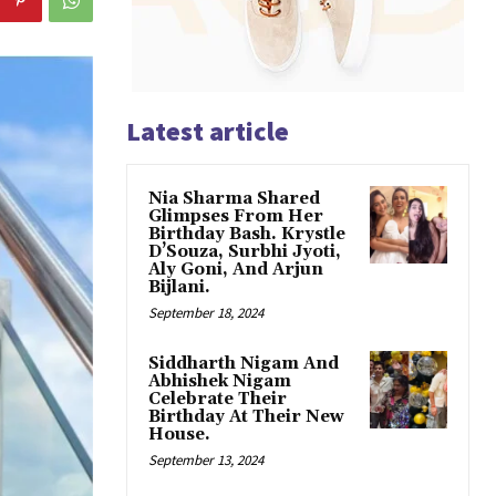
Latest article
Nia Sharma Shared
Glimpses From Her
Birthday Bash. Krystle
D’Souza, Surbhi Jyoti,
Aly Goni, And Arjun
Bijlani.
September 18, 2024
Siddharth Nigam And
Abhishek Nigam
Celebrate Their
Birthday At Their New
House.
September 13, 2024