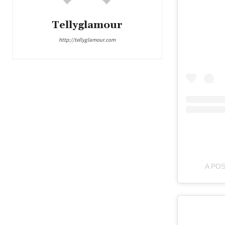
Tellyglamour
http://tellyglamour.com
A PO