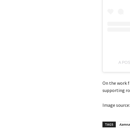
A PO
On the work f
supporting ro
Image source:
TAGS
Aamna 