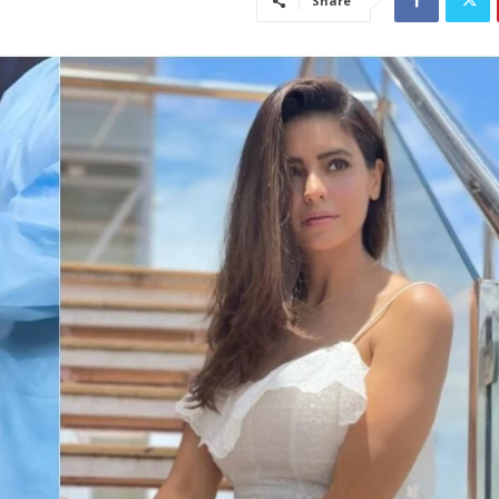
Share