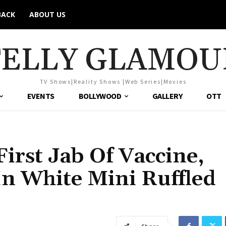
BACK
ABOUT US
TELLY GLAMOU
TV Shows|Reality Shows |Web Series|Movies
EVENTS
BOLLYWOOD
GALLERY
OTT
irst Jab Of Vaccine,
In White Mini Ruffled