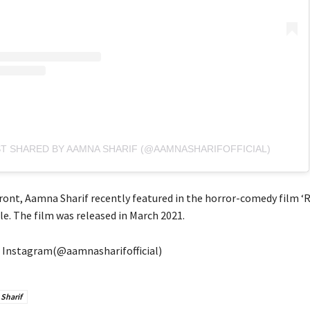
ST SHARED BY AAMNA SHARIF (@AAMNASHARIFOFFICIAL)
ront, Aamna Sharif recently featured in the horror-comedy film ‘R
le. The film was released in March 2021.
 Instagram(@aamnasharifofficial)
Sharif