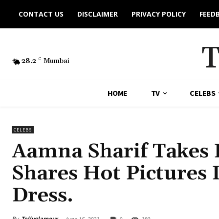
CONTACT US
DISCLAIMER
PRIVACY POLICY
FEED
28.2
C
Mumbai
HOME
TV
CELEBS
CELEBS
Aamna Sharif Takes F
Shares Hot Pictures 
Dress.
By
Tellyglamour