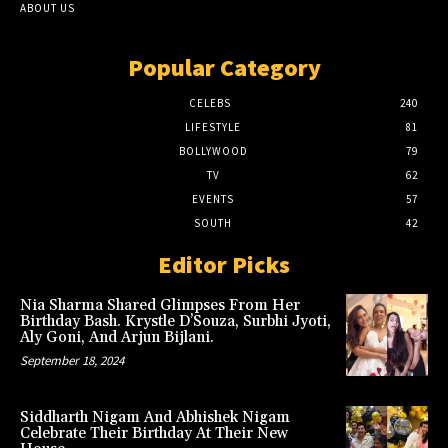
ABOUT US
Popular Category
CELEBS
240
LIFESTYLE
81
BOLLYWOOD
79
TV
62
EVENTS
57
SOUTH
42
Editor Picks
Nia Sharma Shared Glimpses From Her
Birthday Bash. Krystle D’Souza, Surbhi Jyoti,
Aly Goni, And Arjun Bijlani.
September 18, 2024
Siddharth Nigam And Abhishek Nigam
Celebrate Their Birthday At Their New