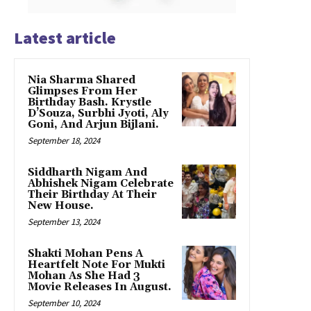
Latest article
Nia Sharma Shared
Glimpses From Her
Birthday Bash. Krystle
D’Souza, Surbhi Jyoti, Aly
Goni, And Arjun Bijlani.
September 18, 2024
Siddharth Nigam And
Abhishek Nigam Celebrate
Their Birthday At Their
New House.
September 13, 2024
Shakti Mohan Pens A
Heartfelt Note For Mukti
Mohan As She Had 3
Movie Releases In August.
September 10, 2024