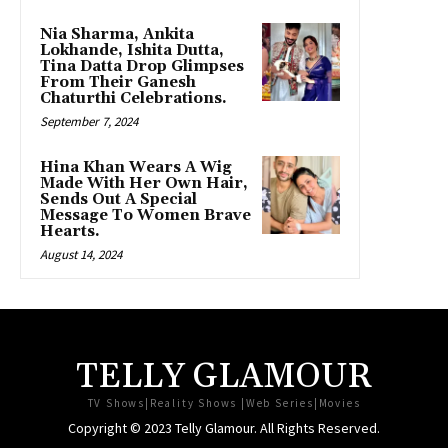
Nia Sharma, Ankita
Lokhande, Ishita Dutta,
Tina Datta Drop Glimpses
From Their Ganesh
Chaturthi Celebrations.
September 7, 2024
Hina Khan Wears A Wig
Made With Her Own Hair,
Sends Out A Special
Message To Women Brave
Hearts.
August 14, 2024
TELLY GLAMOUR
TV Shows|Reality Shows |Web Series|Movies
Copyright © 2023 Telly Glamour. All Rights Reserved.