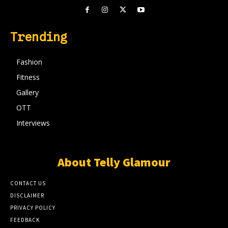
Trending
Fashion
Fitness
Gallery
OTT
Interviews
About Telly Glamour
CONTACT US
DISCLAIMER
PRIVACY POLICY
FEEDBACK