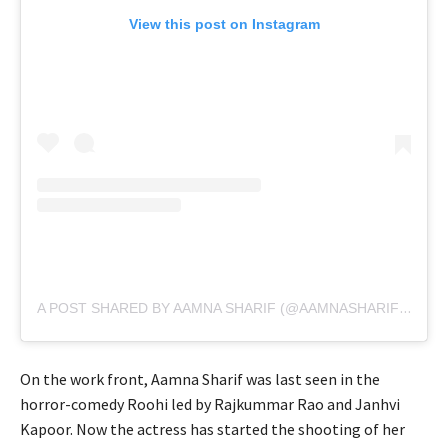
View this post on Instagram
A POST SHARED BY AAMNA SHARIF (@AAMNASHARIFOFFICIAL)
On the work front, Aamna Sharif was last seen in the
horror-comedy Roohi led by Rajkummar Rao and Janhvi
Kapoor. Now the actress has started the shooting of her