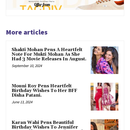
More articles
Shakti Mohan Pens A Heartfelt
Note For Mukti Mohan As She
Had 3 Movie Releases In August.
September 10, 2024
Mouni Roy Pens Heartfelt
Birthday Wishes To Her BFF
Disha Patani.
June 13, 2024
Karan Wahi Pens Beautiful
Birthday Wishes To Jennifer