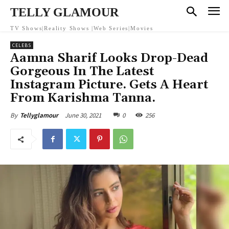
TELLY GLAMOUR
TV Shows|Reality Shows |Web Series|Movies
CELEBS
Aamna Sharif Looks Drop-Dead
Gorgeous In The Latest
Instagram Picture. Gets A Heart
From Karishma Tanna.
June 30, 2021
0
256
By
Tellyglamour