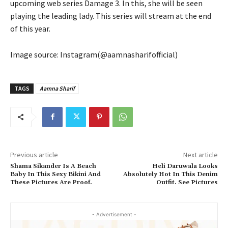
upcoming web series Damage 3. In this, she will be seen
playing the leading lady. This series will stream at the end
of this year.
Image source: Instagram(@aamnasharifofficial)
TAGS
Aamna Sharif
Previous article
Next article
Shama Sikander Is A Beach
Heli Daruwala Looks
Baby In This Sexy Bikini And
Absolutely Hot In This Denim
These Pictures Are Proof.
Outfit. See Pictures
- Advertisement -