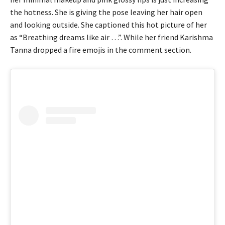
the hotness. She is giving the pose leaving her hair open
and looking outside. She captioned this hot picture of her
as “Breathing dreams like air …”. While her friend Karishma
Tanna dropped a fire emojis in the comment section.