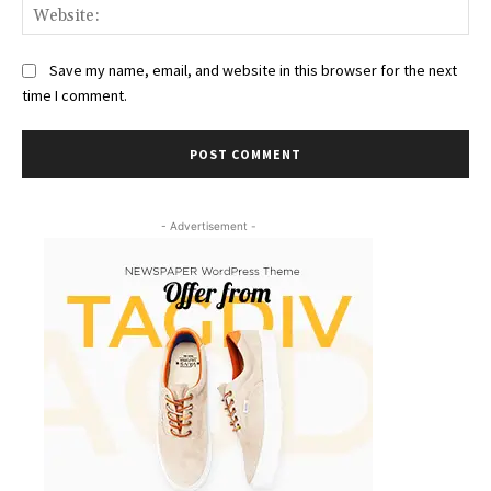
Web
Save my name, email, and website in this browser for the next
time I comment.
- Advertisement -