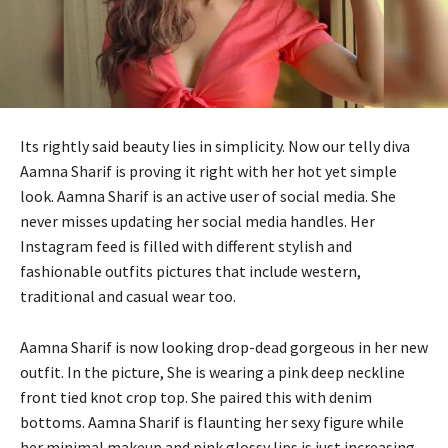
Its rightly said beauty lies in simplicity. Now our telly diva
Aamna Sharif is proving it right with her hot yet simple
look. Aamna Sharif is an active user of social media. She
never misses updating her social media handles. Her
Instagram feed is filled with different stylish and
fashionable outfits pictures that include western,
traditional and casual wear too.
Aamna Sharif is now looking drop-dead gorgeous in her new
outfit. In the picture, She is wearing a pink deep neckline
front tied knot crop top. She paired this with denim
bottoms. Aamna Sharif is flaunting her sexy figure while
her minimal makeup and pink glossy lips is just increasing