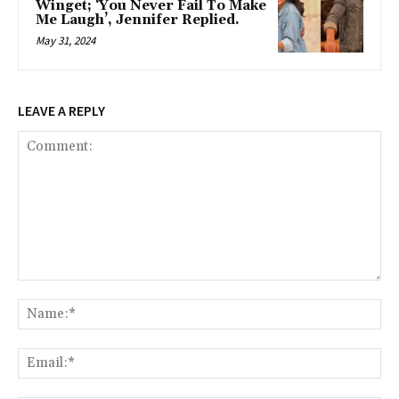
Winget; ‘You Never Fail To Make
Me Laugh’, Jennifer Replied.
May 31, 2024
LEAVE A REPLY
Comment:
Na
Ema